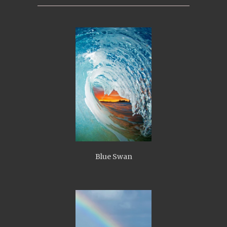
Blue Swan