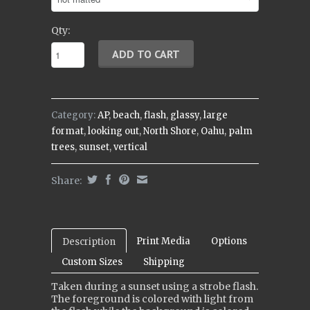
Qty:
Category:
AP
,
beach
,
flash
,
glassy
,
large
format
,
looking out
,
North Shore
,
Oahu
,
palm
trees
,
sunset
,
vertical
Share:
Print Media
Options
Description
Custom Sizes
Shipping
Taken during a sunset using a strobe flash.
The foreground is colored with light from