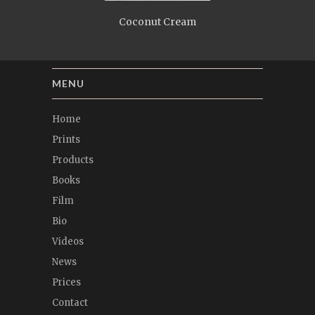
Coconut Cream
MENU
Home
Prints
Products
Books
Film
Bio
Videos
News
Prices
Contact