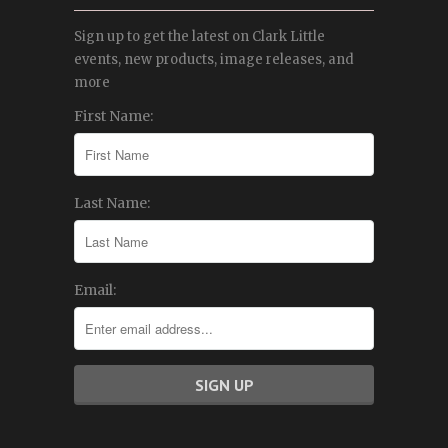
Sign up to get the latest on Clark Little
events, new products, image releases, and
more
First Name:
Last Name:
Email: