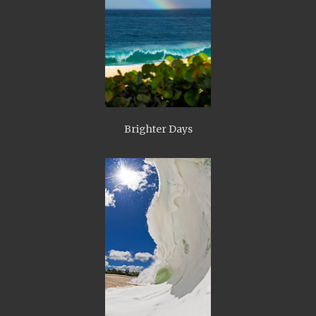
Brighter Days