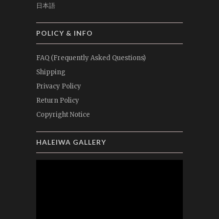
日本語
POLICY & INFO
FAQ (Frequently Asked Questions)
Shipping
Privacy Policy
Return Policy
Copyright Notice
HALEIWA GALLERY