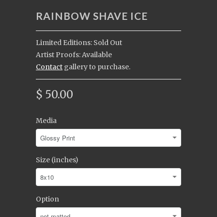
RAINBOW SHAVE ICE
Limited Editions: Sold Out
Artist Proofs: Available
Contact
gallery to purchase.
$ 50.00
Media
Size (inches)
Option