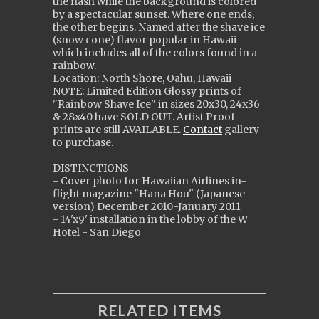
the flash while the background is colored
by a spectacular sunset. Where one ends,
the other begins. Named after the shave ice
(snow cone) flavor popular in Hawaii
which includes all of the colors found in a
rainbow.
Location: North Shore, Oahu, Hawaii
NOTE: Limited Edition Glossy prints of
"Rainbow Shave Ice" in sizes 20x30, 24x36
& 28x40 ha
ve
SOLD OUT. Artist Proof
prints are still
AVAILABLE
.
Contact
gallery
to purchase.
DISTINCTIONS
- Cover photo for Hawaiian Airlines in-
flight magazine "Hana Hou" (Japanese
version) December 2010-January 2011
- 14'x9' installation in the lobby of the W
Hotel - San Diego
RELATED ITEMS