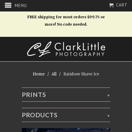
CART
MENU
FREE shipping for most orders $99.75 or
more! No code needed.
Home
/
All
/ Rainbow Shave Ice
PRINTS
+
PRODUCTS
+