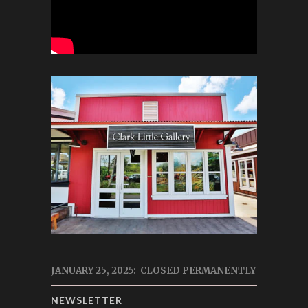
JANUARY 25, 2025: CLOSED PERMANENTLY
NEWSLETTER