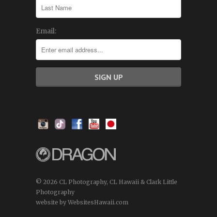
Email:
© 2026 CL Photography, CL Hawaii & Clark Little
Photography
website by WebsitesHawaii.com