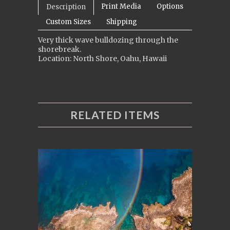
Print Media
Options
Description
Custom Sizes
Shipping
Very thick wave bulldozing through the
shorebreak.
Location: North Shore, Oahu, Hawaii
RELATED ITEMS