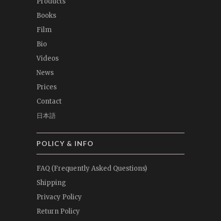
Products
Books
Film
Bio
Videos
News
Prices
Contact
日本語
POLICY & INFO
FAQ (Frequently Asked Questions)
Shipping
Privacy Policy
Return Policy