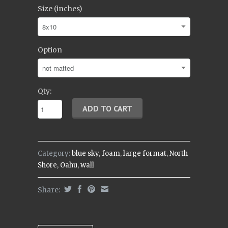
Size (inches)
Option
Qty:
Category:
blue sky
,
foam
,
large format
,
North
Shore
,
Oahu
,
wall
Share: