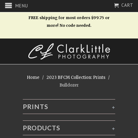
CART
MENU
FREE shipping for most orders $99.75 or
more! No code needed.
Home
/
2023 BFCM Collection: Prints
/
Bulldozer
PRINTS
+
PRODUCTS
+