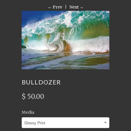
← Prev
|
Next →
BULLDOZER
$ 50.00
Media