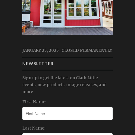
JANUARY 25, 2025: CLOSED PERMANENTLY
NEWSLETTER
Sign up to get the latest on Clark Little
events, new products, image releases, and
more
First Name:
Last Name: