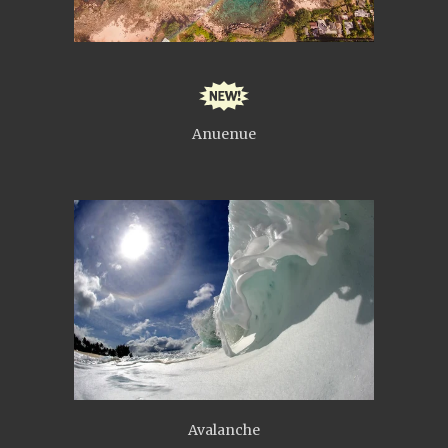
Anuenue
Avalanche