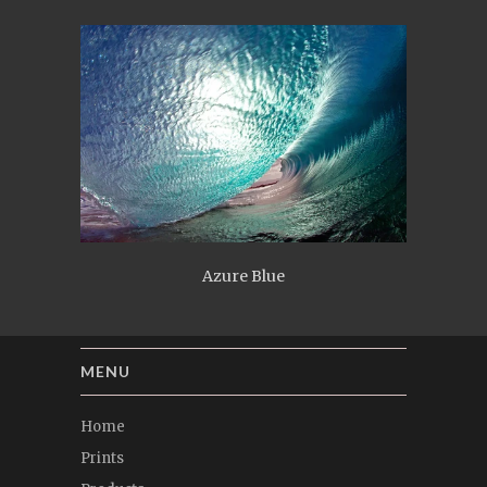
Azure Blue
MENU
Home
Prints