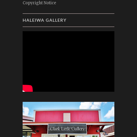
Copyright Notice
HALEIWA GALLERY