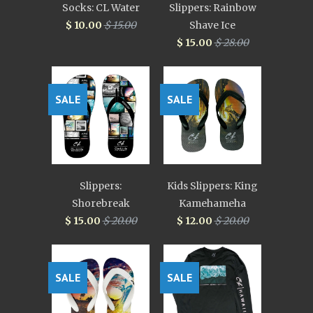
Socks: CL Water
Slippers: Rainbow
$ 10.00
$ 15.00
Shave Ice
$ 15.00
$ 28.00
SALE
SALE
Slippers:
Kids Slippers: King
Shorebreak
Kamehameha
$ 15.00
$ 20.00
$ 12.00
$ 20.00
SALE
SALE