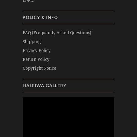
日本語
POLICY & INFO
FAQ (Frequently Asked Questions)
Shipping
Privacy Policy
Return Policy
Copyright Notice
HALEIWA GALLERY