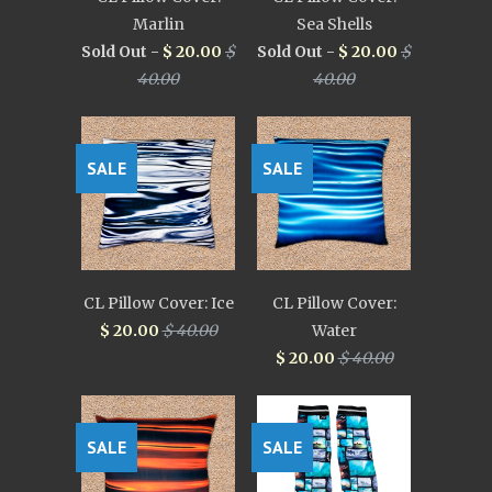
Marlin
Sea Shells
Sold Out -
$ 20.00
$
Sold Out -
$ 20.00
$
40.00
40.00
SALE
SALE
CL Pillow Cover: Ice
CL Pillow Cover:
$ 20.00
$ 40.00
Water
$ 20.00
$ 40.00
SALE
SALE