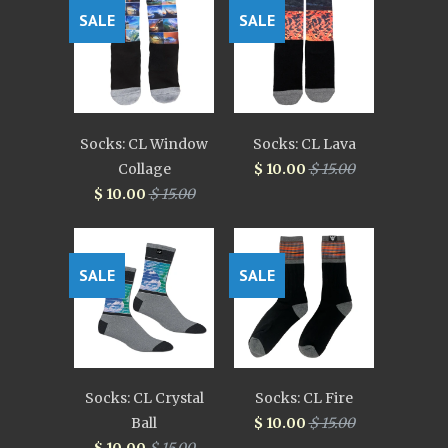
SALE
SALE
Socks: CL Window
Socks: CL Lava
Collage
$ 10.00
$ 15.00
$ 10.00
$ 15.00
SALE
SALE
Socks: CL Crystal
Socks: CL Fire
Ball
$ 10.00
$ 15.00