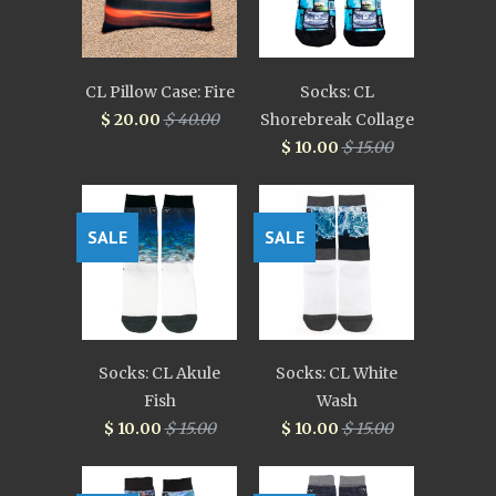
CL Pillow Case: Fire
Socks: CL
$ 20.00
$ 40.00
Shorebreak Collage
$ 10.00
$ 15.00
SALE
SALE
Socks: CL Akule
Socks: CL White
Fish
Wash
$ 10.00
$ 15.00
$ 10.00
$ 15.00