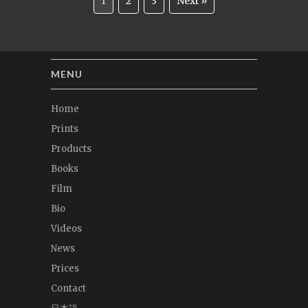
1
2
3
Next »
MENU
Home
Prints
Products
Books
Film
Bio
Videos
News
Prices
Contact