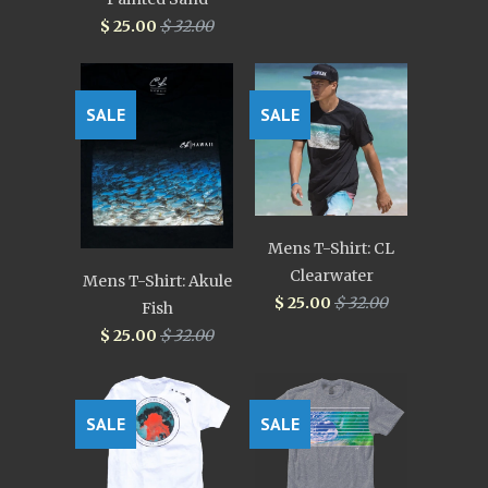
$ 25.00
$ 32.00
SALE
SALE
Mens T-Shirt: CL
Clearwater
Mens T-Shirt: Akule
$ 25.00
$ 32.00
Fish
$ 25.00
$ 32.00
SALE
SALE