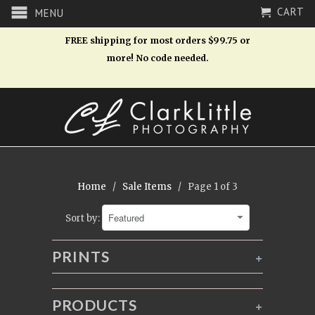
CART
MENU
FREE shipping for most orders $99.75 or
more! No code needed.
Home
/
Sale Items
/ Page 1 of 3
Sort by:
PRINTS
+
PRODUCTS
+