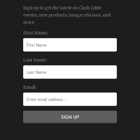
Sign up to get the latest on Clark Little
events, new products, image releases, and
more
First Name:
Last Name:
Email: