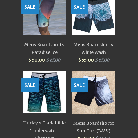
SALE
SALE
Mens Boardshorts:
Mens Boardshorts:
Paradise Ice
White Wash
$ 50.00
$ 65.00
$ 55.00
$ 65.00
SALE
SALE
Hurley x Clark Little
Mens Boardshorts:
"Underwater"
Sun Curl (B&W)