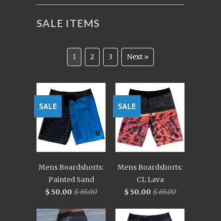
SALE ITEMS
1
2
3
Next »
SALE
SALE
Mens Boardshorts:
Mens Boardshorts:
Painted Sand
CL Lava
$ 50.00
$ 65.00
$ 50.00
$ 65.00