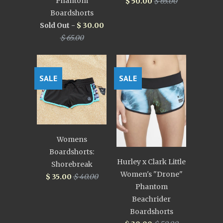
Phantom
$ 50.00
$ 65.00
Boardshorts
Sold Out -
$ 30.00
$ 65.00
SALE
SALE
Womens
Boardshorts:
Hurley x Clark Little
Shorebreak
Women's "Drone"
$ 35.00
$ 40.00
Phantom
Beachrider
Boardshorts