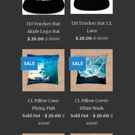
110 Trucker Hat: CL
110 Trucker Hat:
Lava
Akule Logo Hat
$ 20.00
$ 30.00
$ 20.00
$ 30.00
SALE
SALE
CL Pillow Case:
CL Pillow Cover:
Flying Fish
White Wash
Sold Out -
$ 20.00
$
Sold Out -
$ 20.00
$
40.00
40.00