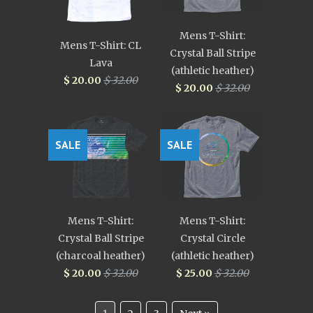
Mens T-Shirt:
Mens T-Shirt: CL
Crystal Ball Stripe
Lava
(athletic heather)
$ 20.00
$ 32.00
$ 20.00
$ 32.00
SALE
SALE
Mens T-Shirt:
Mens T-Shirt:
Crystal Ball Stripe
Crystal Circle
(charcoal heather)
(athletic heather)
$ 20.00
$ 32.00
$ 25.00
$ 32.00