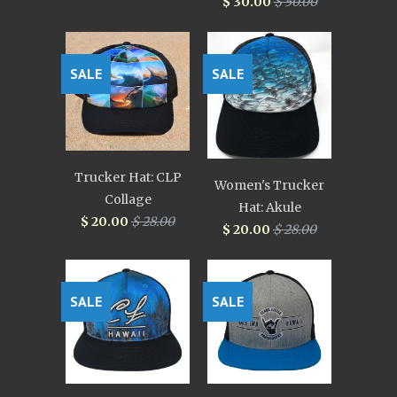
$ 30.00
$ 50.00
SALE
SALE
Trucker Hat: CLP
Women's Trucker
Collage
Hat: Akule
$ 20.00
$ 28.00
$ 20.00
$ 28.00
SALE
SALE