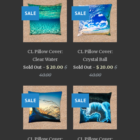
SALE
SALE
CL Pillow Cover:
CL Pillow Cover:
Clear Water
Crystal Ball
Sold Out -
$ 20.00
$
Sold Out -
$ 20.00
$
40.00
40.00
SALE
SALE
CL Pillow Cover:
CL Pillow Cover: