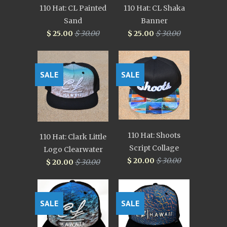
110 Hat: CL Painted
110 Hat: CL Shaka
Sand
Banner
$ 25.00
$ 30.00
$ 25.00
$ 30.00
SALE
SALE
110 Hat: Shoots
110 Hat: Clark Little
Script Collage
Logo Clearwater
$ 20.00
$ 30.00
$ 20.00
$ 30.00
SALE
SALE