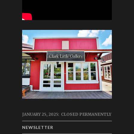
JANUARY 25, 2025: CLOSED PERMANENTLY
NEWSLETTER