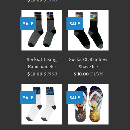
$ 10.00
$ 15.00
SALE
SALE
Socks: CL King
Socks: CL Rainbow
Kamehameha
Shave Ice
$ 10.00
$ 15.00
$ 10.00
$ 15.00
SALE
SALE