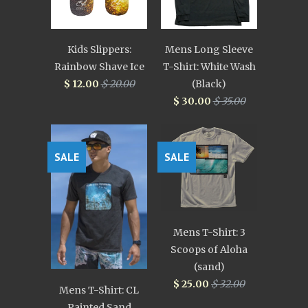
Kids Slippers:
Mens Long Sleeve
Rainbow Shave Ice
T-Shirt: White Wash
$ 12.00
$ 20.00
(Black)
$ 30.00
$ 35.00
SALE
SALE
Mens T-Shirt: 3
Scoops of Aloha
(sand)
$ 25.00
$ 32.00
Mens T-Shirt: CL
Painted Sand