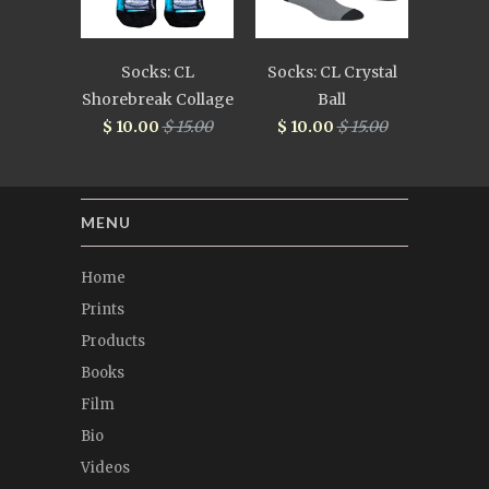
Socks: CL
Socks: CL Crystal
Shorebreak Collage
Ball
$ 10.00
$ 15.00
$ 10.00
$ 15.00
MENU
Home
Prints
Products
Books
Film
Bio
Videos