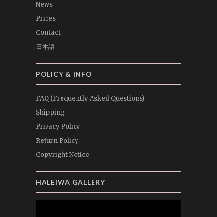
News
Prices
Contact
日本語
POLICY & INFO
FAQ (Frequently Asked Questions)
Shipping
Privacy Policy
Return Policy
Copyright Notice
HALEIWA GALLERY