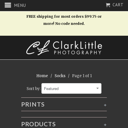
CART
MENU
FREE shipping for most orders $99.75 or
more! No code needed.
Home
/
Socks
/ Page 1 of 1
Sort by:
PRINTS
+
PRODUCTS
+