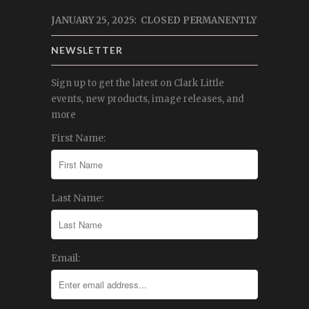
JANUARY 25, 2025: CLOSED PERMANENTLY
NEWSLETTER
Sign up to get the latest on Clark Little
events, new products, image releases, and
more
First Name:
Last Name:
Email: