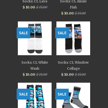
Socks: CL Lava
Socks: CL Akule
$ 10.00
$ 15.00
Fish
$ 10.00
$ 15.00
SALE
SALE
Socks: CL White
Socks: CL Window
Wash
Collage
$ 10.00
$ 15.00
$ 10.00
$ 15.00
SALE
SALE