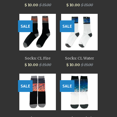
$ 10.00
$ 15.00
$ 10.00
$ 15.00
SALE
SALE
Socks: CL Fire
Socks: CL Water
$ 10.00
$ 15.00
$ 10.00
$ 15.00
SALE
SALE