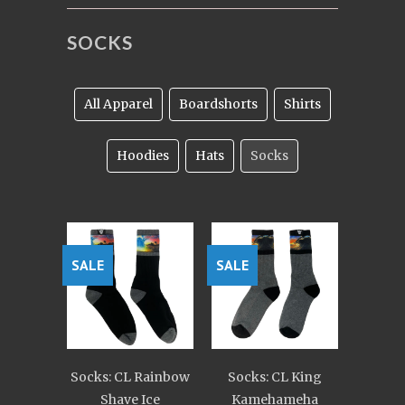
SOCKS
All Apparel
Boardshorts
Shirts
Hoodies
Hats
Socks
SALE
SALE
Socks: CL Rainbow
Socks: CL King
Shave Ice
Kamehameha