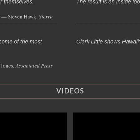
or themselves.
The result is an inside lo
— Steven Hawk,
Sierra
 some of the most
Clark Little shows Hawaii's
 Jones,
Associated Press
VIDEOS