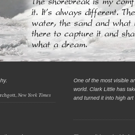
hy.
One of the most visible a
world. Clark Little has t
rchgott,
New York Times
and turned it into high ar