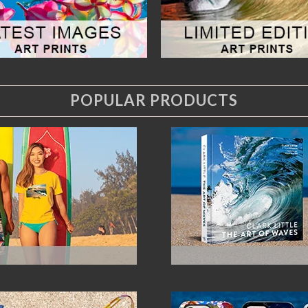
POPULAR PRODUCTS