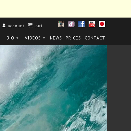
cart
account
BIO
VIDEOS
NEWS
PRICES
CONTACT
▾
▾
▾