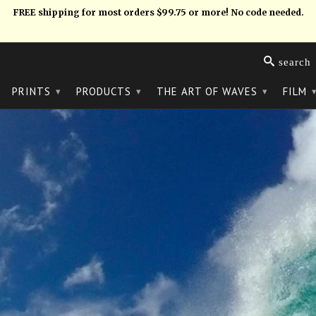
FREE shipping for most orders $99.75 or more! No code needed.
search
PRINTS
PRODUCTS
THE ART OF WAVES
FILM
▾
▾
▾