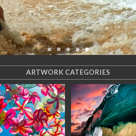
ARTWORK CATEGORIES