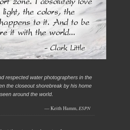
nd respected water photographers in the
aken the closeout shorebreak by his home
t seen around the world.
— Keith Hamm,
ESPN