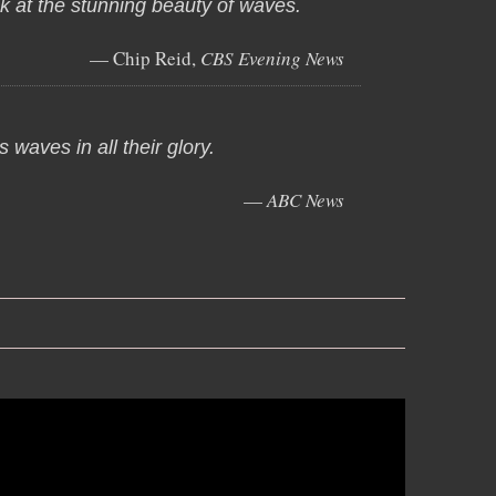
ok at the stunning beauty of waves.
— Chip Reid,
CBS Evening News
 waves in all their glory.
—
ABC News