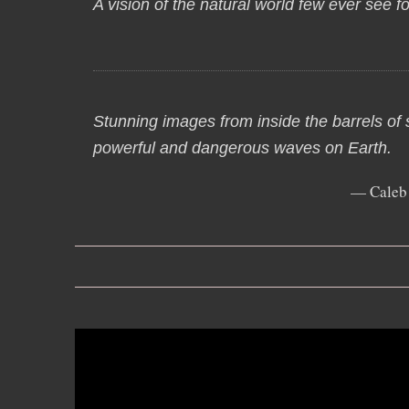
A vision of the natural world few ever see f
Stunning images from inside the barrels of
powerful and dangerous waves on Earth.
— Caleb