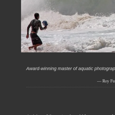
Award-winning master of aquatic photograp
— Roy Fu