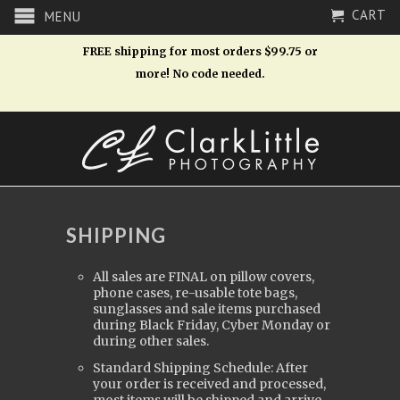
CART
MENU
FREE shipping for most orders $99.75 or
more! No code needed.
SHIPPING
All sales are FINAL on pillow covers,
phone cases, re-usable tote bags,
sunglasses and sale items purchased
during Black Friday, Cyber Monday or
during other sales.
Standard Shipping Schedule: After
your order is received and processed,