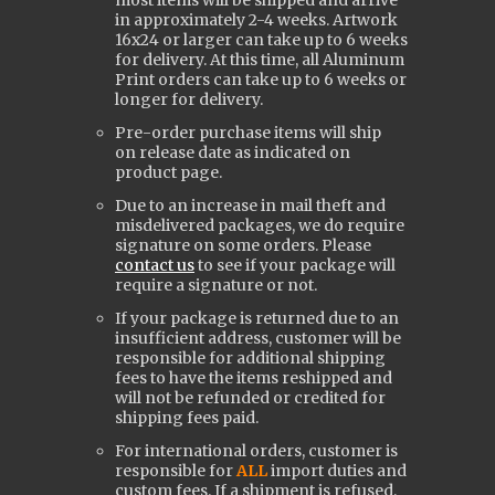
most items will be shipped and arrive
in approximately 2-4 weeks. Artwork
16x24 or larger can take up to 6 weeks
for delivery. At this time, all Aluminum
Print orders can take up to 6 weeks or
longer for delivery.
Pre-order purchase items will ship
on release date as indicated on
product page.
Due to an increase in mail theft and
misdelivered packages, we do require
signature on some orders. Please
contact us
to see if your package will
require a signature or not.
If your package is returned due to an
insufficient address, customer will be
responsible for additional shipping
fees to have the items reshipped and
will not be refunded or credited for
shipping fees paid.
For international orders, customer is
responsible for
ALL
import duties and
custom fees. If a shipment is refused,