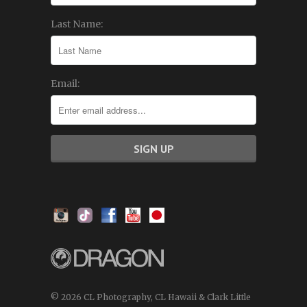
Last Name:
Email:
© 2026 CL Photography, CL Hawaii & Clark Little