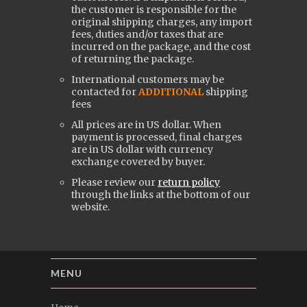
the customer is responsible for the
original shipping charges, any import
fees, duties and/or taxes that are
incurred on the package, and the cost
of returning the package.
International customers may be
contacted for
ADDITIONAL
shipping
fees
All prices are in US dollar. When
payment is processed, final charges
are in US dollar with currency
exchange covered by buyer.
Please review our
return policy
through the links at the bottom of our
website.
MENU