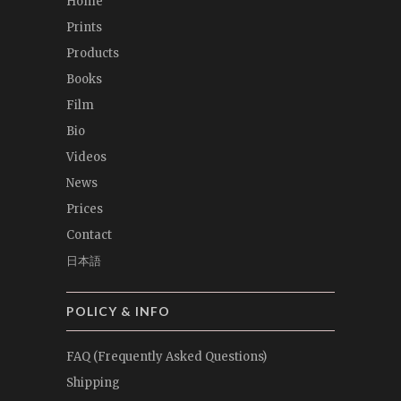
Home
Prints
Products
Books
Film
Bio
Videos
News
Prices
Contact
日本語
POLICY & INFO
FAQ (Frequently Asked Questions)
Shipping