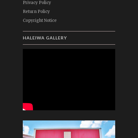
Privacy Policy
Return Policy
Copyright Notice
HALEIWA GALLERY