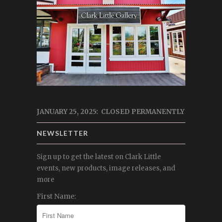
JANUARY 25, 2025: CLOSED PERMANENTLY
NEWSLETTER
Sign up to get the latest on Clark Little
events, new products, image releases, and
more
First Name: