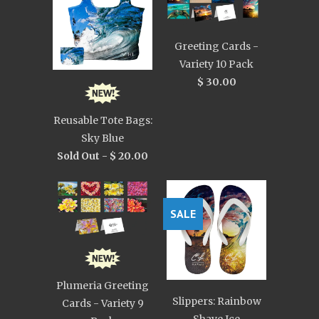
Greeting Cards -
Variety 10 Pack
$ 30.00
Reusable Tote Bags:
Sky Blue
Sold Out -
$ 20.00
SALE
Plumeria Greeting
Slippers: Rainbow
Cards - Variety 9