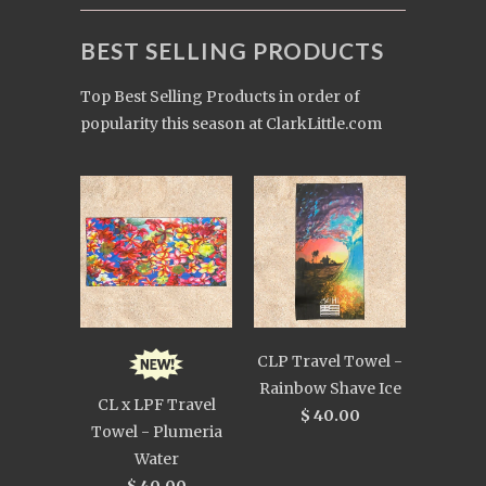
BEST SELLING PRODUCTS
Top Best Selling Products in order of
popularity this season at ClarkLittle.com
CLP Travel Towel -
Rainbow Shave Ice
CL x LPF Travel
$ 40.00
Towel - Plumeria
Water