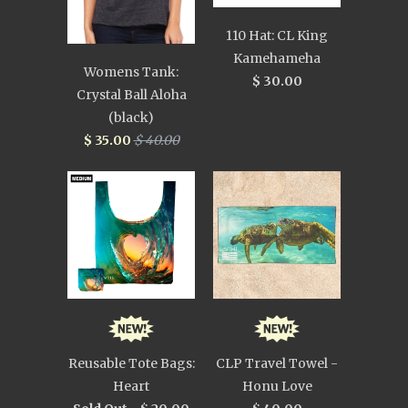
110 Hat: CL King
Kamehameha
Womens Tank:
$ 30.00
Crystal Ball Aloha
(black)
$ 35.00
$ 40.00
Reusable Tote Bags:
CLP Travel Towel -
Heart
Honu Love