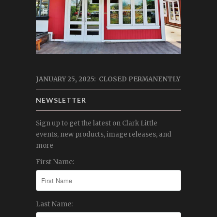
JANUARY 25, 2025: CLOSED PERMANENTLY
NEWSLETTER
Sign up to get the latest on Clark Little
events, new products, image releases, and
more
First Name:
Last Name: