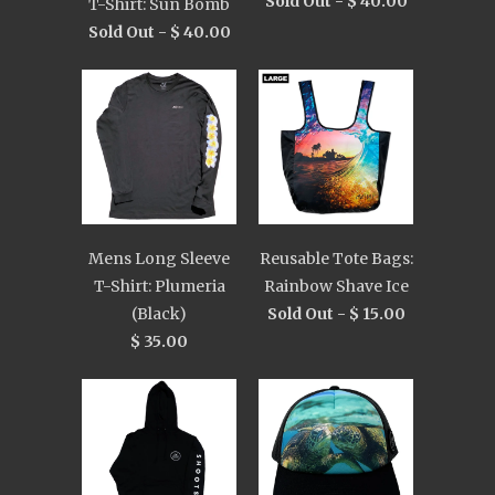
Sold Out -
$ 40.00
T-Shirt: Sun Bomb
Sold Out -
$ 40.00
Mens Long Sleeve
Reusable Tote Bags:
T-Shirt: Plumeria
Rainbow Shave Ice
(Black)
Sold Out -
$ 15.00
$ 35.00