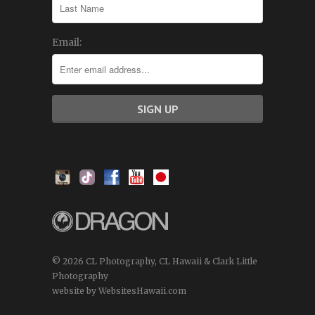
Email:
© 2026 CL Photography, CL Hawaii & Clark Little
Photography
website by WebsitesHawaii.com