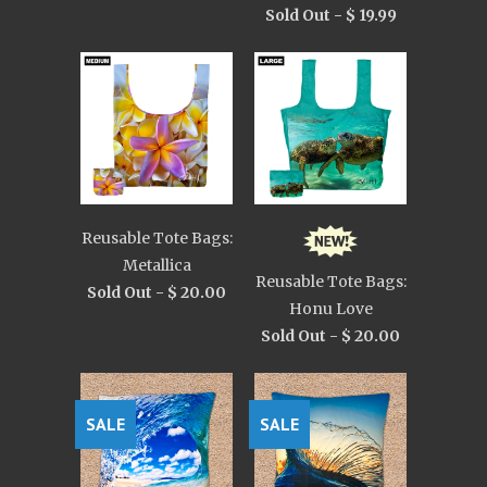
Sold Out -
$ 19.99
Reusable Tote Bags:
Metallica
Reusable Tote Bags:
Sold Out -
$ 20.00
Honu Love
Sold Out -
$ 20.00
SALE
SALE