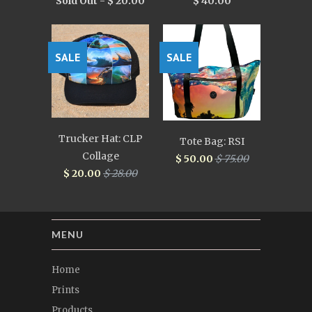
Sold Out -
$ 20.00
$ 40.00
SALE
SALE
Trucker Hat: CLP
Tote Bag: RSI
Collage
$ 50.00
$ 75.00
$ 20.00
$ 28.00
MENU
Home
Prints
Products