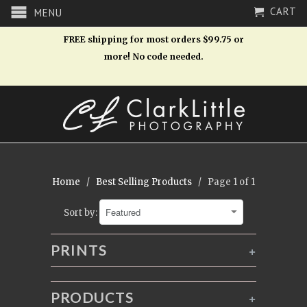
CART
MENU
FREE shipping for most orders $99.75 or
more! No code needed.
Home
/
Best Selling Products
/ Page 1 of 1
Sort by:
PRINTS
+
PRODUCTS
+