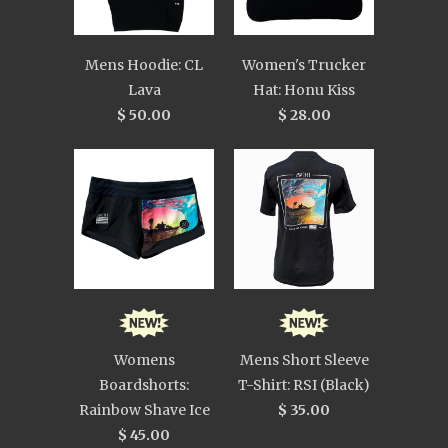
Mens Hoodie: CL
Women's Trucker
Lava
Hat: Honu Kiss
$ 50.00
$ 28.00
Womens
Mens Short Sleeve
Boardshorts:
T-Shirt: RSI (Black)
Rainbow Shave Ice
$ 35.00
$ 45.00