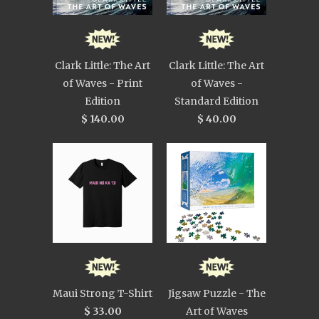
Clark Little: The Art
Clark Little: The Art
of Waves - Print
of Waves -
Edition
Standard Edition
$ 140.00
$ 40.00
Maui Strong T-Shirt
Jigsaw Puzzle - The
$ 33.00
Art of Waves