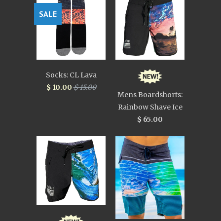
SALE
Socks: CL Lava
$ 10.00
$ 15.00
Mens Boardshorts:
Rainbow Shave Ice
$ 65.00