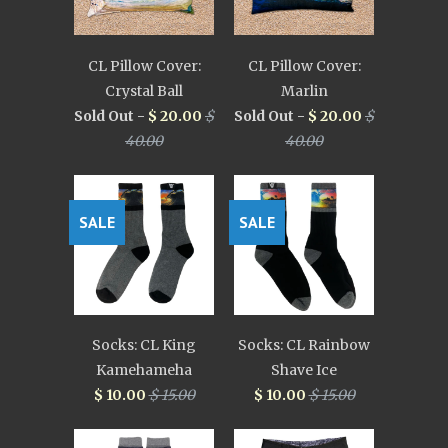
CL Pillow Cover:
CL Pillow Cover:
Crystal Ball
Marlin
Sold Out -
$ 20.00
$
Sold Out -
$ 20.00
$
40.00
40.00
SALE
SALE
Socks: CL King
Socks: CL Rainbow
Kamehameha
Shave Ice
$ 10.00
$ 15.00
$ 10.00
$ 15.00