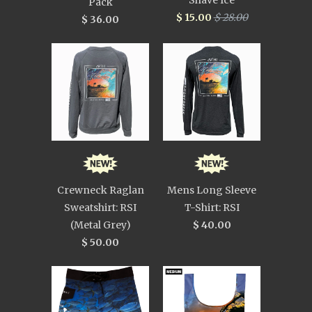
Shave Ice
Pack
$ 15.00
$ 28.00
$ 36.00
Crewneck Raglan
Mens Long Sleeve
Sweatshirt: RSI
T-Shirt: RSI
(Metal Grey)
$ 40.00
$ 50.00