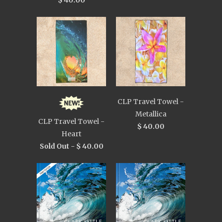
$ 40.00
CLP Travel Towel -
Metallica
CLP Travel Towel -
$ 40.00
Heart
Sold Out -
$ 40.00