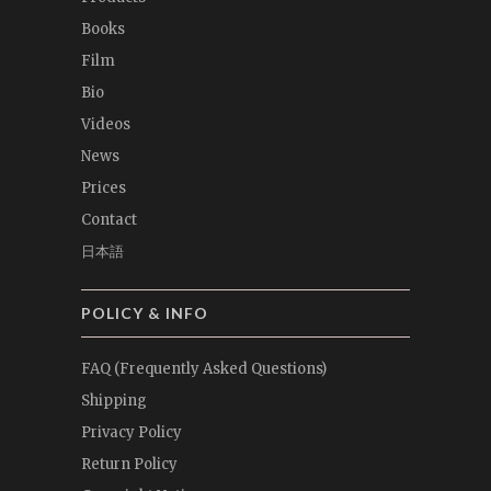
Books
Film
Bio
Videos
News
Prices
Contact
日本語
POLICY & INFO
FAQ (Frequently Asked Questions)
Shipping
Privacy Policy
Return Policy