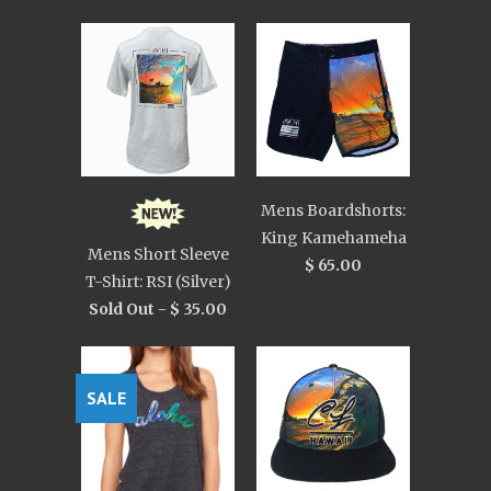
Mens Boardshorts:
King Kamehameha
Mens Short Sleeve
$ 65.00
T-Shirt: RSI (Silver)
Sold Out -
$ 35.00
SALE