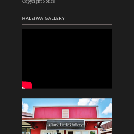
Copyright Notice
HALEIWA GALLERY