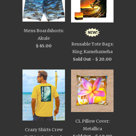
Mens Boardshorts:
Akule
Reusable Tote Bags:
$ 65.00
King Kamehameha
Sold Out -
$ 20.00
CL Pillow Cover:
Metallica
Crazy Shirts Crew