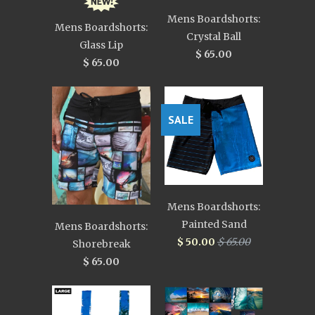
Mens Boardshorts:
Mens Boardshorts:
Crystal Ball
Glass Lip
$ 65.00
$ 65.00
SALE
Mens Boardshorts:
Painted Sand
Mens Boardshorts:
$ 50.00
$ 65.00
Shorebreak
$ 65.00