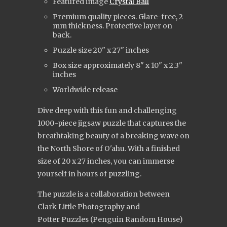
Featured image
Crystal Ball
Premium quality pieces. Glare-free, 2
mm thickness. Protective layer on
back.
Puzzle size 20" x 27" inches
Box size approximately 8" x 10" x 2.3"
inches
Worldwide release
Dive deep with this fun and challenging
1000-piece jigsaw puzzle that captures the
breathtaking beauty of a breaking wave on
the North Shore of O'ahu. With a finished
size of 20 x 27 inches, you can immerse
yourself in hours of puzzling.
The puzzle is a collaboration between
Clark Little Photography and
Potter Puzzles (Penguin Random House)