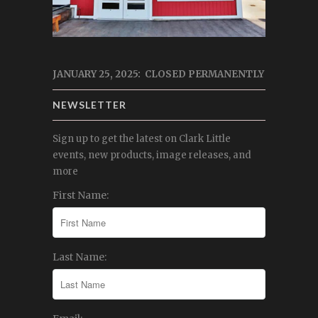
JANUARY 25, 2025: CLOSED PERMANENTLY
NEWSLETTER
Sign up to get the latest on Clark Little
events, new products, image releases, and
more
First Name:
Last Name: