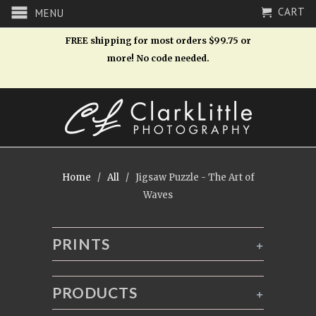
CART
MENU
FREE shipping for most orders $99.75 or
more! No code needed.
Home
/
All
/ Jigsaw Puzzle - The Art of
Waves
PRINTS
+
PRODUCTS
+