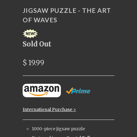
JIGSAW PUZZLE - THE ART
OF WAVES
Sold Out
$ 19.99
International Purchase >
1000-piece jigsaw puzzle