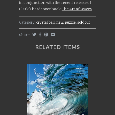
in conjunction with the recent release of
Clark's
hardcover book
The Art of Waves
.
Category:
crystal ball
,
new
,
puzzle
,
soldout
Share:
RELATED ITEMS