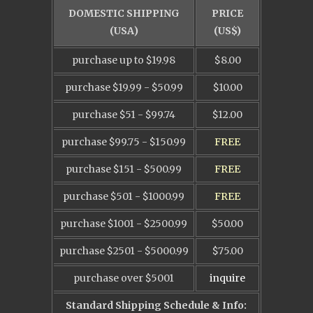
DOMESTIC SHIPPING
PRICE
(USA)
(US$)
purchase up to $19.98
$8.00
purchase $19.99 - $50.99
$10.00
purchase $51 - $99.74
$12.00
purchase $99.75 - $150.99
FREE
purchase $151 - $500.99
FREE
purchase $501 - $1000.99
FREE
purchase $1001 - $2500.99
$50.00
purchase $2501 - $5000.99
$75.00
purchase over $5001
inquire
Standard Shipping Schedule & Info: