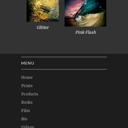
Glitter
Pink Flash
MENU
Home
Prints
Products
Books
Film
Bio
Videos