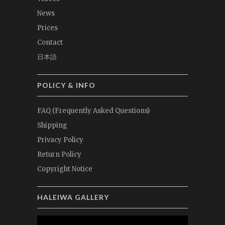
News
Prices
Contact
日本語
POLICY & INFO
FAQ (Frequently Asked Questions)
Shipping
Privacy Policy
Return Policy
Copyright Notice
HALEIWA GALLERY