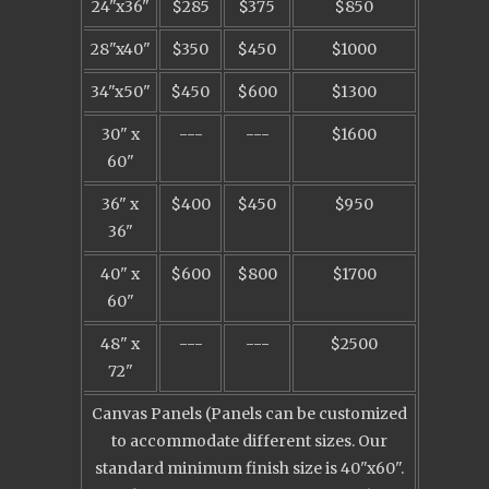
24"x36"
$285
$375
$850
28"x40"
$350
$450
$1000
34"x50"
$450
$600
$1300
30" x
---
---
$1600
60"
36" x
$400
$450
$950
36"
40" x
$600
$800
$1700
60"
48" x
---
---
$2500
72"
Canvas Panels (Panels can be customized
to accommodate different sizes. Our
standard minimum finish size is 40"x60".