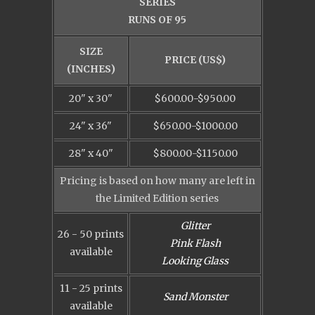
SERIES
RUNS OF 95
SIZE
PRICE (US$)
(INCHES)
20" x 30"
$600.00-$950.00
24" x 36"
$650.00-$1000.00
28" x 40"
$800.00-$1150.00
Pricing is based on how many are left in
the Limited Edition series
Glitter
26 - 50 prints
Pink Flash
available
Looking Glass
11 - 25 prints
Sand Monster
available