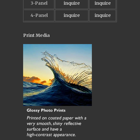
3-Panel
inquire
inquire
4-Panel
inquire
inquire
Print Media