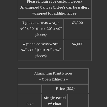
Please inquire for custom pieces).
Unwrapped Canvas Giclee's can be gallery
wrapped for additional fee.
3 piece canvas wraps
$3,200
40" x 60" (three 20" x 40"
pieces)
4 piece canvas wrap
$4,000
54" x 80" (four 20" x 54"
pieces)
Aluminum Print Prices
- Open Editions -
Price (US$)
Single Panel
Size
w/ Float