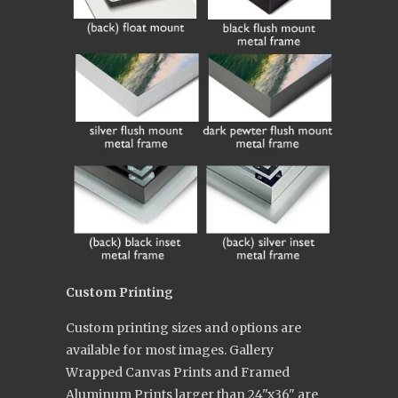
Custom Printing
Custom printing sizes and options are
available for most images. Gallery
Wrapped Canvas Prints and Framed
Aluminum Prints larger than 24"x36" are