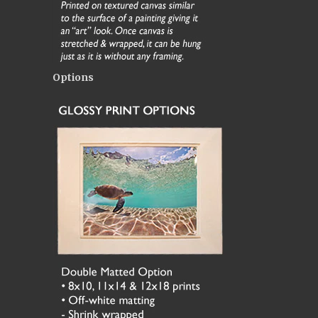
Options