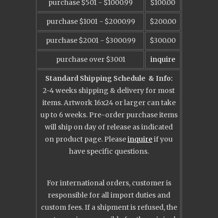
purchase $501 - $1000.99
$100.00
purchase $1001 - $2000.99
$200.00
purchase $2001 - $3000.99
$300.00
purchase over $3001
inquire
Standard Shipping Schedule
& Info:
2-4 weeks shipping & delivery for most
items. Artwork 16x24 or larger can take
up to 6 weeks. Pre-order purchase items
will ship on day of release as indicated
on product page.
Please
inquire
if you
have specific questions.
For international orders, customer is
responsible for all import duties and
custom fees. If a shipment is refused, the