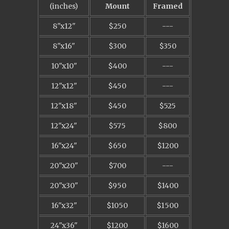
(inches)
Mount
Framed
8"x12"
$250
---
8"x16"
$300
$350
10"x10"
$400
---
12"x12"
$450
---
12"x18"
$450
$525
12"x24"
$575
$800
16"x24"
$650
$1200
20"x20"
$700
---
20"x30"
$950
$1400
16"x32"
$1050
$1500
24"x36"
$1200
$1600