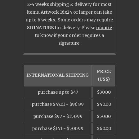
2-4 weeks shipping & delivery for most
items. Artwork 16x24 or larger can take
up to 6 weeks. Some orders may require
SIGNATURE
for delivery. Please
inquire
to know
if your order requires a
signature.
PRICE
INTERNATIONAL SHIPPING
(US$)
purchase up to $47
$30.00
purchase $47.01 - $96.99
$40.00
purchase $97 - $150.99
$50.00
purchase $151 - $500.99
$60.00