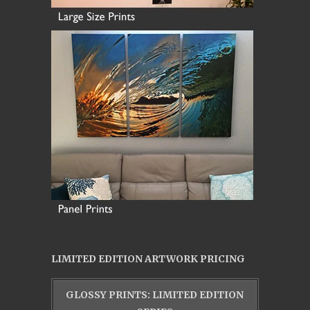
LIMITED EDITION ARTWORK PRICING
GLOSSY PRINTS: LIMITED EDITION