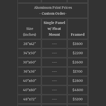
Aluminum Print Prices
-
Custom Order
-
Single Panel
Size
w/ Float
(inches)
Mount
Framed
28"x42"
---
$1800
34"x50"
---
$2200
30"x60"
---
$2600
36"x36"
---
$1700
40"x60"
---
$2800
40"x80"
---
$4800
48"x72"
---
$5200