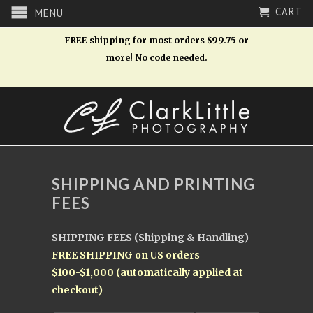
CART
MENU
FREE shipping for most orders $99.75 or
more! No code needed.
SHIPPING AND PRINTING
FEES
SHIPPING FEES (Shipping & Handling)
FREE SHIPPING on US orders
$100-$1,000 (automatically applied at
checkout)