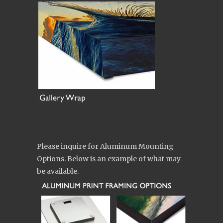
Please inquire for Aluminum Mounting
Options. Below is an example of what may
be available.