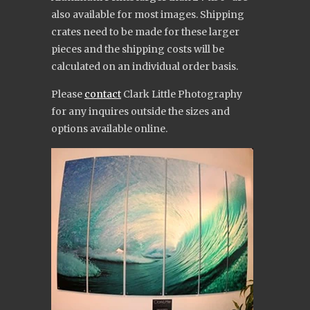
also available for most images. Shipping
crates need to be made for these larger
pieces and the shipping costs will be
calculated on an individual order basis.
Please
contact
Clark Little Photography
for any inquires outside the sizes and
options available online.