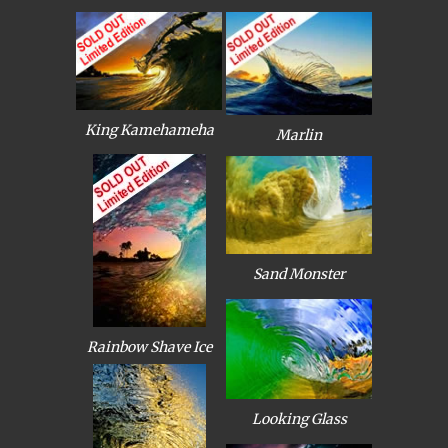
King Kamehameha
Marlin
Sand Monster
Rainbow Shave Ice
Looking Glass