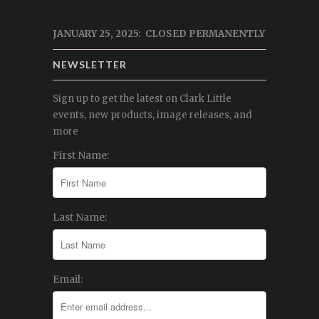
JANUARY 25, 2025: CLOSED PERMANENTLY
NEWSLETTER
Sign up to get the latest on Clark Little
events, new products, image releases, and
more
First Name:
Last Name:
Email: