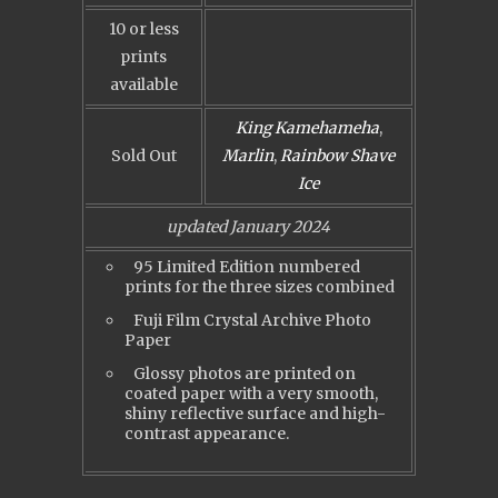
10 or less
prints
available
King Kamehameha
,
Sold Out
Marlin
,
Rainbow Shave
Ice
updated January 2024
95 Limited Edition numbered
prints for the three sizes combined
Fuji Film Crystal Archive Photo
Paper
Glossy photos are printed on
coated paper with a very smooth,
shiny reflective surface and high-
contrast appearance.