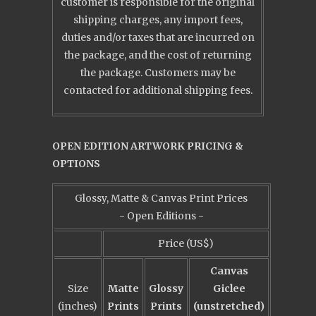
customer is responsible for the original
shipping charges, any import fees,
duties and/or taxes that are incurred on
the package, and the cost of returning
the package. Customers may be
contacted for additional shipping fees.
OPEN EDITION ARTWORK PRICING &
OPTIONS
Glossy, Matte & Canvas Print Prices
- Open Editions -
Price (US$)
Canvas
Size
Matte
Glossy
Giclee
(inches)
Prints
Prints
(unstretched)