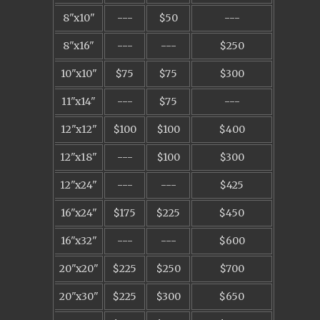
8"x10"
---
$50
---
8"x16"
---
---
$250
10"x10"
$75
$75
$300
11"x14"
---
$75
---
12"x12"
$100
$100
$400
12"x18"
---
$100
$300
12"x24"
---
---
$425
16"x24"
$175
$225
$450
16"x32"
---
---
$600
20"x20"
$225
$250
$700
20"x30"
$225
$300
$650