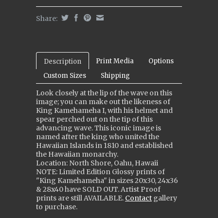
Share:
Print Media
Options
Description
Custom Sizes
Shipping
Look closely at the lip of the wave on this
image; you can make out the likeness of
King Kamehameha I, with his helmet and
spear perched out on the tip of this
advancing wave. This iconic image is
named after the king who united the
Hawaiian Islands in 1810 and established
the Hawaiian monarchy.
Location: North Shore, Oahu, Hawaii
NOTE: Limited Edition Glossy prints of
"King Kamehameha" in sizes 20x30, 24x36
& 28x40 ha
ve
SOLD OUT. Artist Proof
prints are still
AVAILABLE
.
Contact
gallery
to purchase.