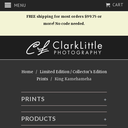
CART
MENU
FREE shipping for most orders $99.75 or
more! No code needed.
Home
/
Limited Edition / Collector's Edition
Prints
/ King Kamehameha
PRINTS
+
PRODUCTS
+