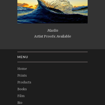
Marlin
Artist Proofs: Available
MENU
Home
Prints
Products
Books
Film
Bio