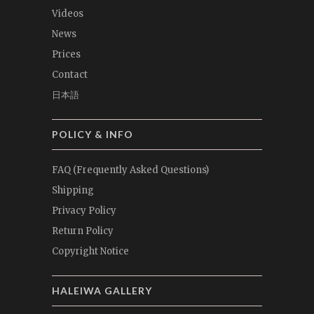
Videos
News
Prices
Contact
日本語
POLICY & INFO
FAQ (Frequently Asked Questions)
Shipping
Privacy Policy
Return Policy
Copyright Notice
HALEIWA GALLERY