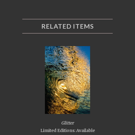
RELATED ITEMS
Glitter
Limited Editions: Available