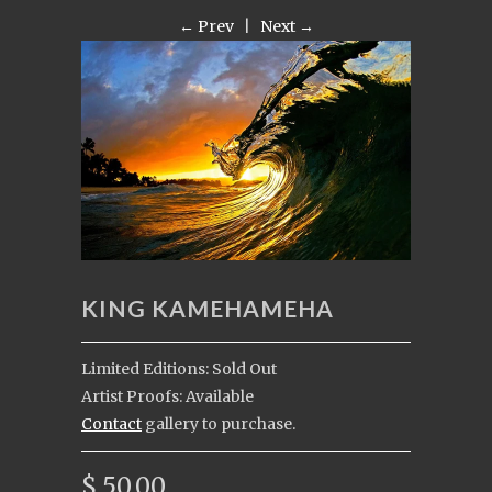
← Prev
|
Next →
KING KAMEHAMEHA
Limited Editions: Sold Out
Artist Proofs: Available
Contact
gallery to purchase.
$ 50.00