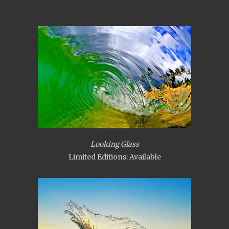
Looking Glass
Limited Editions: Available