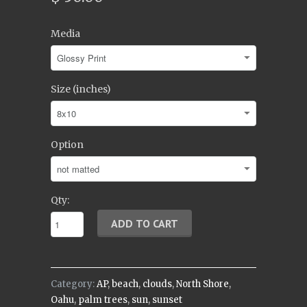
Media
Size (inches)
Option
Qty:
Category:
AP
,
beach
,
clouds
,
North Shore
,
Oahu
,
palm trees
,
sun
,
sunset