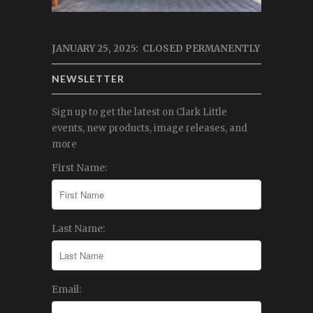
JANUARY 25, 2025: CLOSED PERMANENTLY
NEWSLETTER
Sign up to get the latest on Clark Little
events, new products, image releases, and
more
First Name:
Last Name:
Email: