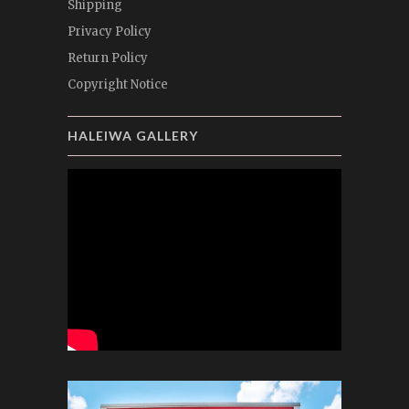
Shipping
Privacy Policy
Return Policy
Copyright Notice
HALEIWA GALLERY