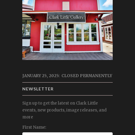
JANUARY 25, 2025: CLOSED PERMANENTLY
NEWSLETTER
Sign up to get the latest on Clark Little
events, new products, image releases, and
more
First Name: