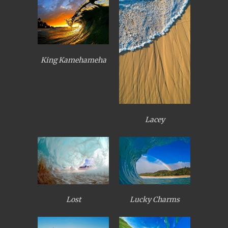
King Kamehameha
Lacey
Lost
Lucky Charms