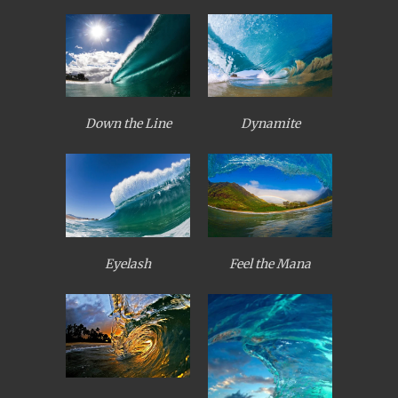
Down the Line
Dynamite
Eyelash
Feel the Mana