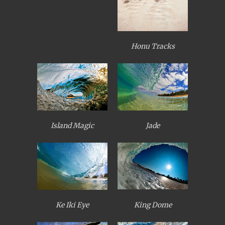
Honu Tracks
Island Magic
Jade
King Dome
Ke Iki Eye