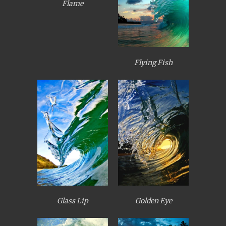
Flame
Flying Fish
Glass Lip
Golden Eye