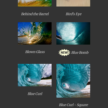
Behind the Barrel
Bird's Eye
Blown Glass
Blue Bomb
Blue Curl
Blue Curl - Square