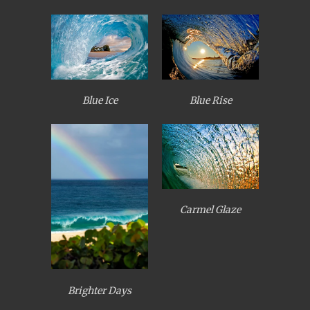
Blue Ice
Blue Rise
Carmel Glaze
Brighter Days