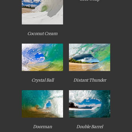
Coconut Cream
Crystal Ball
Distant Thunder
Doorman
Double Barrel