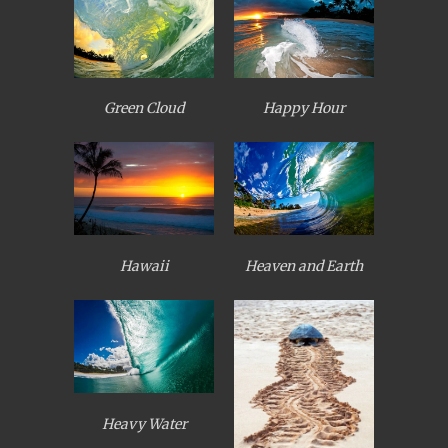
Green Cloud
Happy Hour
Heaven and Earth
Hawaii
Heavy Water