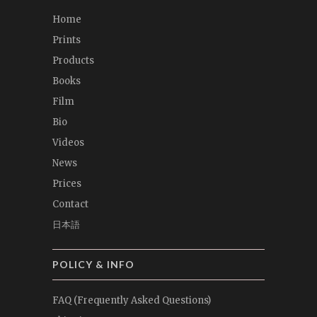
Home
Prints
Products
Books
Film
Bio
Videos
News
Prices
Contact
日本語
POLICY & INFO
FAQ (Frequently Asked Questions)