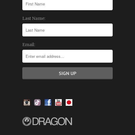
Last Name:
Email: