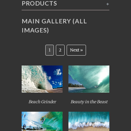
PRODUCTS
+
MAIN GALLERY (ALL
IMAGES)
1
2
Next »
Beach Grinder
Beauty in the Beast