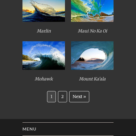
Marlin
Maui No Ka Oi
Mohawk
Mount Ka'ala
1
2
Next »
MENU