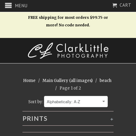
CART
MENU
FREE shipping for most orders $99.75 or
more! No code needed.
Home
/
Main Gallery (all images)
/
beach
/ Page 1 of 2
Sort by:
PRINTS
+