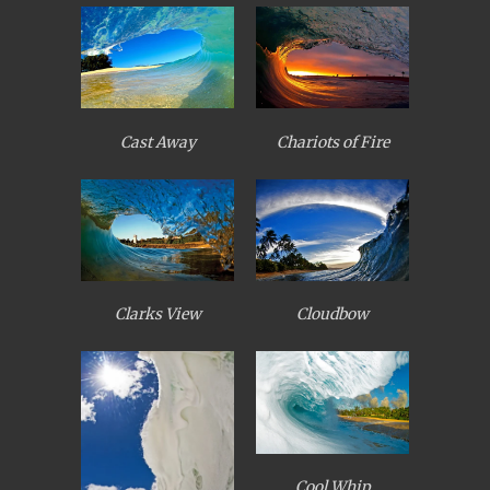
Cast Away
Chariots of Fire
Clarks View
Cloudbow
Cool Whip