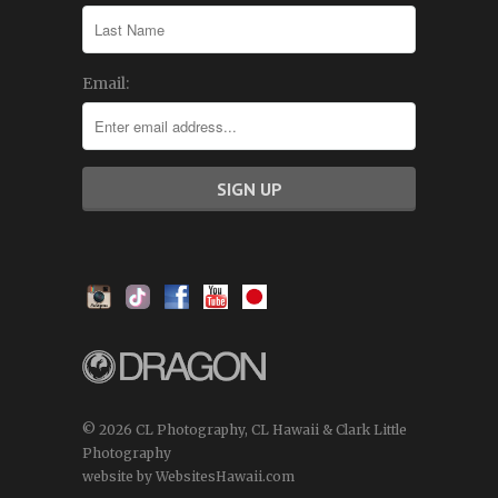
Email:
© 2026 CL Photography, CL Hawaii & Clark Little
Photography
website by WebsitesHawaii.com