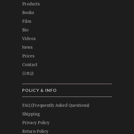
Products
Books
Film
Bio
Videos
News
Prices
Contact
日本語
POLICY & INFO
FAQ (Frequently Asked Questions)
Shipping
Privacy Policy
Return Policy