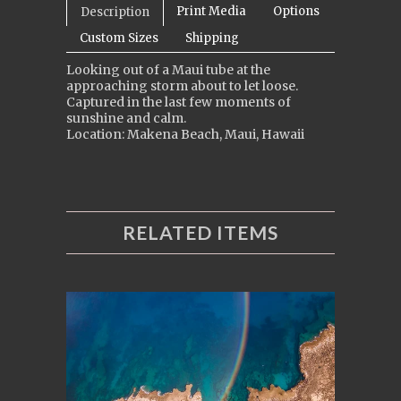
Print Media
Options
Description
Custom Sizes
Shipping
Looking out of a Maui tube at the
approaching storm about to let loose.
Captured in the last few moments of
sunshine and calm.
Location: Makena Beach, Maui, Hawaii
RELATED ITEMS