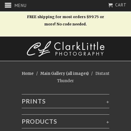
CART
MENU
FREE shipping for most orders $99.75 or
more! No code needed.
Home
/
Main Gallery (all images)
/ Distant
Thunder
PRINTS
+
PRODUCTS
+