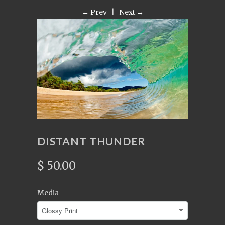
← Prev
|
Next →
DISTANT THUNDER
$ 50.00
Media