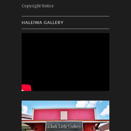
Copyright Notice
HALEIWA GALLERY