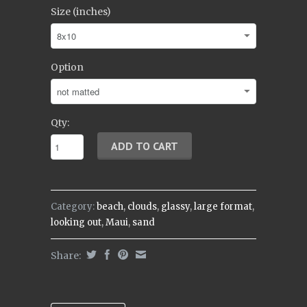
Size (inches)
Option
Qty:
Category:
beach
,
clouds
,
glassy
,
large format
,
looking out
,
Maui
,
sand
Share: