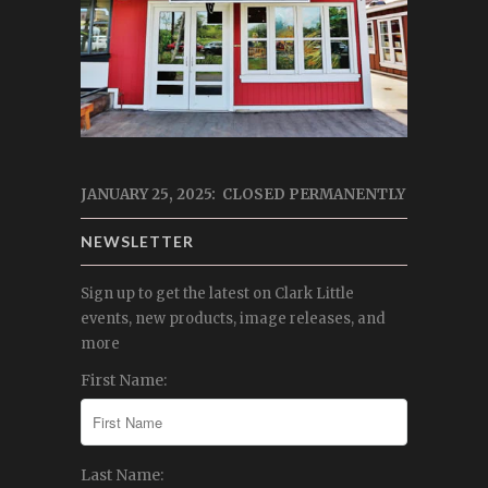
JANUARY 25, 2025: CLOSED PERMANENTLY
NEWSLETTER
Sign up to get the latest on Clark Little
events, new products, image releases, and
more
First Name:
Last Name: