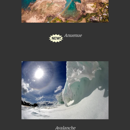
Anuenue
Avalanche