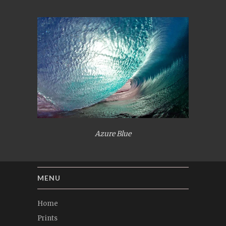
Azure Blue
MENU
Home
Prints