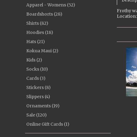
Descrip
Apparel - Womens (52)
Frothy wa
Boardshorts (28)
Location:
Shirts (82)
Hoodies (18)
Hats (21)
Kokua Maui (2)
Kids (2)
Socks (10)
Cards (3)
Stickers (8)
Slippers (4)
Ornaments (19)
Sale (120)
Online Gift Cards (1)