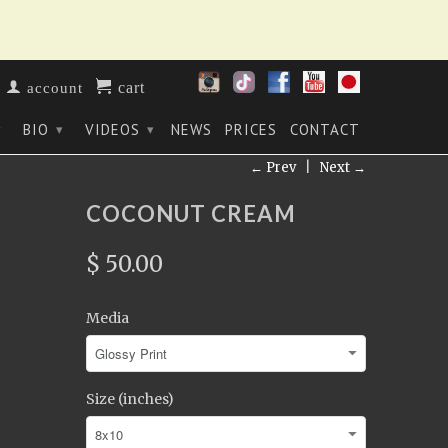
cart
account
BIO
VIDEOS
NEWS
PRICES
CONTACT
▾
▾
▾
← Prev
|
Next →
COCONUT CREAM
$ 50.00
Media
Size (inches)