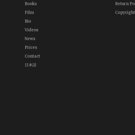
Books
Return Po
Film
Copyright
Bio
Videos
News
Prices
Contact
日本語