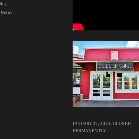
licy
 Notice
JANUARY 25, 2025: CLOSED
PERMANENTLY