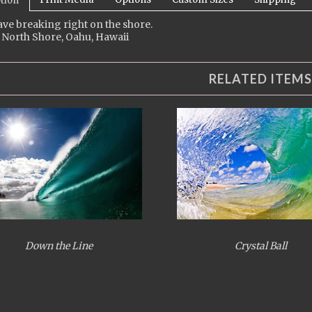
tion
ve breaking right on the shore.
 North Shore, Oahu, Hawaii
RELATED ITEMS
Down the Line
Crystal Ball