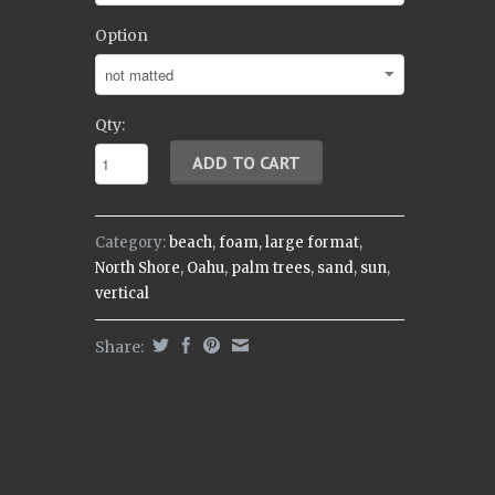
Option
Qty:
Category:
beach
,
foam
,
large format
,
North Shore
,
Oahu
,
palm trees
,
sand
,
sun
,
vertical
Share: