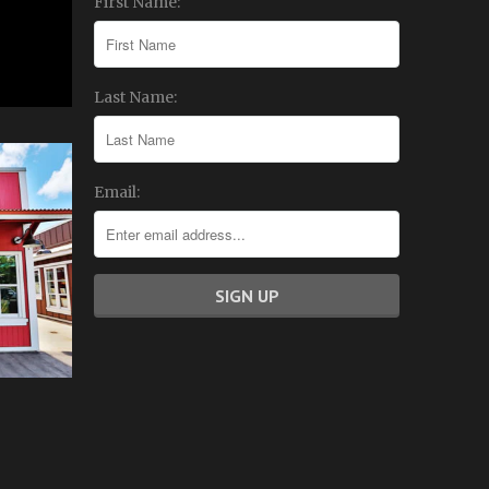
First Name:
Last Name:
Email: