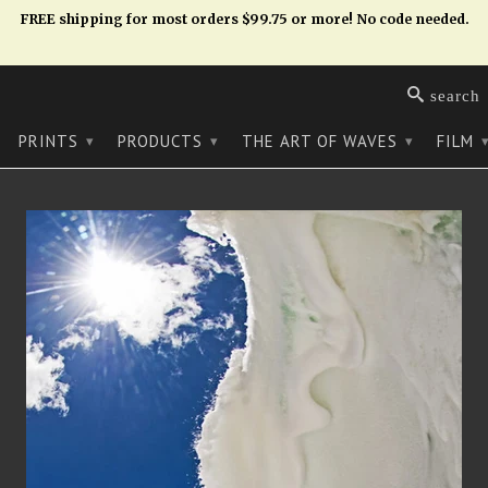
FREE shipping for most orders $99.75 or more! No code needed.
search
PRINTS
PRODUCTS
THE ART OF WAVES
FILM
▾
▾
▾