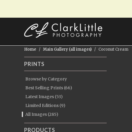
Home
/
Main Gallery (all images)
/ Coconut Cream
PRINTS
Browse by Category
Best Selling Prints (66)
Latest Images (53)
Limited Editions (9)
All Images (285)
PRODUCTS