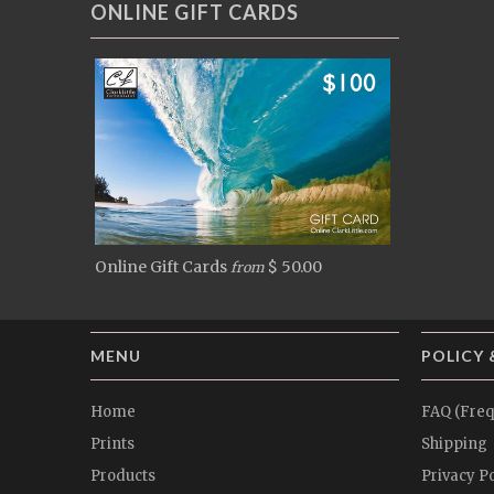
ONLINE GIFT CARDS
Online Gift Cards
$ 50.00
from
MENU
POLICY 
Home
FAQ (Freq
Prints
Shipping
Products
Privacy Po