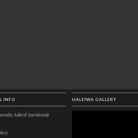
& INFO
HALEIWA GALLERY
uently Asked Questions)
licy