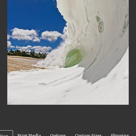
Print Media
Options
Custom Sizes
Shipping