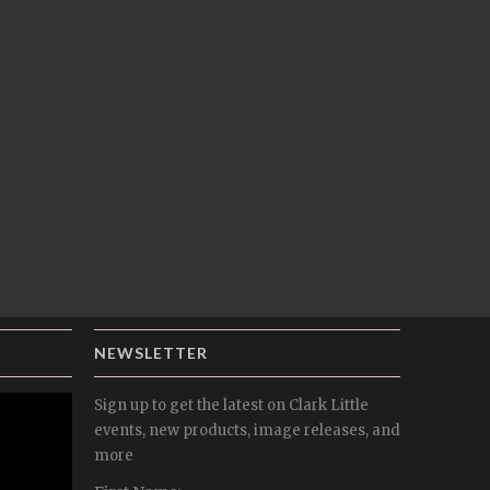
NEWSLETTER
Sign up to get the latest on Clark Little
events, new products, image releases, and
more