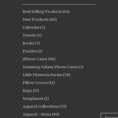
Best Selling Products (44)
New Products (88)
Calendars ()
Towels (5)
Books (7)
Puzzles (1)
iPhone Cases (98)
Samsung Galaxy Phone Cases (3)
Little Plumeria Farms (58)
Pillow Covers (11)
Bags (17)
Sunglasses (1)
Apparel Collections (70)
Apparel - Mens (90)