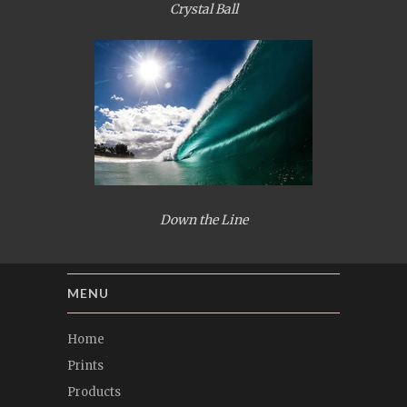
Crystal Ball
Down the Line
MENU
Home
Prints
Products