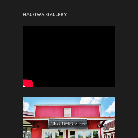
HALEIWA GALLERY