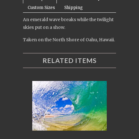
Custom Sizes
Shipping
An emerald wave breaks while the twilight
skies put on a show.
Taken on the North Shore of Oahu, Hawaii.
RELATED ITEMS