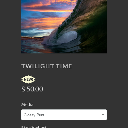
TWILIGHT TIME
$ 50.00
Media
Size (inches)