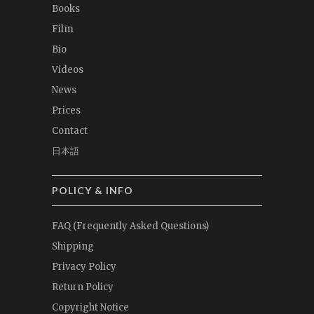
Books
Film
Bio
Videos
News
Prices
Contact
日本語
POLICY & INFO
FAQ (Frequently Asked Questions)
Shipping
Privacy Policy
Return Policy
Copyright Notice