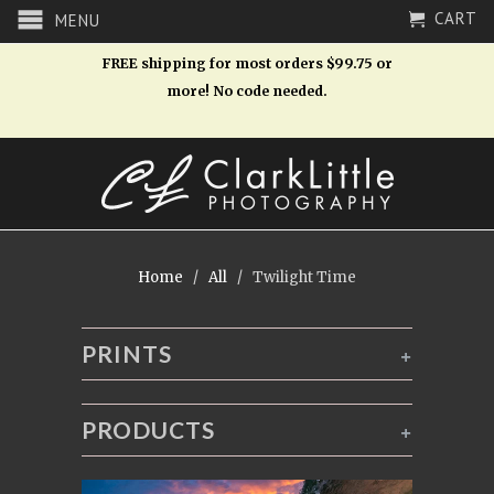
CART
MENU
FREE shipping for most orders $99.75 or
more! No code needed.
Home
/
All
/ Twilight Time
PRINTS
+
PRODUCTS
+