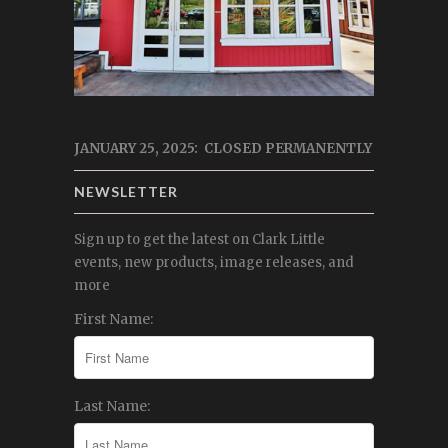
JANUARY 25, 2025: CLOSED PERMANENTLY
NEWSLETTER
Sign up to get the latest on Clark Little
events, new products, image releases, and
more
First Name:
Last Name: