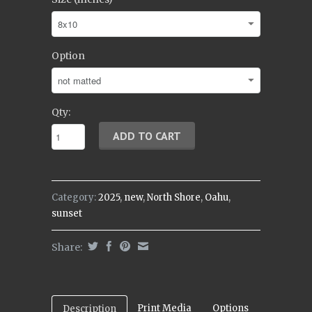
Option
Qty:
Category:
2025
,
new
,
North Shore
,
Oahu
,
sunset
Share:
Print Media
Options
Description