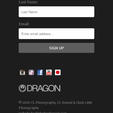
Last Name:
Email:
© 2026 CL Photography, CL Hawaii & Clark Little
Photography