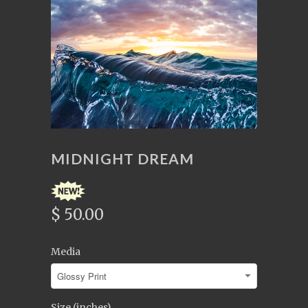
MIDNIGHT DREAM
$ 50.00
Media
Size (inches)