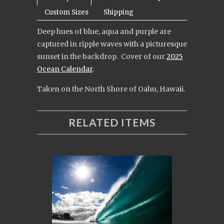
Custom Sizes
Shipping
Deep hues of blue, aqua and purple are
captured in ripple waves with a picturesque
sunset in the backdrop. Cover of our
2025
Ocean Calendar
.
Taken on the North Shore of Oahu, Hawaii.
RELATED ITEMS