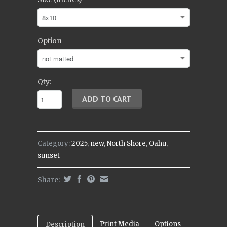
Option
Qty:
Category:
2025
,
new
,
North Shore
,
Oahu
,
sunset
Share:
Print Media
Options
Description