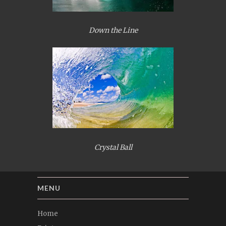
Down the Line
Crystal Ball
MENU
Home