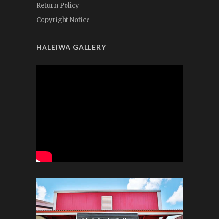
Return Policy
Copyright Notice
HALEIWA GALLERY