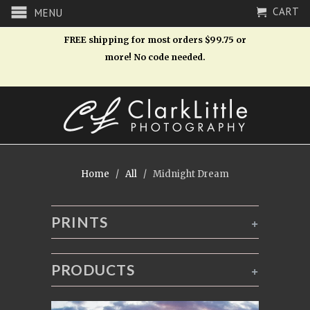
CART
MENU
FREE shipping for most orders $99.75 or
more! No code needed.
Home
/
All
/ Midnight Dream
PRINTS
+
PRODUCTS
+