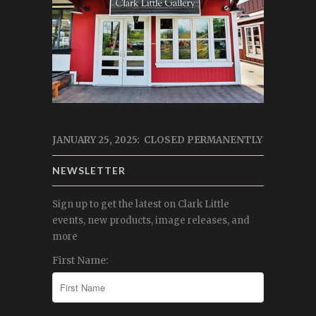
JANUARY 25, 2025: CLOSED PERMANENTLY
NEWSLETTER
Sign up to get the latest on Clark Little
events, new products, image releases, and
more
First Name: