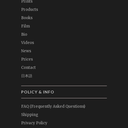
Prints
Products
Books
Film
Bio
Videos
News
Prices
Contact
日本語
POLICY & INFO
FAQ (Frequently Asked Questions)
Shipping
Privacy Policy