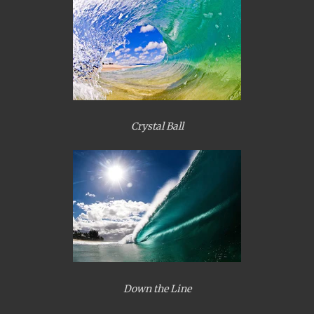
Crystal Ball
Down the Line