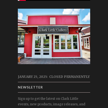
JANUARY 25, 2025: CLOSED PERMANENTLY
NEWSLETTER
Sign up to get the latest on Clark Little
events, new products, image releases, and