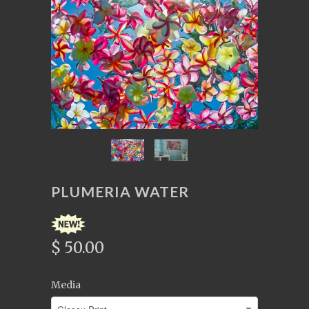
PLUMERIA WATER
$ 50.00
Media