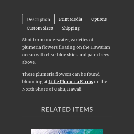
Print Media
Options
Description
Custom Sizes
Shipping
Shot from underwater, varieties of
plumeria flowers floating on the Hawaiian
ocean with clear blue skies and palm trees
above.
These plumeria flowers can be found
blooming at
Little Plumeria Farms
on the
North Shore of Oahu, Hawaii.
RELATED ITEMS