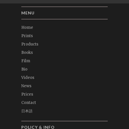
MENU
Home
Prints
Products
Books
Film
Bio
Videos
News
Prices
Contact
日本語
POLICY & INFO