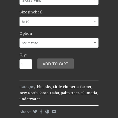
Size (inches)
Option
Qty:
Category:
blue sky
,
Little Plumeria Farms
,
new
,
North Shore
,
Oahu
,
palm trees
,
plumeria
,
underwater
Share: