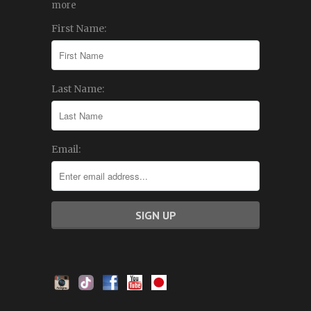
more
First Name:
Last Name:
Email: