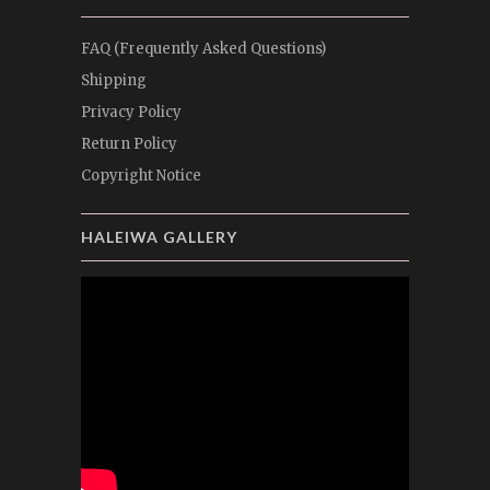
FAQ (Frequently Asked Questions)
Shipping
Privacy Policy
Return Policy
Copyright Notice
HALEIWA GALLERY