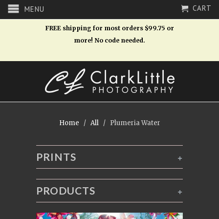
CART
MENU
FREE shipping for most orders $99.75 or
more! No code needed.
Home
/
All
/ Plumeria Water
PRINTS
+
PRODUCTS
+