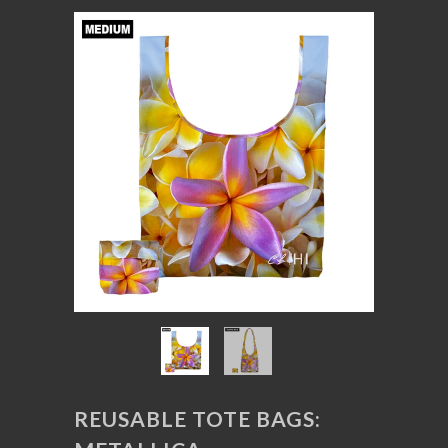
REUSABLE TOTE BAGS: