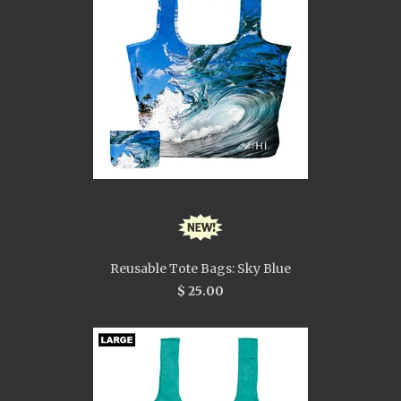
Reusable Tote Bags: Sky Blue
$ 25.00