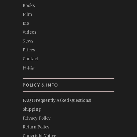
Books
Film
Bio
Videos
News
Prices
Contact
日本語
POLICY & INFO
FAQ (Frequently Asked Questions)
Shipping
Privacy Policy
Return Policy
Copyright Notice