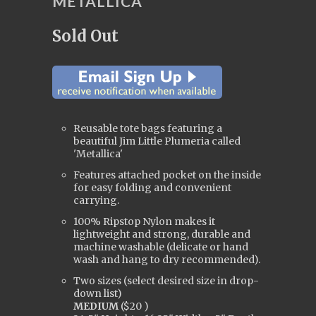
METALLICA
Sold Out
Reusable tote bags featuring a
beautiful Jim Little Plumeria called
'Metallica'
Features attached pocket on the inside
for easy folding and convenient
carrying.
100% Ripstop Nylon makes it
lightweight and strong, durable and
machine washable (delicate or hand
wash and hang to dry
recommended).
Two sizes
(
s
elect desired size in drop-
down
list
)
MEDIUM
(
$20
)