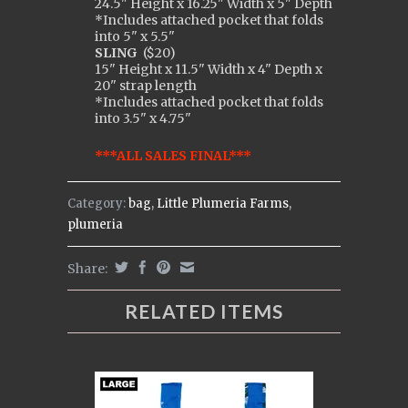
24.5" Height x 16.25" Width x 5" Depth
*Includes attached pocket that folds
into 5" x 5.5"
SLING
(
$20)
15" Height x 11.5" Width x 4" Depth x
20" strap length
*Includes attached pocket that folds
into 3.5" x 4.75"
***ALL SALES FINAL***
Category:
bag
,
Little Plumeria Farms
,
plumeria
Share:
RELATED ITEMS