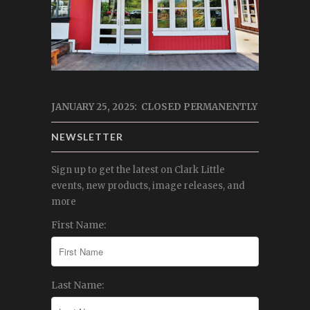
JANUARY 25, 2025: CLOSED PERMANENTLY
NEWSLETTER
Sign up to get the latest on Clark Little
events, new products, image releases, and
more
First Name:
Last Name: