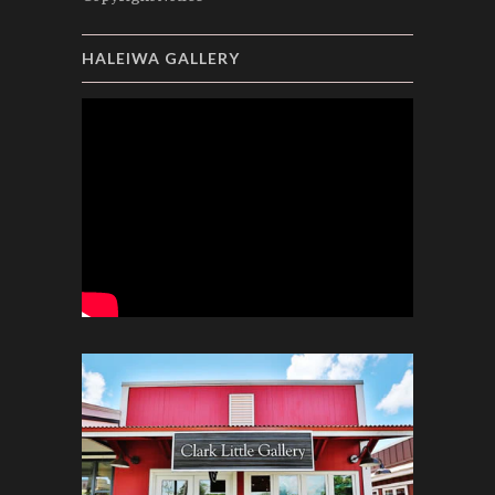
HALEIWA GALLERY