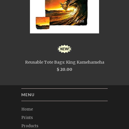
Reusable Tote Bags: King Kamehameha
$ 20.00
MENU
Home
Prints
Products