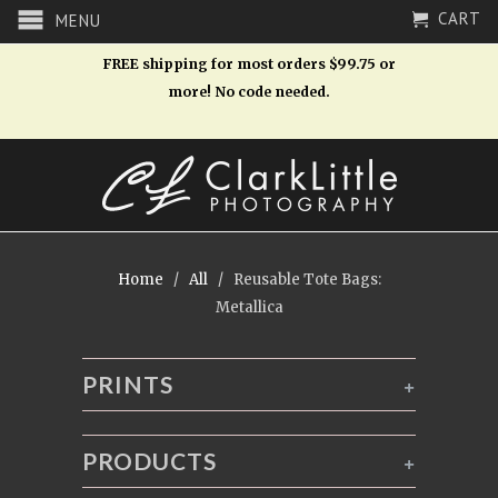
CART
MENU
FREE shipping for most orders $99.75 or
more! No code needed.
Home
/
All
/ Reusable Tote Bags:
Metallica
PRINTS
+
PRODUCTS
+