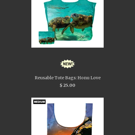
Reusable Tote Bags: Honu Love
$ 25.00