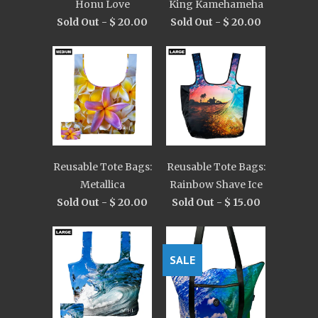
Honu Love
King Kamehameha
Sold Out -
$ 20.00
Sold Out -
$ 20.00
Reusable Tote Bags:
Reusable Tote Bags:
Metallica
Rainbow Shave Ice
Sold Out -
$ 20.00
Sold Out -
$ 15.00
SALE