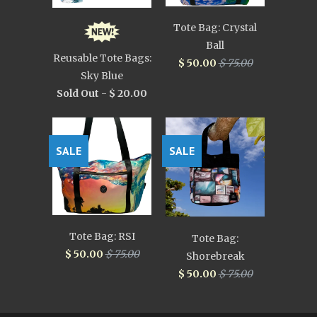
Tote Bag: Crystal
Ball
Reusable Tote Bags:
$ 50.00
$ 75.00
Sky Blue
Sold Out -
$ 20.00
SALE
SALE
Tote Bag: RSI
Tote Bag:
$ 50.00
$ 75.00
Shorebreak
$ 50.00
$ 75.00