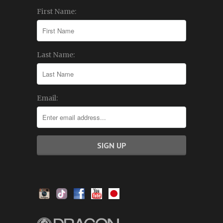
First Name:
Last Name:
Email: