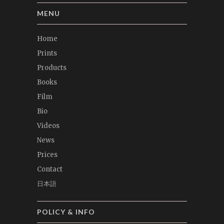
MENU
Home
Prints
Products
Books
Film
Bio
Videos
News
Prices
Contact
日本語
POLICY & INFO