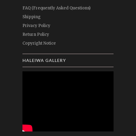
FAQ (Frequently Asked Questions)
Shipping
Privacy Policy
Return Policy
Copyright Notice
HALEIWA GALLERY