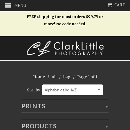
CART
MENU
FREE shipping for most orders $99.75 or
more! No code needed.
Home
/
All
/
bag
/ Page 1 of 1
Sort by:
PRINTS
+
PRODUCTS
+