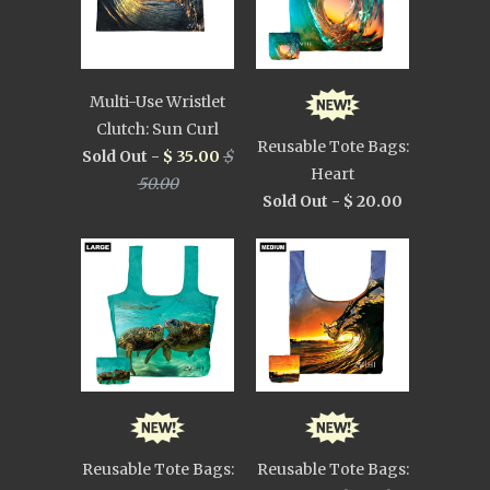
Multi-Use Wristlet
Clutch: Sun Curl
Reusable Tote Bags:
Sold Out -
$ 35.00
$
Heart
50.00
Sold Out -
$ 20.00
Reusable Tote Bags:
Reusable Tote Bags: