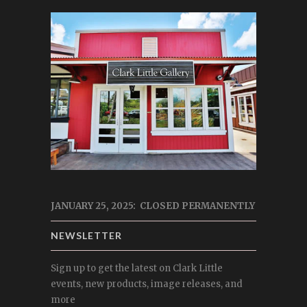
JANUARY 25, 2025: CLOSED PERMANENTLY
NEWSLETTER
Sign up to get the latest on Clark Little
events, new products, image releases, and
more