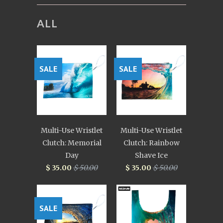
ALL
SALE
SALE
Multi-Use Wristlet
Multi-Use Wristlet
Clutch: Memorial
Clutch: Rainbow
Day
Shave Ice
$ 35.00
$ 50.00
$ 35.00
$ 50.00
SALE