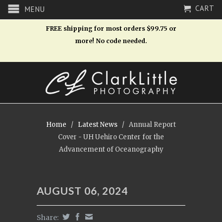
CART
MENU
FREE shipping for most orders $99.75 or
more! No code needed.
Home
/
Latest News
/
Annual Report
Cover - UH Uehiro Center for the
Advancement of Oceanography
AUGUST 06, 2024
Share: