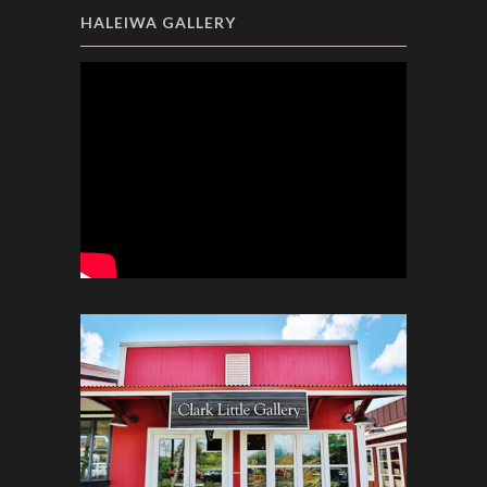
HALEIWA GALLERY