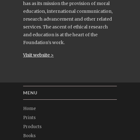
has as its mission the provision of moral
education, international communication,
research advancement and other related
services. The ascent of ethical research
and education is at the heart of the
Foundation’s work.
Visit website >
MENU
Home
Prints
Products
Books