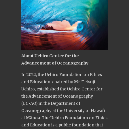
About
Uehiro Center for the
Advancement of Oceanography
In 2022, the Uehiro Foundation on Ethics
and Education, chaired by Mr. Tetsuji
Uehiro, established the Uehiro Center for
the Advancement of Oceanography
(UC•AO) in the Department of
Oceanography at the University of Hawaiʻi
at Mānoa. The Uehiro Foundation on Ethics
and Education is a public foundation that