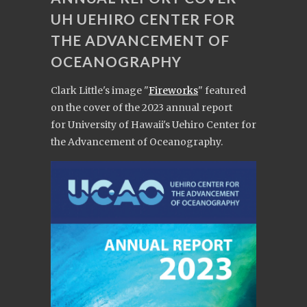
UH UEHIRO CENTER FOR
THE ADVANCEMENT OF
OCEANOGRAPHY
Clark Little's image "
Fireworks
" featured
on the cover of the 2023 annual report
for University of Hawaii's Uehiro Center for
the Advancement of Oceanography.