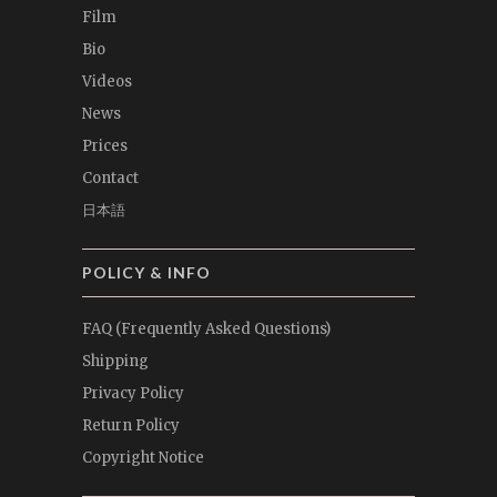
Film
Bio
Videos
News
Prices
Contact
日本語
POLICY & INFO
FAQ (Frequently Asked Questions)
Shipping
Privacy Policy
Return Policy
Copyright Notice