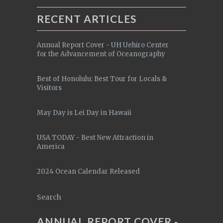
RECENT ARTICLES
Annual Report Cover - UH Uehiro Center
for the Advancement of Oceanography
Best of Honolulu: Best Tour for Locals &
Visitors
May Day is Lei Day in Hawaii
USA TODAY - Best New Attraction in
America
2024 Ocean Calendar Released
Search
ANNUAL REPORT COVER -