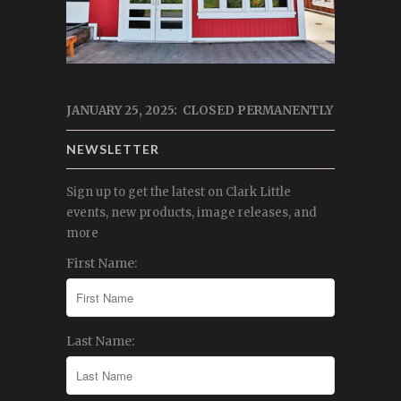
JANUARY 25, 2025: CLOSED PERMANENTLY
NEWSLETTER
Sign up to get the latest on Clark Little
events, new products, image releases, and
more
First Name:
Last Name: