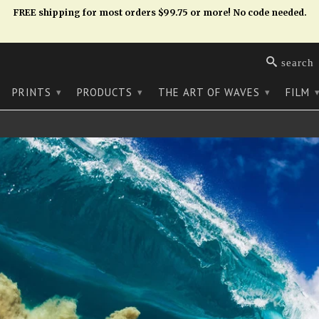
FREE shipping for most orders $99.75 or more! No code needed.
search
PRINTS
PRODUCTS
THE ART OF WAVES
FILM
▾
▾
▾