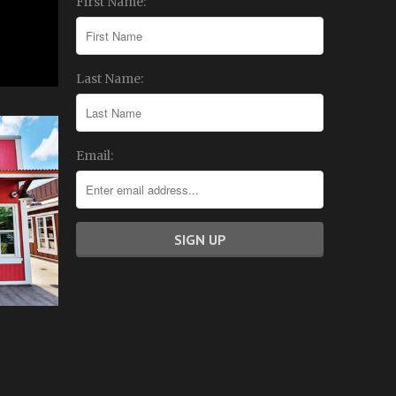
First Name:
Last Name:
Email: