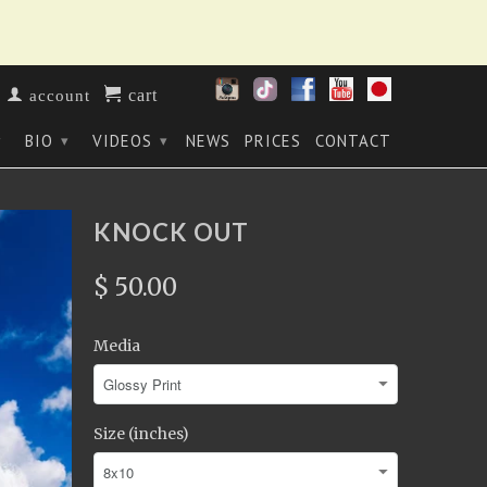
cart
account
BIO
VIDEOS
NEWS
PRICES
CONTACT
▾
▾
▾
KNOCK OUT
$ 50.00
Media
Size (inches)