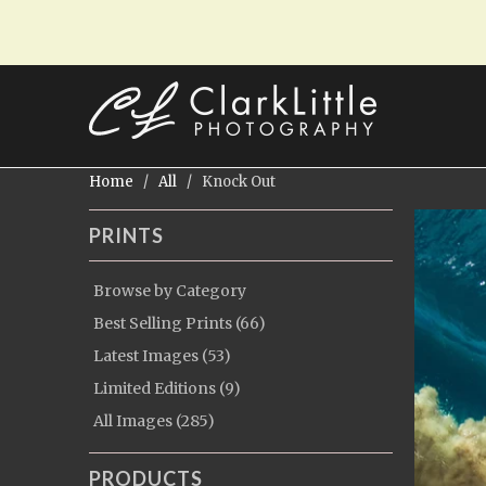
Home
/
All
/ Knock Out
PRINTS
Browse by Category
Best Selling Prints (66)
Latest Images (53)
Limited Editions (9)
All Images (285)
PRODUCTS