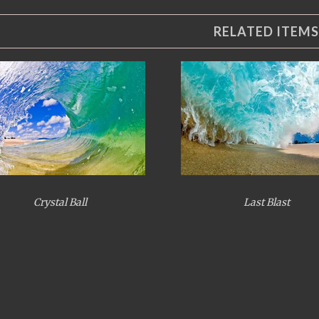
RELATED ITEMS
Crystal Ball
Last Blast