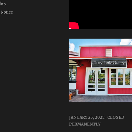
licy
 Notice
JANUARY 25, 2025: CLOSED
PERMANENTLY