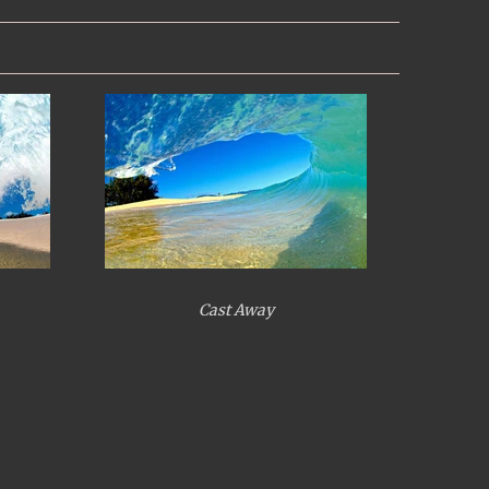
Cast Away