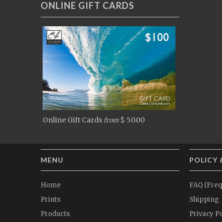
ONLINE GIFT CARDS
Online Gift Cards
$ 50.00
from
MENU
POLICY 
Home
FAQ (Freq
Prints
Shipping
Products
Privacy Po