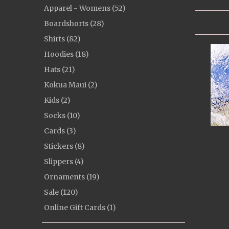
Apparel - Womens (52)
Boardshorts (28)
Shirts (82)
Hoodies (18)
Hats (21)
Kokua Maui (2)
Kids (2)
Socks (10)
Cards (3)
Stickers (8)
Slippers (4)
Ornaments (19)
Sale (120)
Online Gift Cards (1)