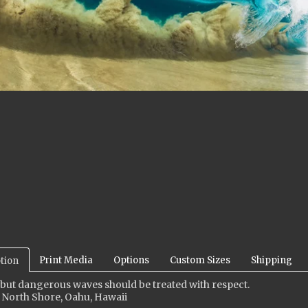
Print Media
Options
Custom Sizes
Shipping
tion
 but dangerous waves should be treated with respect.
 North Shore, Oahu, Hawaii