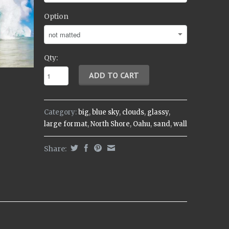
Option
Qty:
Category:
big
,
blue sky
,
clouds
,
glassy
,
large format
,
North Shore
,
Oahu
,
sand
,
wall
Share: