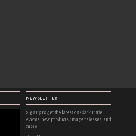
NEWSLETTER
Sign up to get the latest on Clark Little
events, new products, image releases, and
more