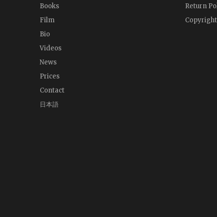
Books
Return Po
Film
Copyright
Bio
Videos
News
Prices
Contact
日本語