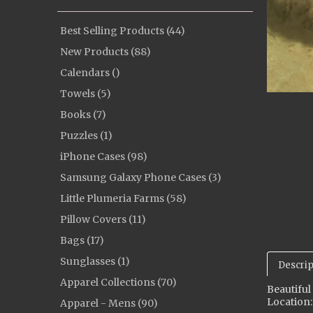
Best Selling Products (44)
New Products (88)
Calendars ()
Towels (5)
Books (7)
Puzzles (1)
iPhone Cases (98)
Samsung Galaxy Phone Cases (3)
Little Plumeria Farms (58)
Pillow Covers (11)
Bags (17)
Sunglasses (1)
Descrip
Apparel Collections (70)
Beautiful
Location:
Apparel - Mens (90)