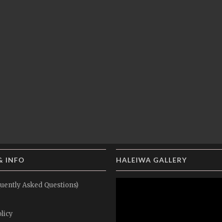
& INFO
HALEIWA GALLERY
uently Asked Questions)
licy