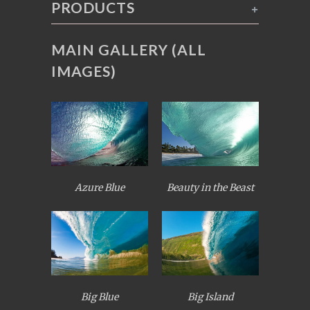
PRODUCTS
+
MAIN GALLERY (ALL
IMAGES)
Azure Blue
Beauty in the Beast
Big Blue
Big Island