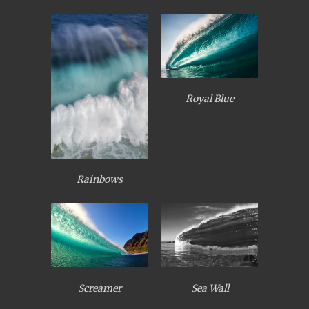
Royal Blue
Rainbows
Screamer
Sea Wall