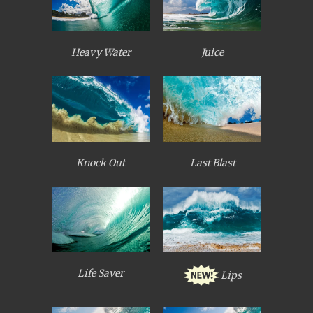
Heavy Water
Juice
Knock Out
Last Blast
Life Saver
Lips