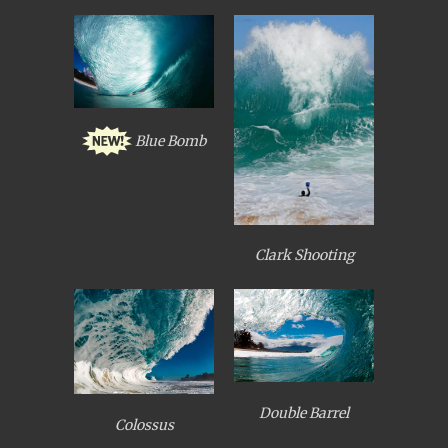
Blue Bomb
Clark Shooting
Double Barrel
Colossus