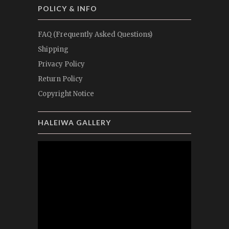
POLICY & INFO
FAQ (Frequently Asked Questions)
Shipping
Privacy Policy
Return Policy
Copyright Notice
HALEIWA GALLERY