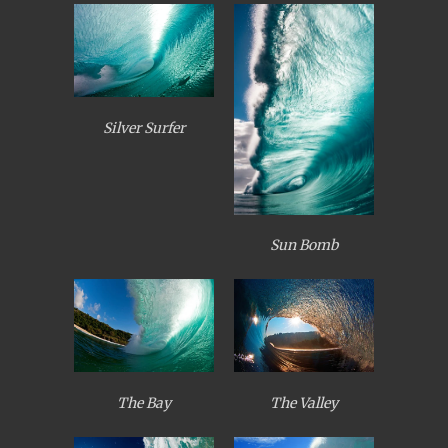
Silver Surfer
Sun Bomb
The Bay
The Valley