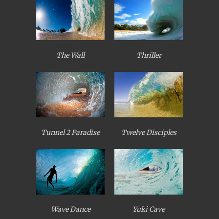
The Wall
Thriller
Tunnel 2 Paradise
Twelve Disciples
Wave Dance
Yuki Cave