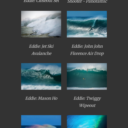
Eddie: Closeout Set
Shooter - Panoramic
Eddie: Jet Ski
Eddie: John John
Avalanche
Florence Air Drop
Eddie: Mason Ho
Eddie: Twiggy
Wipeout