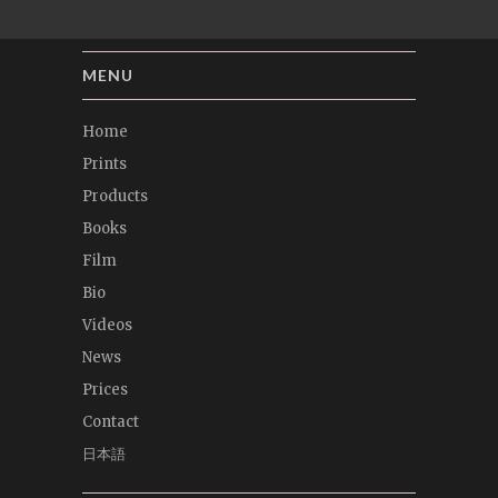
MENU
Home
Prints
Products
Books
Film
Bio
Videos
News
Prices
Contact
日本語