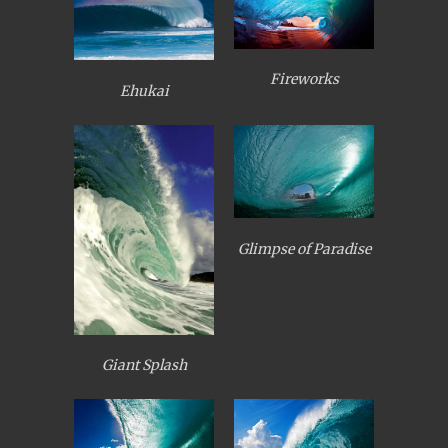
Fireworks
Ehukai
Glimpse of Paradise
Giant Splash