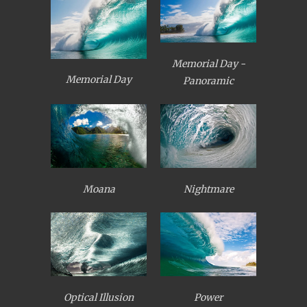
Memorial Day -
Memorial Day
Panoramic
Moana
Nightmare
Optical Illusion
Power