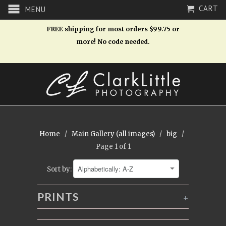
CART
MENU
FREE shipping for most orders $99.75 or
more! No code needed.
Home
/
Main Gallery (all images)
/
big
/
Page 1 of 1
Sort by:
PRINTS
+