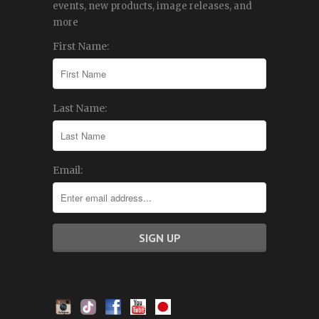
events, new products, image releases, and
more
First Name:
Last Name:
Email: