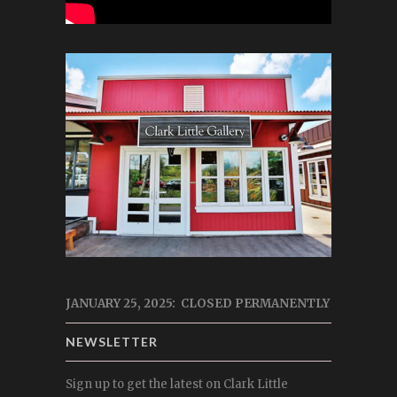
JANUARY 25, 2025: CLOSED PERMANENTLY
NEWSLETTER
Sign up to get the latest on Clark Little