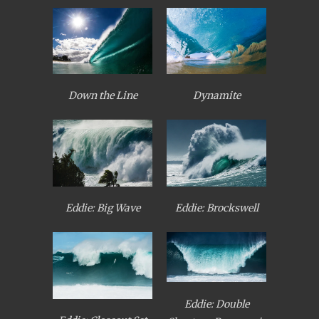
Down the Line
Dynamite
Eddie: Big Wave
Eddie: Brockswell
Eddie: Double