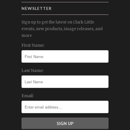
NEWSLETTER
Sign up to get the latest on Clark Little
events, new products, image releases, and
more
First Name:
Last Name:
Email: