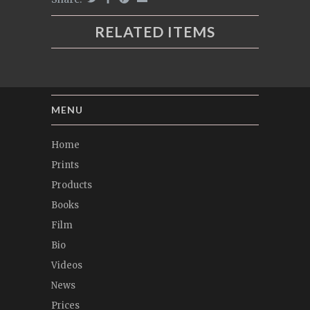
RELATED ITEMS
MENU
Home
Prints
Products
Books
Film
Bio
Videos
News
Prices