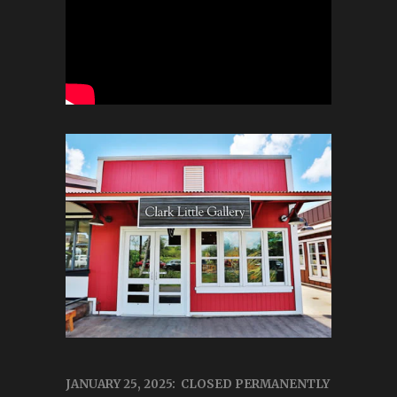
JANUARY 25, 2025: CLOSED PERMANENTLY