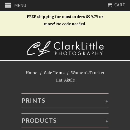
CART
MENU
FREE shipping for most orders $99.75 or
more! No code needed.
Home
/
Sale Items
/ Women's Trucker
Hat: Akule
PRINTS
+
PRODUCTS
+