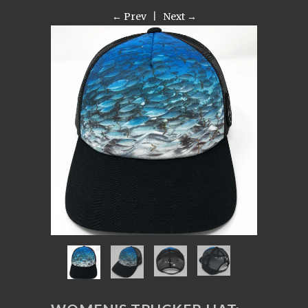
← Prev
|
Next →