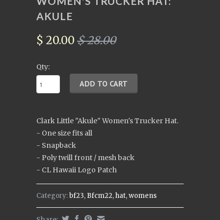
WOMEN'S TRUCKER HAT:
AKULE
$ 20.00
$ 28.00
Qty:
Clark Little "Akule" Women's Trucker Hat.
- One size fits all
- Snapback
- Poly twill front / mesh back
- CL Hawaii Logo Patch
Category:
bf23
,
Bfcm22
,
hat
,
womens
Share: