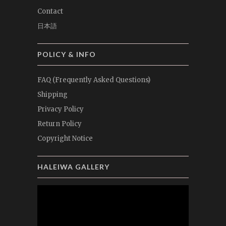
Contact
日本語
POLICY & INFO
FAQ (Frequently Asked Questions)
Shipping
Privacy Policy
Return Policy
Copyright Notice
HALEIWA GALLERY