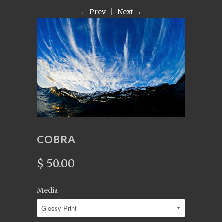
← Prev
|
Next →
COBRA
$ 50.00
Media