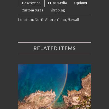
Print Media
Options
Description
Custom Sizes
Shipping
Location: North Shore, Oahu, Hawaii
RELATED ITEMS