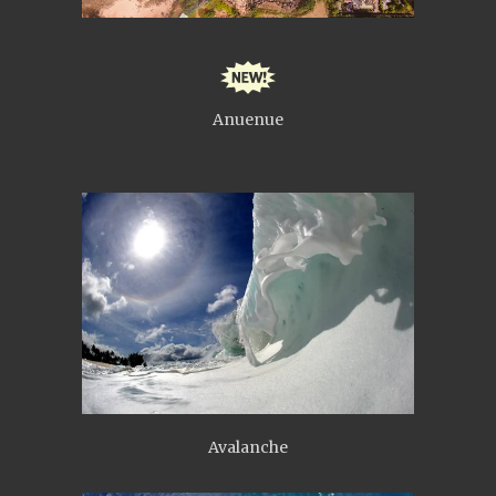
Anuenue
Avalanche