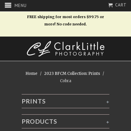
CART
MENU
FREE shipping for most orders $99.75 or
more! No code needed.
Home
/
2023 BFCM Collection: Prints
/
Cobra
PRINTS
+
PRODUCTS
+