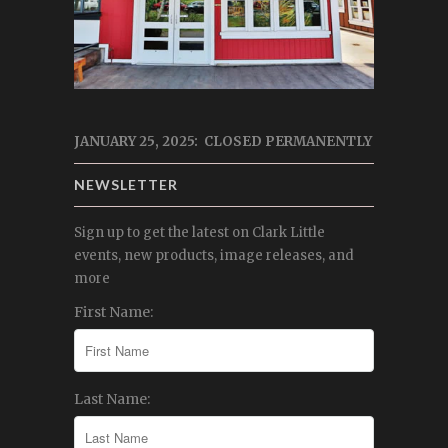
JANUARY 25, 2025: CLOSED PERMANENTLY
NEWSLETTER
Sign up to get the latest on Clark Little
events, new products, image releases, and
more
First Name:
Last Name: