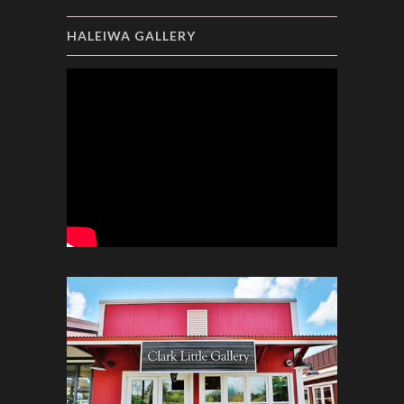
HALEIWA GALLERY