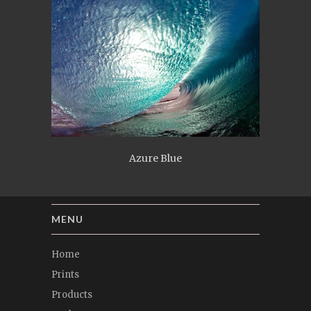
Azure Blue
MENU
Home
Prints
Products