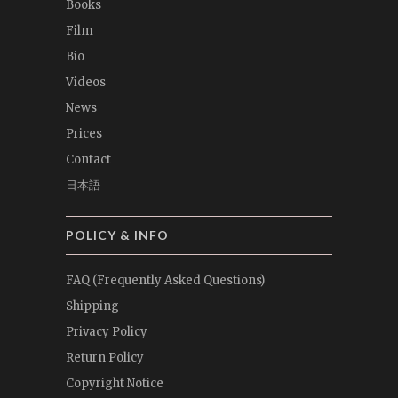
Books
Film
Bio
Videos
News
Prices
Contact
日本語
POLICY & INFO
FAQ (Frequently Asked Questions)
Shipping
Privacy Policy
Return Policy
Copyright Notice