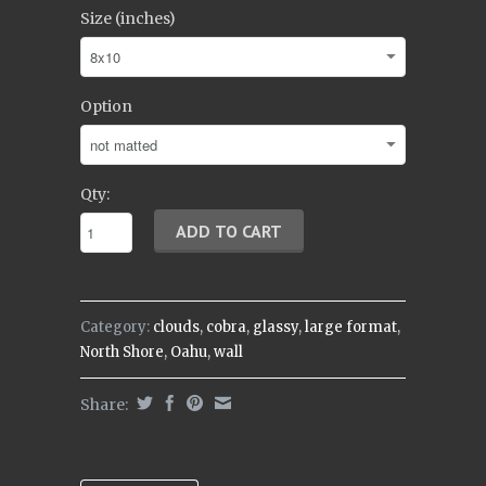
Size (inches)
Option
Qty:
Category:
clouds
,
cobra
,
glassy
,
large format
,
North Shore
,
Oahu
,
wall
Share: