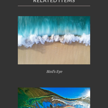
RELATED ITEMS
Bird's Eye