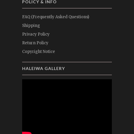
POLICY & INFO
FAQ (Frequently Asked Questions)
Shipping
Privacy Policy
Return Policy
Copyright Notice
HALEIWA GALLERY