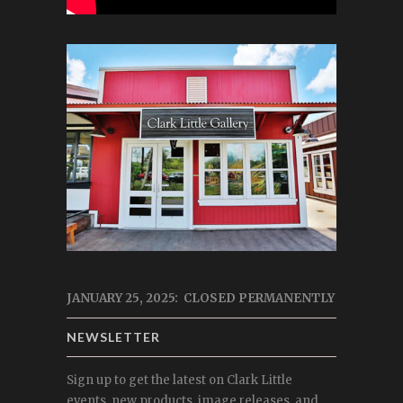
JANUARY 25, 2025: CLOSED PERMANENTLY
NEWSLETTER
Sign up to get the latest on Clark Little
events, new products, image releases, and