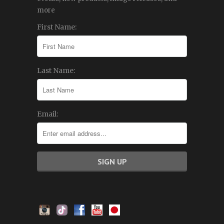
more
First Name:
Last Name:
Email: