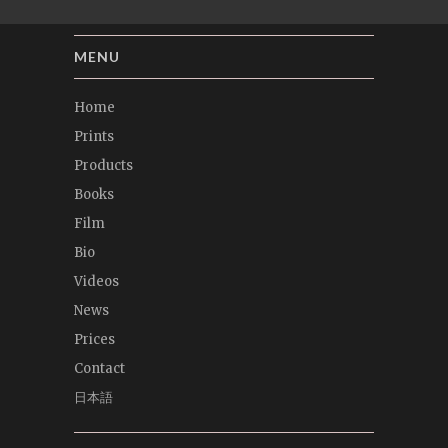
MENU
Home
Prints
Products
Books
Film
Bio
Videos
News
Prices
Contact
日本語