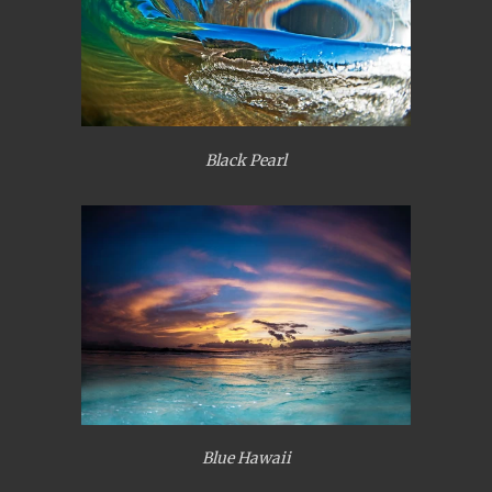
Black Pearl
Blue Hawaii