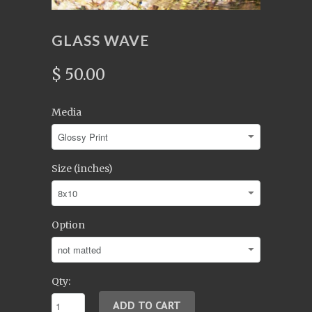
GLASS WAVE
$ 50.00
Media
Size (inches)
Option
Qty: