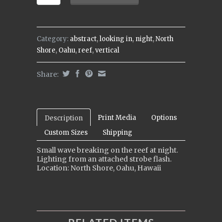
Category:
abstract
,
looking in
,
night
,
North
Shore
,
Oahu
,
reef
,
vertical
Share:
Print Media
Options
Description
Custom Sizes
Shipping
Small wave breaking on the reef at night.
Lighting from an attached strobe flash.
Location: North Shore, Oahu, Hawaii