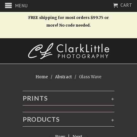
CART
MENU
FREE shipping for most orders $99.75 or
more! No code needed.
Home
/
Abstract
/ Glass Wave
PRINTS
+
PRODUCTS
+
← Prev
|
Next →