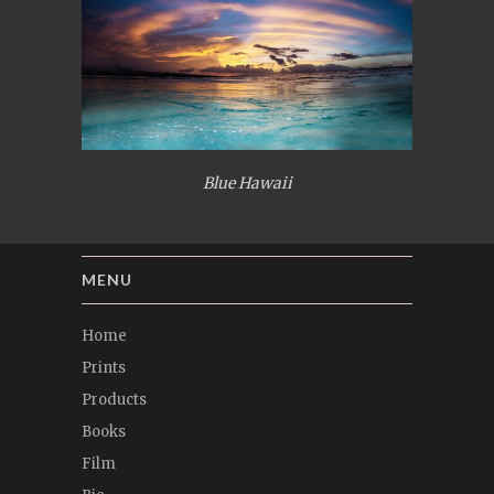
Blue Hawaii
MENU
Home
Prints
Products
Books
Film