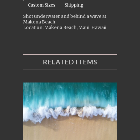
Custom Sizes
Shipping
Shot underwater and behind a wave at
Makena Beach.
Location: Makena Beach, Maui, Hawaii
RELATED ITEMS