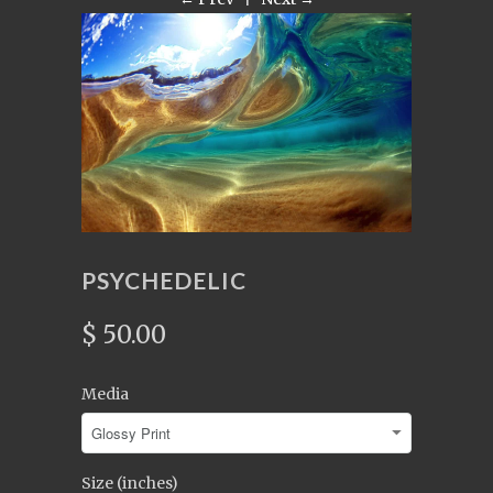
PSYCHEDELIC
$ 50.00
Media
Size (inches)