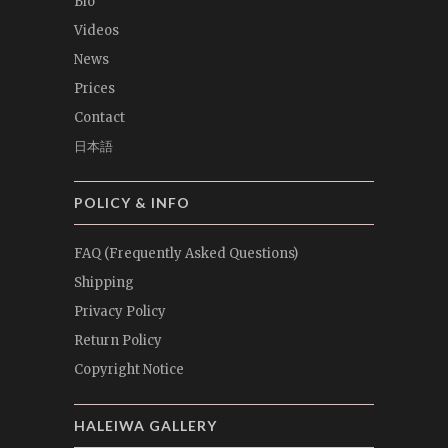
Bio
Videos
News
Prices
Contact
日本語
POLICY & INFO
FAQ (Frequently Asked Questions)
Shipping
Privacy Policy
Return Policy
Copyright Notice
HALEIWA GALLERY