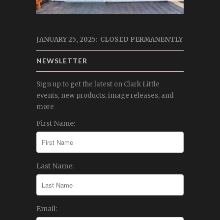
JANUARY 25, 2025: CLOSED PERMANENTLY
NEWSLETTER
Sign up to get the latest on Clark Little
events, new products, image releases, and
more
First Name:
Last Name:
Email: