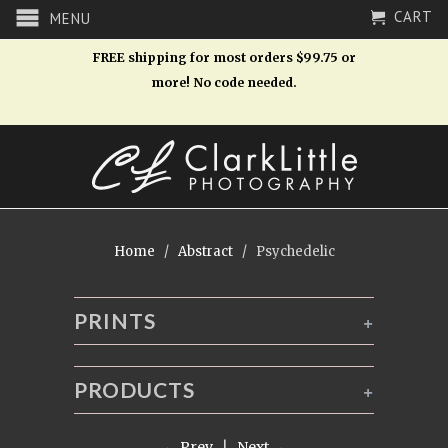
CART
MENU
FREE shipping for most orders $99.75 or
more! No code needed.
Home
/
Abstract
/ Psychedelic
PRINTS
+
PRODUCTS
+
← Prev
|
Next →