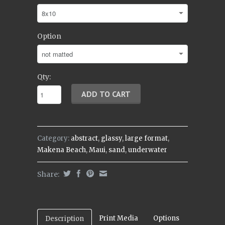
Option
Qty:
Category:
abstract
,
glassy
,
large format
,
Makena Beach
,
Maui
,
sand
,
underwater
Share:
Print Media
Options
Description