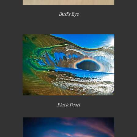
Bird's Eye
Black Pearl