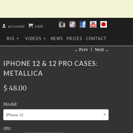
cart
account
BIO
VIDEOS
NEWS
PRICES
CONTACT
▾
▾
▾
← Prev
|
Next →
IPHONE 12 & 12 PRO CASES:
METALLICA
$ 48.00
Model:
Qty: