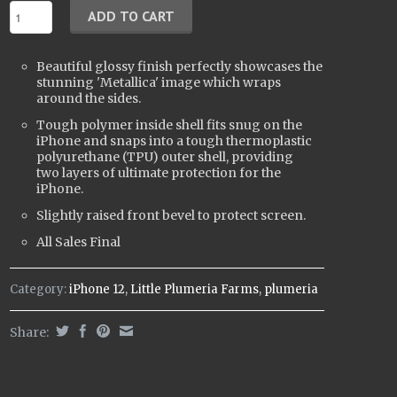
Beautiful glossy finish perfectly showcases the
stunning 'Metallica' image which wraps
around the sides.
Tough polymer inside shell fits snug on the
iPhone and snaps into a tough t
hermoplastic
polyurethane (
TPU) outer shell, providing
two layers of ultimate protection for the
iPhone.
Slightly raised front bevel to protect screen.
All Sales Final
Category:
iPhone 12
,
Little Plumeria Farms
,
plumeria
Share: