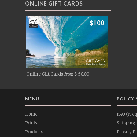
ONLINE GIFT CARDS
Online Gift Cards
$ 50.00
from
MENU
POLICY 
Home
FAQ (Freq
Prints
Shipping
Products
Privacy Po