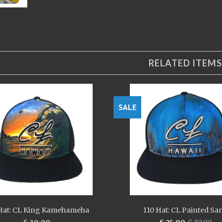
RELATED ITEMS
SALE
Hat: CL King Kamehameha
110 Hat: CL Painted Sa