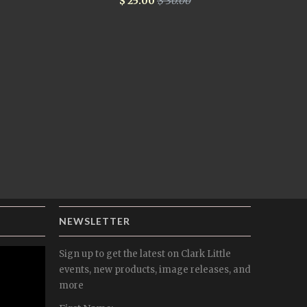
$ 25.00
$ 30.00
NEWSLETTER
Sign up to get the latest on Clark Little
events, new products, image releases, and
more