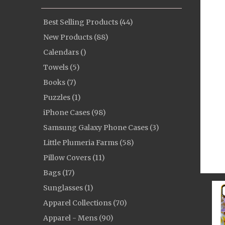
Best Selling Products (44)
New Products (88)
Calendars ()
Towels (5)
Books (7)
Puzzles (1)
iPhone Cases (98)
Samsung Galaxy Phone Cases (3)
Little Plumeria Farms (58)
Pillow Covers (11)
Bags (17)
Sunglasses (1)
Apparel Collections (70)
Apparel - Mens (90)