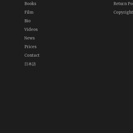
Books
Return Po
Film
Copyright
Bio
Videos
News
Prices
Contact
日本語