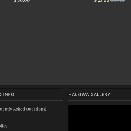
$ 30.00
$ 25.00
$ 30.00
& INFO
HALEIWA GALLERY
uently Asked Questions)
licy