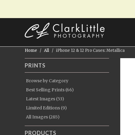
Home
/
All
/ iPhone 12 & 12 Pro Cases: Metallica
PRINTS
Browse by Category
Best Selling Prints (66)
Latest Images (53)
Limited Editions (9)
All Images (285)
PRODUCTS