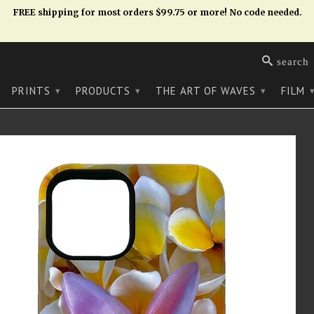
FREE shipping for most orders $99.75 or more! No code needed.
search
PRINTS
PRODUCTS
THE ART OF WAVES
FILM
▾
▾
▾