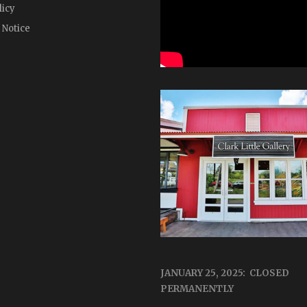
licy
 Notice
JANUARY 25, 2025: CLOSED
PERMANENTLY