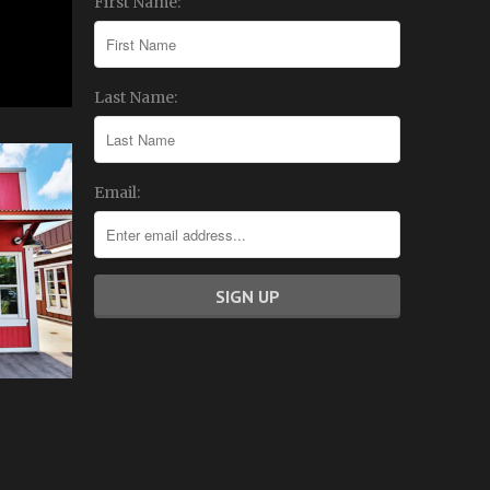
First Name:
Last Name:
Email: