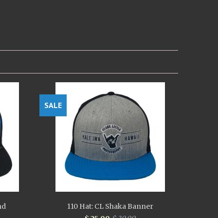
SALE
nd
110 Hat: CL Shaka Banner