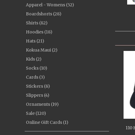
Apparel - Womens (52)
Boardshorts (28)
Shirts (82)
Hoodies (18)
Hats (21)
Kokua Maui (2)
Kids (2)
Socks (10)
Cards (3)
Stickers (8)
Slippers (4)
Ornaments (19)
Sale (120)
Online Gift Cards (1)
110 