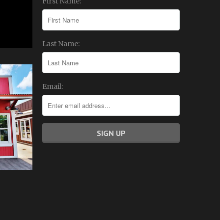
First Name:
Last Name:
Email: