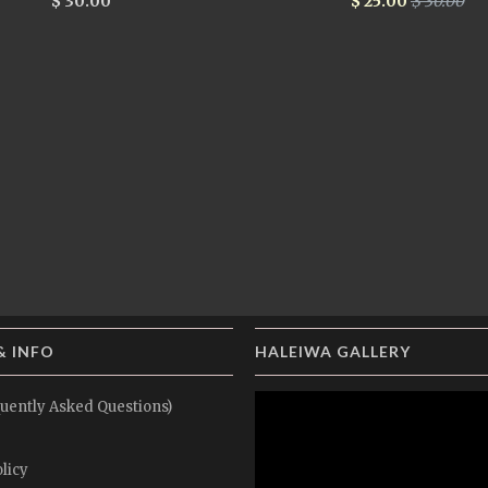
$ 30.00
$ 25.00
$ 30.00
& INFO
HALEIWA GALLERY
uently Asked Questions)
licy