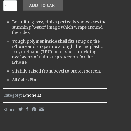
Beautiful glossy finish perfectly showcases the
stunning 'Water' image which wraps around
the sides.
Tough polymer inside shell fits snug on the
iPhone and snaps into a tough t
hermoplastic
polyurethane (
TPU) outer shell, providing
two layers of ultimate protection for the
iPhone.
Slightly raised front bevel to protect screen.
All Sales Final
Category:
iPhone 12
Share: