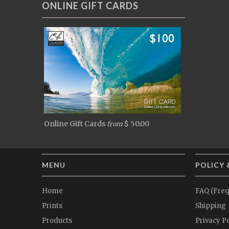
ONLINE GIFT CARDS
Online Gift Cards
$ 50.00
from
MENU
POLICY 
Home
FAQ (Freq
Prints
Shipping
Products
Privacy Po