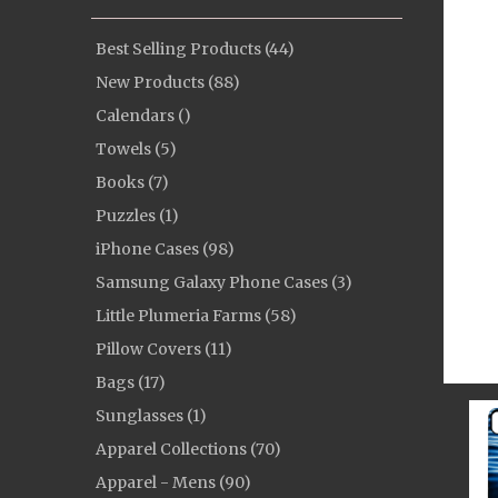
Best Selling Products (44)
New Products (88)
Calendars ()
Towels (5)
Books (7)
Puzzles (1)
iPhone Cases (98)
Samsung Galaxy Phone Cases (3)
Little Plumeria Farms (58)
Pillow Covers (11)
Bags (17)
Sunglasses (1)
Apparel Collections (70)
Apparel - Mens (90)