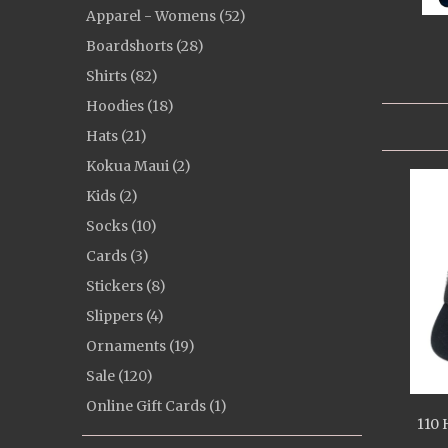
Apparel - Womens (52)
Boardshorts (28)
Shirts (82)
Hoodies (18)
Hats (21)
Kokua Maui (2)
Kids (2)
Socks (10)
Cards (3)
Stickers (8)
Slippers (4)
Ornaments (19)
Sale (120)
Online Gift Cards (1)
110 