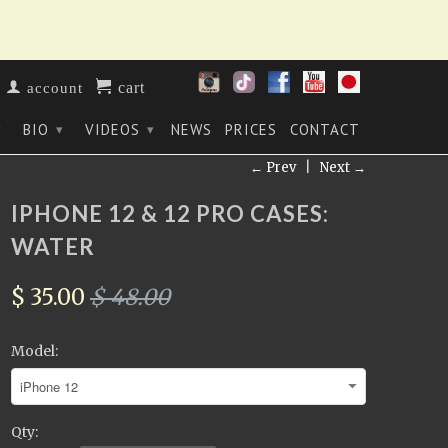
cart
account
BIO
VIDEOS
NEWS
PRICES
CONTACT
▾
▾
▾
← Prev
|
Next →
IPHONE 12 & 12 PRO CASES:
WATER
$ 35.00
$ 48.00
Model:
Qty: