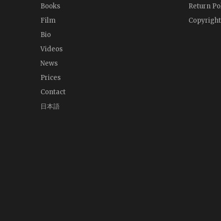
Books
Return Po
Film
Copyright
Bio
Videos
News
Prices
Contact
日本語