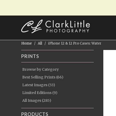
Home
/
All
/ iPhone 12 & 12 Pro Cases: Water
PRINTS
Browse by Category
Best Selling Prints (66)
Latest Images (53)
Limited Editions (9)
All Images (285)
PRODUCTS