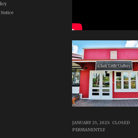
licy
 Notice
JANUARY 25, 2025: CLOSED
PERMANENTLY