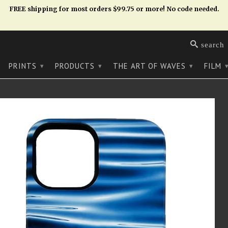
FREE shipping for most orders $99.75 or more! No code needed.
search
PRINTS
PRODUCTS
THE ART OF WAVES
FILM
▾
▾
▾