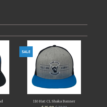
SALE
nd
110 Hat: CL Shaka Banner