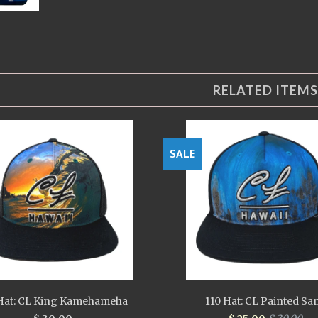
RELATED ITEMS
SALE
Hat: CL King Kamehameha
110 Hat: CL Painted Sa