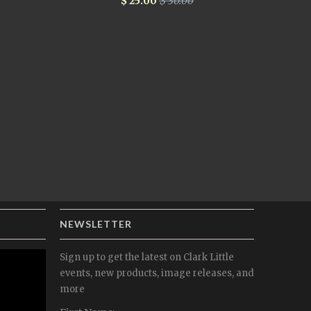
$ 25.00
$ 30.00
NEWSLETTER
Sign up to get the latest on Clark Little
events, new products, image releases, and
more