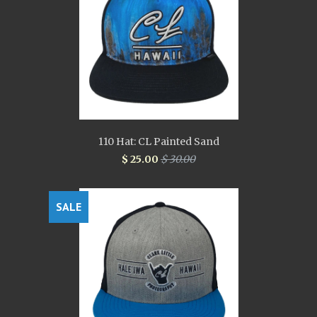
110 Hat: CL Painted Sand
$ 25.00
$ 30.00
SALE