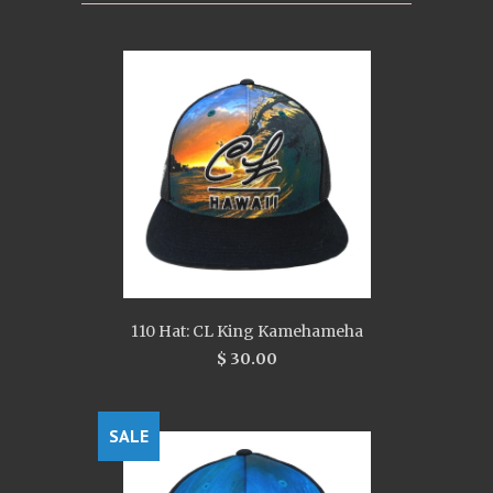
110 Hat: CL King Kamehameha
$ 30.00
SALE