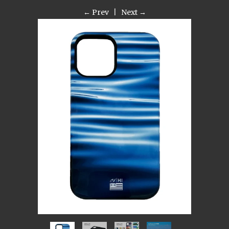
← Prev
|
Next →