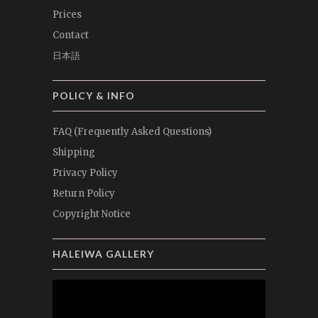
Prices
Contact
日本語
POLICY & INFO
FAQ (Frequently Asked Questions)
Shipping
Privacy Policy
Return Policy
Copyright Notice
HALEIWA GALLERY