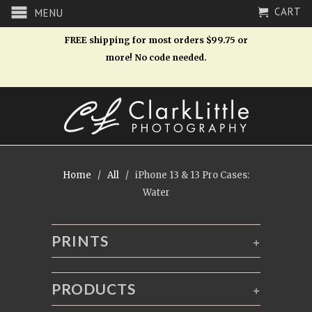
CART
MENU
FREE shipping for most orders $99.75 or
more! No code needed.
Home
/
All
/ iPhone 13 & 13 Pro Cases:
Water
PRINTS
+
PRODUCTS
+