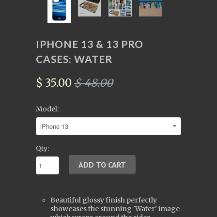
IPHONE 13 & 13 PRO
CASES: WATER
$ 35.00
$ 48.00
Model:
Qty:
Beautiful glossy finish perfectly
showcases the stunning 'Water'
image