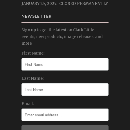
JANUARY 25, 2025: CLOSED PERMANENTLY
NEWSLETTER
Sign up to get the latest on Clark Little
events, new products, image releases, and
more
First Name:
Last Name:
Email: