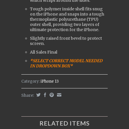
which wraps around the sides.
Tough polymer inside shell fits snug
on the iPhone and snaps into a tough
t
hermoplastic polyurethane (
TPU)
outer shell, providing two layers of
ultimate protection for the iPhone.
Slightly raised front bevel to protect
screen.
All Sales Final
*SELECT CORRECT MODEL NEEDED
IN DROPDOWN BOX*
Category:
iPhone 13
Share:
RELATED ITEMS