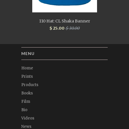
110 Hat: CL Shaka Banner
$ 25.00
$ 30.00
MENU
Home
Prints
Products
Books
Film
Bio
Videos
News