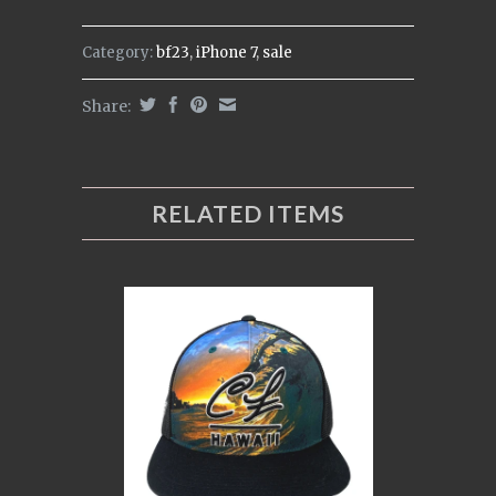
Category:
bf23
,
iPhone 7
,
sale
Share:
RELATED ITEMS