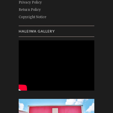
Privacy Policy
Return Policy
Copyright Notice
HALEIWA GALLERY