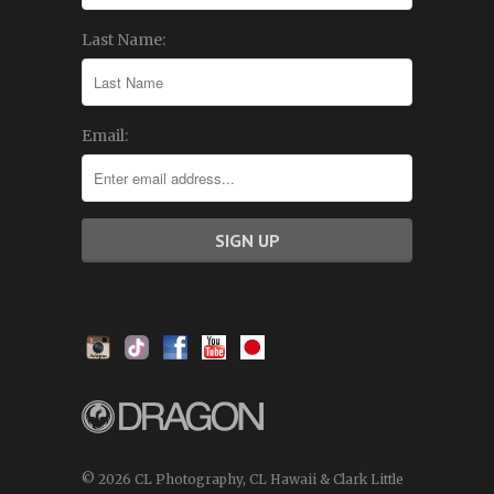
Last Name:
Email:
© 2026 CL Photography, CL Hawaii & Clark Little