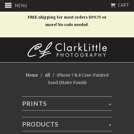
CART
MENU
FREE shipping for most orders $99.75 or
more! No code needed.
Home
/
All
/ iPhone 7 & 8 Case: Painted
Sand (Matte Finish)
PRINTS
+
PRODUCTS
+