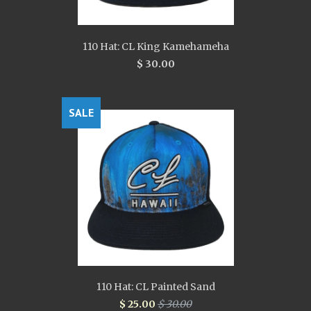
110 Hat: CL King Kamehameha
$ 30.00
SALE
110 Hat: CL Painted Sand
$ 25.00
$ 30.00