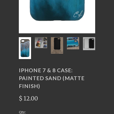
IPHONE 7 & 8 CASE:
PAINTED SAND (MATTE
FINISH)
$ 12.00
Qty: