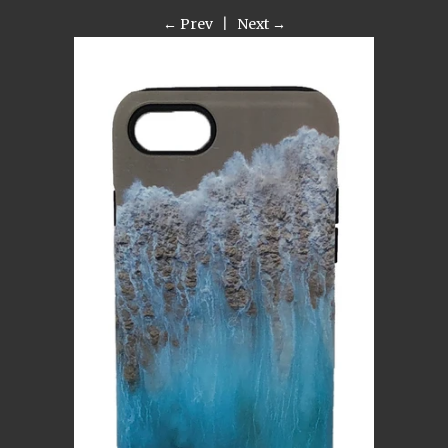
← Prev
|
Next →