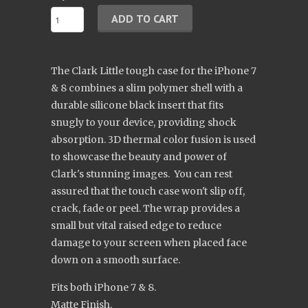
The Clark Little tough case for the iPhone 7
& 8 combines a slim polymer shell with a
durable silicone black insert that fits
snugly to your device, providing shock
absorption. 3D thermal color fusion is used
to showcase the beauty and power of
Clark's stunning images. You can rest
assured that the touch case won't slip off,
crack, fade or peel. The wrap provides a
small but vital raised edge to reduce
damage to your screen when placed face
down on a smooth surface.
Fits both iPhone 7 & 8.
Matte Finish.