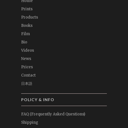
Home
Prints
Products
Books
Film
Bio
Videos
News
Prices
Contact
日本語
POLICY & INFO
FAQ (Frequently Asked Questions)
Shipping