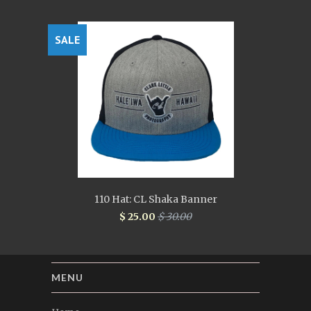
SALE
110 Hat: CL Shaka Banner
$ 25.00
$ 30.00
MENU