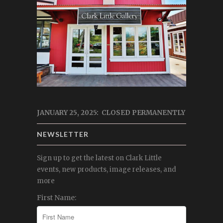
JANUARY 25, 2025: CLOSED PERMANENTLY
NEWSLETTER
Sign up to get the latest on Clark Little
events, new products, image releases, and
more
First Name: