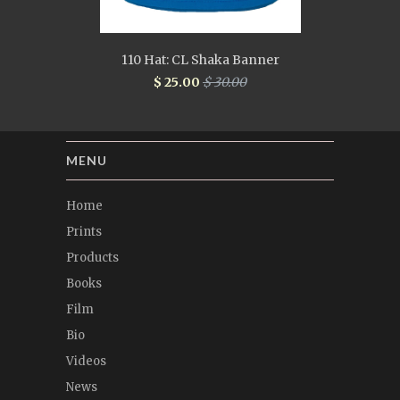
110 Hat: CL Shaka Banner
$ 25.00
$ 30.00
MENU
Home
Prints
Products
Books
Film
Bio
Videos
News