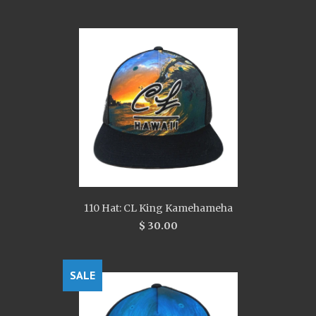
110 Hat: CL King Kamehameha
$ 30.00
SALE