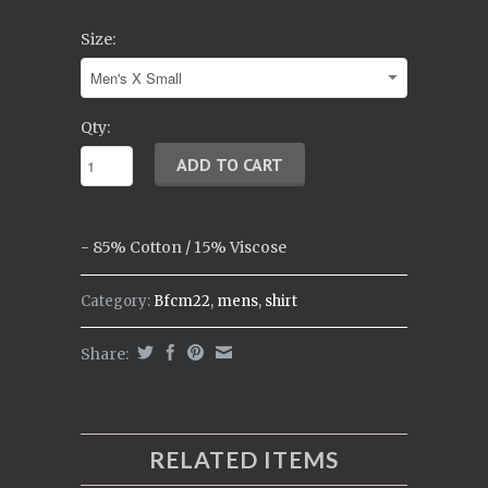
Size:
Qty:
-
85% Cotton / 15% Viscose
Category:
Bfcm22
,
mens
,
shirt
Share:
RELATED ITEMS