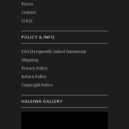
Prices
Contact
日本語
POLICY & INFO
FAQ (Frequently Asked Questions)
Shipping
Privacy Policy
Return Policy
Copyright Notice
HALEIWA GALLERY