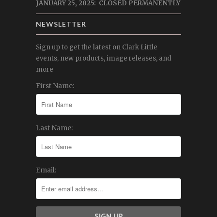
JANUARY 25, 2025: CLOSED PERMANENTLY
NEWSLETTER
Sign up to get the latest on Clark Little
events, new products, image releases, and
more
First Name:
Last Name:
Email: