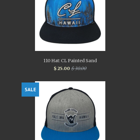
110 Hat: CL Painted Sand
$ 25.00
$ 30.00
SALE