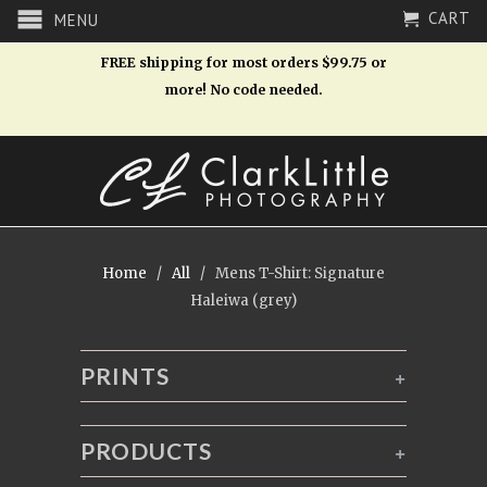
CART
MENU
FREE shipping for most orders $99.75 or
more! No code needed.
Home
/
All
/ Mens T-Shirt: Signature
Haleiwa (grey)
PRINTS
+
PRODUCTS
+