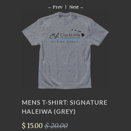
← Prev
|
Next →
MENS T-SHIRT: SIGNATURE
HALEIWA (GREY)
$ 15.00
$ 20.00