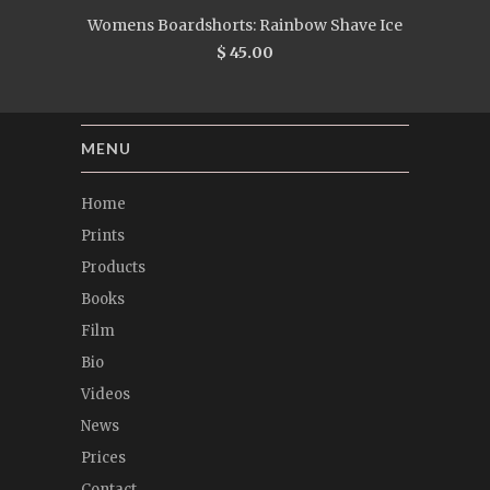
Womens Boardshorts: Rainbow Shave Ice
$ 45.00
MENU
Home
Prints
Products
Books
Film
Bio
Videos
News
Prices
Contact