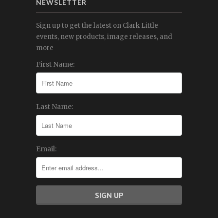
NEWSLETTER
Sign up to get the latest on Clark Little
events, new products, image releases, and
more
First Name:
Last Name:
Email: