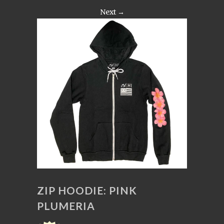
Next →
ZIP HOODIE: PINK
PLUMERIA