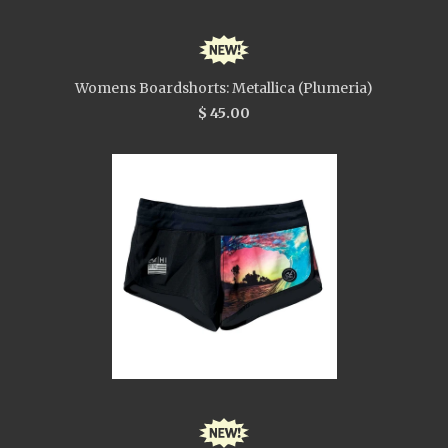
Womens Boardshorts: Metallica (Plumeria)
$ 45.00