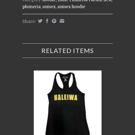
plumeria
,
unisex
,
unisex hoodie
Share:
RELATED ITEMS