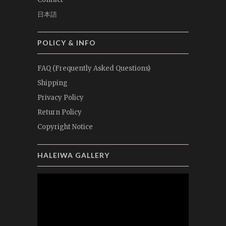
日本語
POLICY & INFO
FAQ (Frequently Asked Questions)
Shipping
Privacy Policy
Return Policy
Copyright Notice
HALEIWA GALLERY