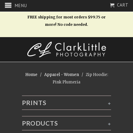
CART
MENU
FREE shipping for most orders $99.75 or
more! No code needed.
Home
/
Apparel - Women
/ Zip Hoodie:
Pink Plumeria
PRINTS
+
PRODUCTS
+