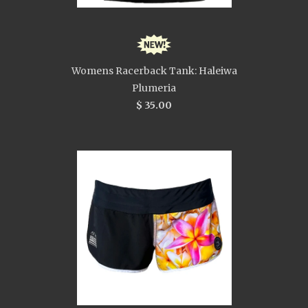
Womens Racerback Tank: Haleiwa
Plumeria
$ 35.00