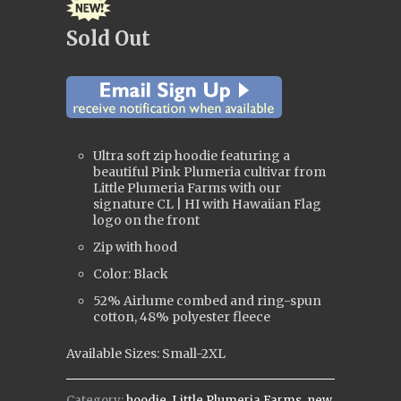
Sold Out
Ultra soft zip hoodie featuring a
beautiful Pink Plumeria cultivar from
Little Plumeria Farms with our
signature CL | HI with Hawaiian Flag
logo on the front
Zip with hood
Color: Black
52% Airlume combed and ring-spun
cotton, 48% polyester fleece
Available Sizes: Small-2XL
Category:
hoodie
,
Little Plumeria Farms
,
new
,