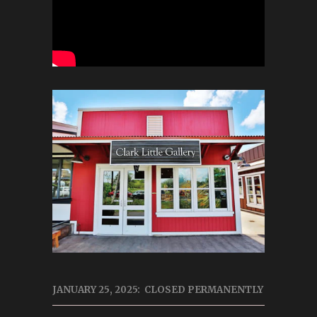
JANUARY 25, 2025: CLOSED PERMANENTLY