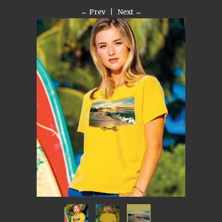
← Prev
|
Next →