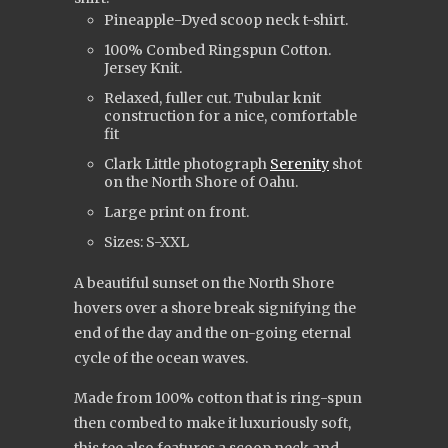
Pineapple-Dyed scoop neck t-shirt.
100% Combed Ringspun Cotton.
Jersey Knit.
Relaxed, fuller cut. Tubular knit
construction for a nice, comfortable
fit
Clark Little photograph
Serenity
shot
on the North Shore of Oahu.
Large print on front.
Sizes: S-XXL
A beautiful sunset on the North Shore
hovers over a shore break signifying the
end of the day and the on-going eternal
cycle of the ocean waves.
Made from 100% cotton that is ring-spun
then combed to make it luxuriously soft,