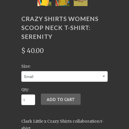
CRAZY SHIRTS WOMENS
SCOOP NECK T-SHIRT:
SERENITY
$ 40.00
Size:
Qty:
Clark Little x Crazy Shirts collaboration t-
shirt.