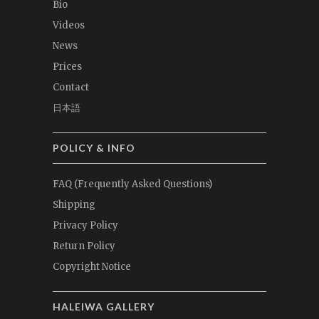
Bio
Videos
News
Prices
Contact
日本語
POLICY & INFO
FAQ (Frequently Asked Questions)
Shipping
Privacy Policy
Return Policy
Copyright Notice
HALEIWA GALLERY