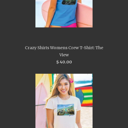
Crazy Shirts Womens Crew T-Shirt: The
View
$ 40.00