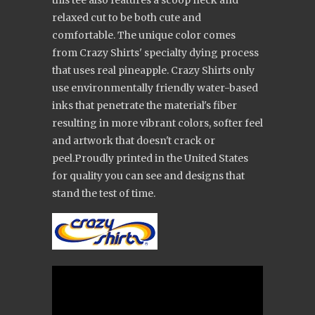
this tee also features a scoop neck and
relaxed cut to be both cute and
comfortable. The unique color comes
from Crazy Shirts' specialty dying process
that uses real pineapple. Crazy Shirts only
use environmentally friendly water-based
inks that penetrate the material's fiber
resulting in more vibrant colors, softer feel
and artwork that doesn't crack or
peel.Proudly printed in the United States
for quality you can see and designs that
stand the test of time.