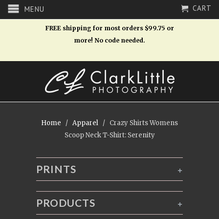
CART
MENU
FREE shipping for most orders $99.75 or
more! No code needed.
Home
/
Apparel
/ Crazy Shirts Womens
Scoop Neck T-Shirt: Serenity
PRINTS
+
PRODUCTS
+