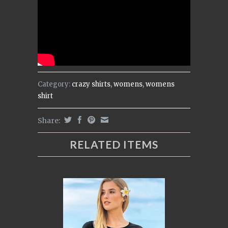
Category:
crazy shirts
,
womens
,
womens
shirt
Share:
RELATED ITEMS