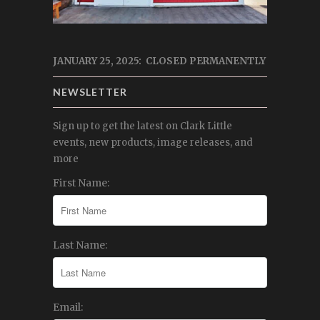
JANUARY 25, 2025: CLOSED PERMANENTLY
NEWSLETTER
Sign up to get the latest on Clark Little
events, new products, image releases, and
more
First Name:
Last Name:
Email: