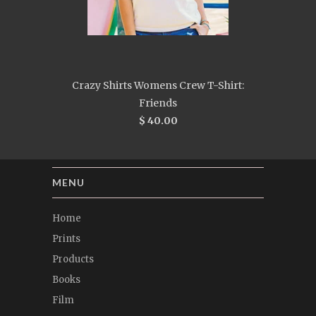
Crazy Shirts Womens Crew T-Shirt:
Friends
$ 40.00
MENU
Home
Prints
Products
Books
Film