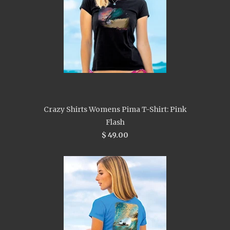
Crazy Shirts Womens Pima T-Shirt: Pink
Flash
$ 49.00