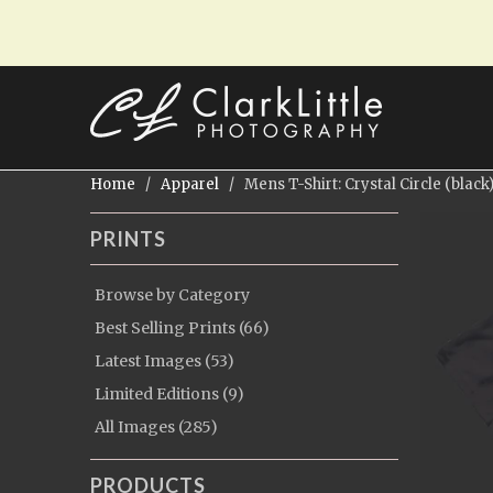
Home
/
Apparel
/ Mens T-Shirt: Crystal Circle (black
PRINTS
Browse by Category
Best Selling Prints (66)
Latest Images (53)
Limited Editions (9)
All Images (285)
PRODUCTS