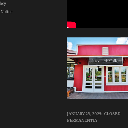
licy
 Notice
JANUARY 25, 2025: CLOSED
PERMANENTLY