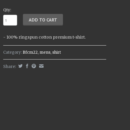
Qty:
- 100% ringspun cotton premium t-shirt.
Category:
Bfcm22
,
mens
,
shirt
Share: