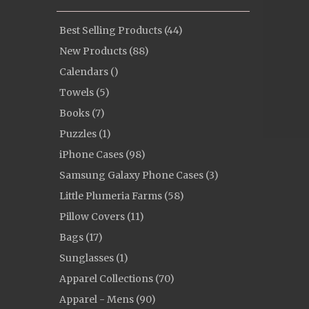
Best Selling Products (44)
New Products (88)
Calendars ()
Towels (5)
Books (7)
Puzzles (1)
iPhone Cases (98)
Samsung Galaxy Phone Cases (3)
Little Plumeria Farms (58)
Pillow Covers (11)
Bags (17)
Sunglasses (1)
Apparel Collections (70)
Apparel - Mens (90)