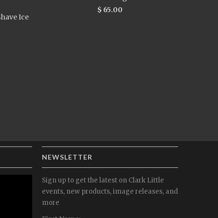
$ 65.00
have Ice
NEWSLETTER
Sign up to get the latest on Clark Little
events, new products, image releases, and
more