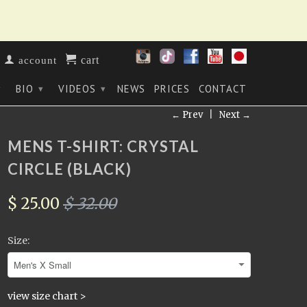
cart
account
BIO
VIDEOS
NEWS
PRICES
CONTACT
▾
▾
▾
← Prev
|
Next →
MENS T-SHIRT: CRYSTAL
CIRCLE (BLACK)
$ 25.00
$ 32.00
Size:
view size chart >