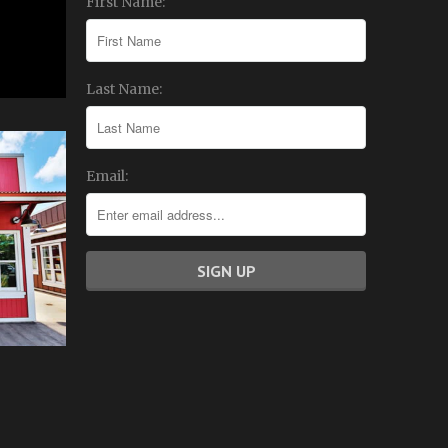
First Name:
Last Name:
Email: