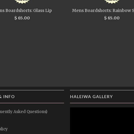
s Boardshorts: Glass Lip
Mens Boardshorts: Rainbow S
$ 65.00
$ 65.00
& INFO
HALEIWA GALLERY
uently Asked Questions)
licy