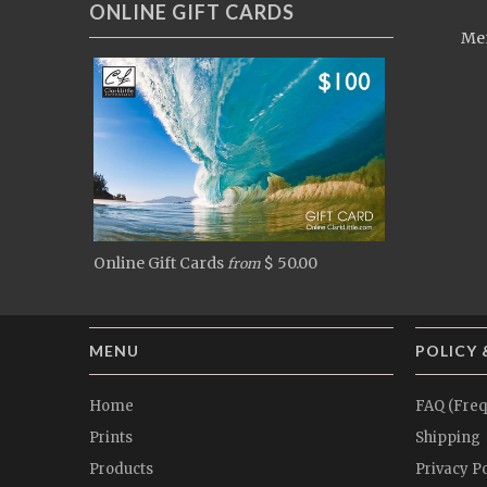
ONLINE GIFT CARDS
Men
Online Gift Cards
$ 50.00
from
MENU
POLICY 
Home
FAQ (Freq
Prints
Shipping
Products
Privacy Po