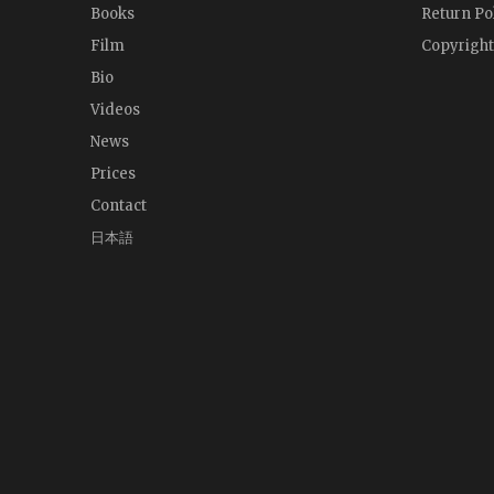
Books
Return Po
Film
Copyright
Bio
Videos
News
Prices
Contact
日本語