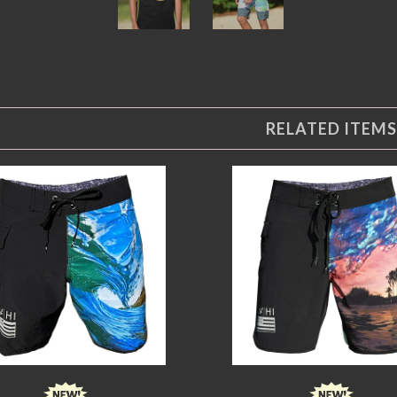
RELATED ITEMS