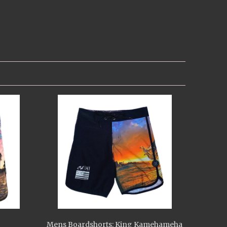
Mens Boardshorts: King Kamehameha