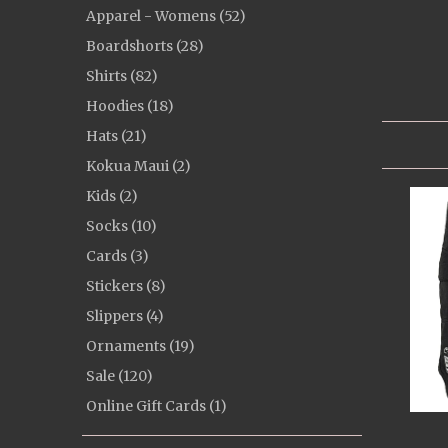
Apparel - Womens (52)
Boardshorts (28)
Shirts (82)
Hoodies (18)
Hats (21)
Kokua Maui (2)
Kids (2)
Socks (10)
Cards (3)
Stickers (8)
Slippers (4)
Ornaments (19)
Sale (120)
Online Gift Cards (1)