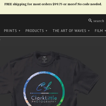
FREE shipping for most orders $99.75 or more! No code needed.
search
PRINTS
PRODUCTS
THE ART OF WAVES
FILM
▾
▾
▾
)