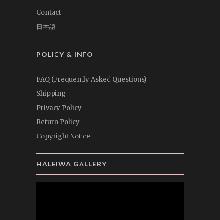
Contact
日本語
POLICY & INFO
FAQ (Frequently Asked Questions)
Shipping
Privacy Policy
Return Policy
Copyright Notice
HALEIWA GALLERY