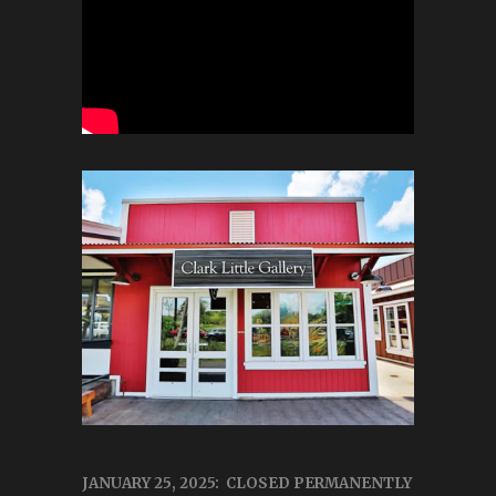
JANUARY 25, 2025: CLOSED PERMANENTLY