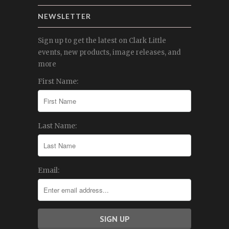
NEWSLETTER
Sign up to get the latest on Clark Little
events, new products, image releases, and
more
First Name:
Last Name:
Email: