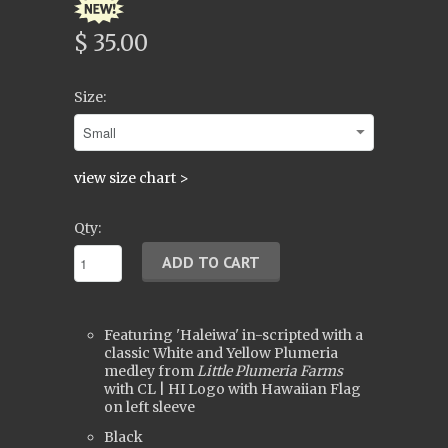
$ 35.00
Size:
view size chart >
Qty:
Featuring 'Haleiwa' in-scripted with a
classic White and Yellow Plumeria
medley from
Little Plumeria Farms
with CL | HI Logo with Hawaiian Flag
on left sleeve
Black