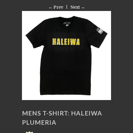
← Prev
|
Next →
MENS T-SHIRT: HALEIWA
PLUMERIA