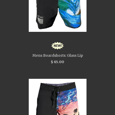
Mens Boardshorts: Glass Lip
$ 65.00