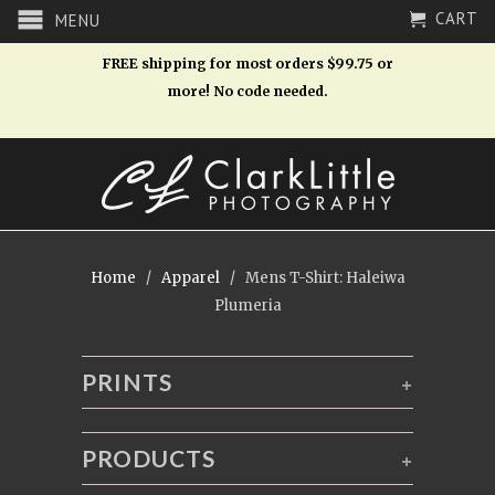
CART
MENU
FREE shipping for most orders $99.75 or
more! No code needed.
Home
/
Apparel
/ Mens T-Shirt: Haleiwa
Plumeria
PRINTS
+
PRODUCTS
+