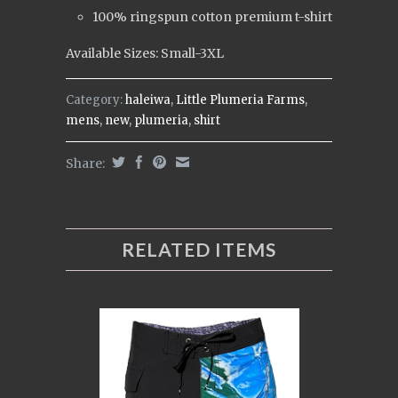
100% ringspun cotton premium t-shirt
Available Sizes: Small-3XL
Category:
haleiwa
,
Little Plumeria Farms
,
mens
,
new
,
plumeria
,
shirt
Share:
RELATED ITEMS