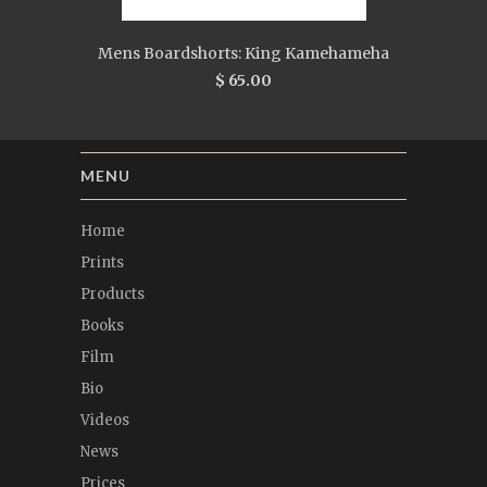
Mens Boardshorts: King Kamehameha
$ 65.00
MENU
Home
Prints
Products
Books
Film
Bio
Videos
News
Prices