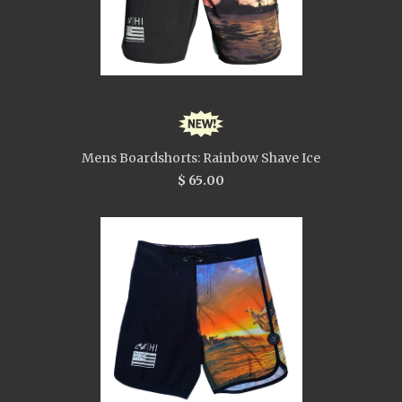
Mens Boardshorts: Rainbow Shave Ice
$ 65.00