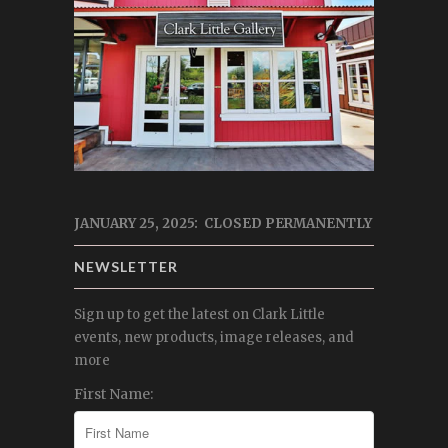
JANUARY 25, 2025: CLOSED PERMANENTLY
NEWSLETTER
Sign up to get the latest on Clark Little
events, new products, image releases, and
more
First Name: