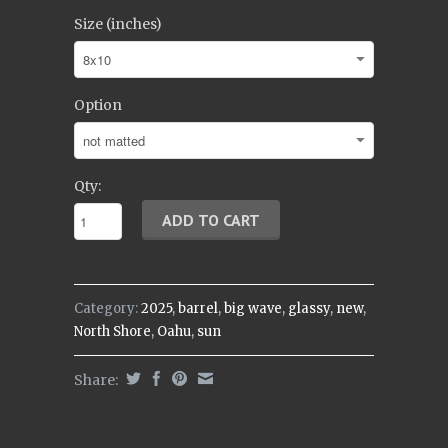
Size (inches)
Option
Qty:
Category:
2025
,
barrel
,
big wave
,
glassy
,
new
,
North Shore
,
Oahu
,
sun
Share: