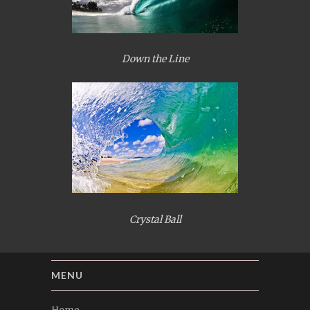
Down the Line
Crystal Ball
MENU