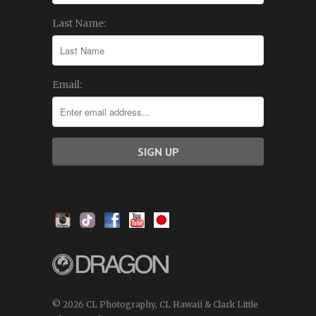
Last Name:
Email:
© 2026 CL Photography, CL Hawaii & Clark Little