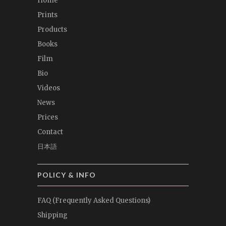
Home
Prints
Products
Books
Film
Bio
Videos
News
Prices
Contact
日本語
POLICY & INFO
FAQ (Frequently Asked Questions)
Shipping