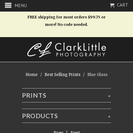
CART
MENU
FREE shipping for most orders $99.75 or
more! No code needed.
Home
/
Best Selling Prints
/ Blue Glass
PRINTS
+
PRODUCTS
+
← Prev
|
Next →