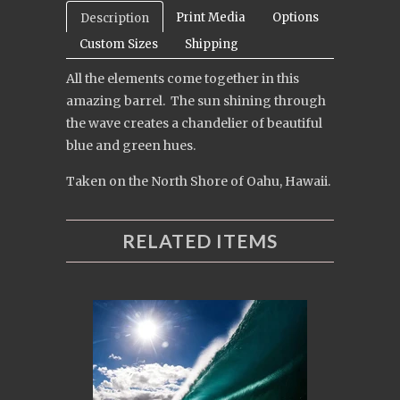
Print Media
Options
Description
Custom Sizes
Shipping
All the elements come together in this
amazing barrel. The sun shining through
the wave creates a chandelier of beautiful
blue and green hues.
Taken on the North Shore of Oahu, Hawaii.
RELATED ITEMS