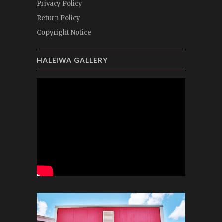
Privacy Policy
Return Policy
Copyright Notice
HALEIWA GALLERY