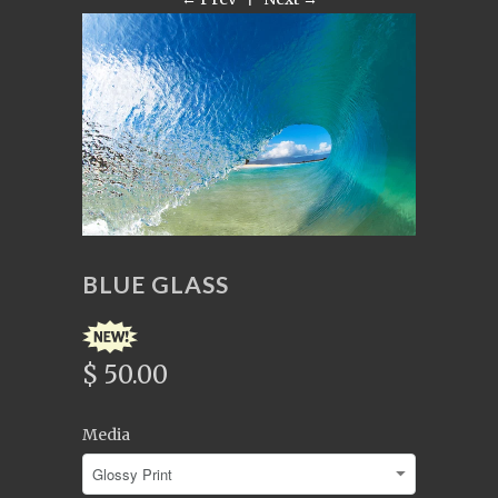
BLUE GLASS
$ 50.00
Media