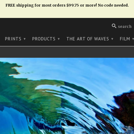
FREE shipping for most orders $99.75 or more! No code needed.
search
PRINTS
PRODUCTS
THE ART OF WAVES
FILM
▾
▾
▾