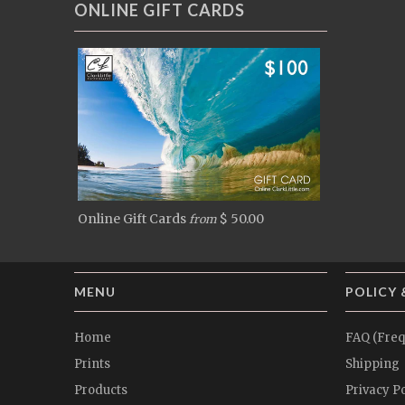
ONLINE GIFT CARDS
Online Gift Cards
$ 50.00
from
MENU
POLICY 
Home
FAQ (Freq
Prints
Shipping
Products
Privacy Po