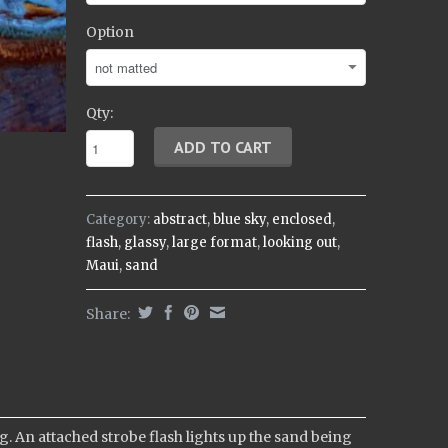
Option
Qty:
Category:
abstract
,
blue sky
,
enclosed
,
flash
,
glassy
,
large format
,
looking out
,
Maui
,
sand
Share:
. An attached strobe flash lights up the sand being