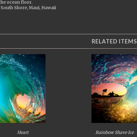
 the ocean floor.
 South Shore, Maui, Hawaii
RELATED ITEMS
Heart
Rainbow Shave Ice