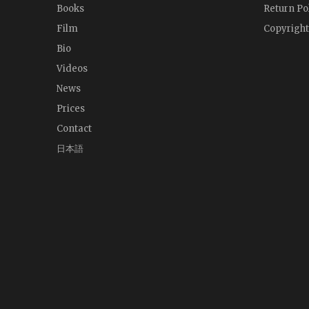
Books
Return Po
Film
Copyright
Bio
Videos
News
Prices
Contact
日本語