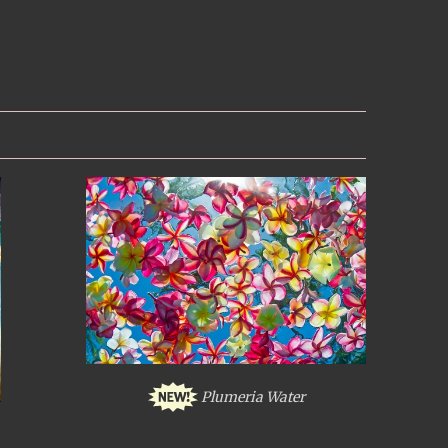
Plumeria Water