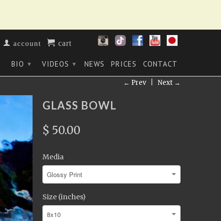
cart
account
BIO
VIDEOS
NEWS
PRICES
CONTACT
▾
▾
▾
← Prev
|
Next →
GLASS BOWL
$ 50.00
Media
Size (inches)