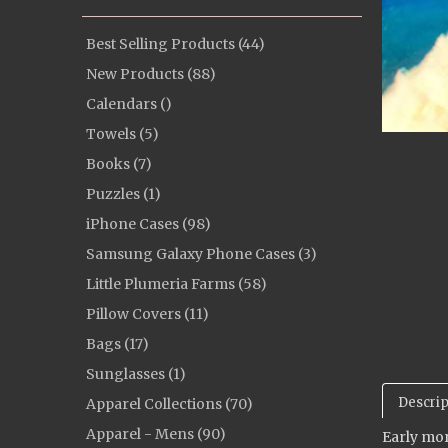
Best Selling Products (44)
New Products (88)
Calendars ()
Towels (5)
Books (7)
Puzzles (1)
iPhone Cases (98)
Samsung Galaxy Phone Cases (3)
Little Plumeria Farms (58)
Pillow Covers (11)
Bags (17)
Sunglasses (1)
Descrip
Apparel Collections (70)
Apparel - Mens (90)
Early mor