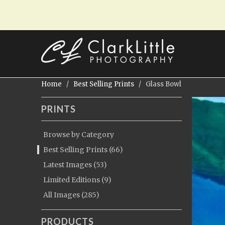
Home
/
Best Selling Prints
/ Glass Bowl
PRINTS
Browse by Category
Best Selling Prints (66)
Latest Images (53)
Limited Editions (9)
All Images (285)
PRODUCTS