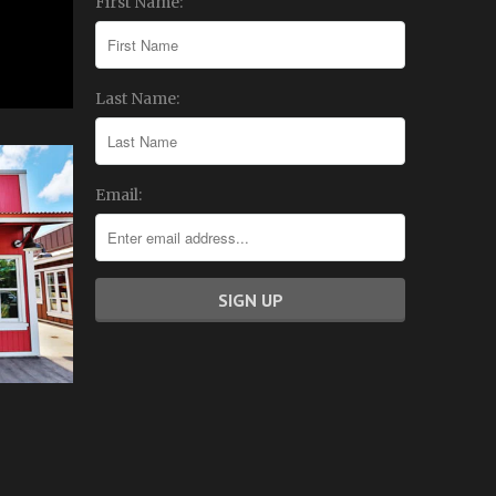
First Name:
Last Name:
Email: