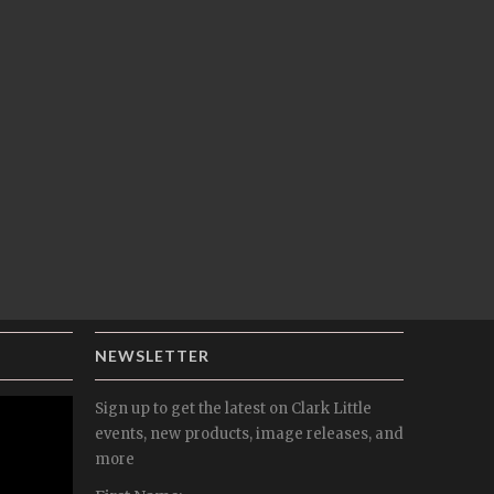
NEWSLETTER
Sign up to get the latest on Clark Little
events, new products, image releases, and
more