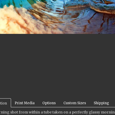
Print Media
Options
Custom Sizes
Shipping
tion
ning shot from within a tube taken on a perfectly glassy morning