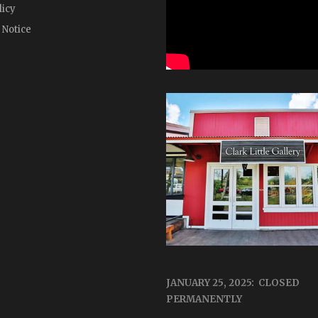
licy
 Notice
JANUARY 25, 2025: CLOSED
PERMANENTLY