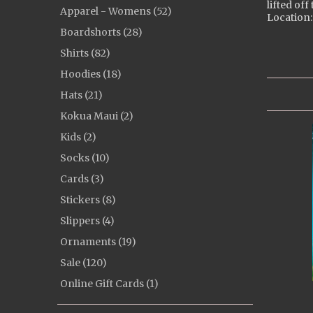
lifted off
Apparel - Womens (52)
Location:
Boardshorts (28)
Shirts (82)
Hoodies (18)
Hats (21)
Kokua Maui (2)
Kids (2)
Socks (10)
Cards (3)
Stickers (8)
Slippers (4)
Ornaments (19)
Sale (120)
Online Gift Cards (1)