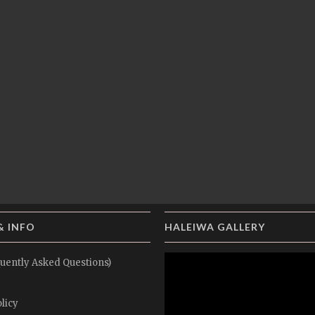
& INFO
HALEIWA GALLERY
uently Asked Questions)
licy