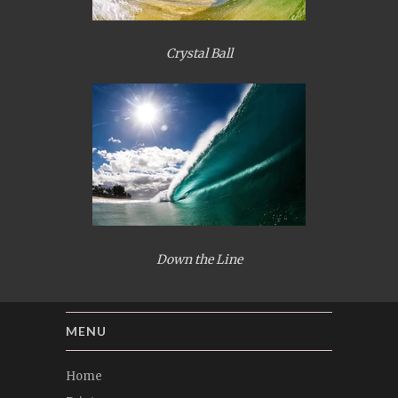
Crystal Ball
Down the Line
MENU
Home