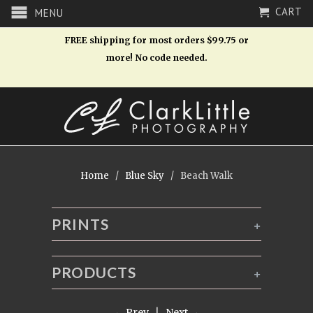
CART
MENU
FREE shipping for most orders $99.75 or
more! No code needed.
Home
/
Blue Sky
/ Beach Walk
PRINTS
+
PRODUCTS
+
← Prev
|
Next →