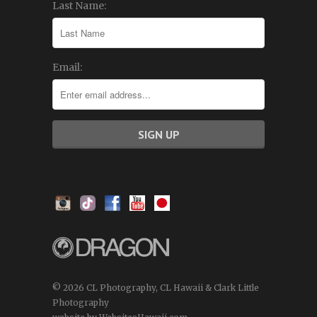
Last Name:
Email:
© 2026 CL Photography, CL Hawaii & Clark Little
Photography