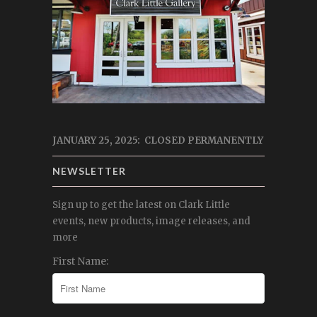
JANUARY 25, 2025: CLOSED PERMANENTLY
NEWSLETTER
Sign up to get the latest on Clark Little
events, new products, image releases, and
more
First Name: