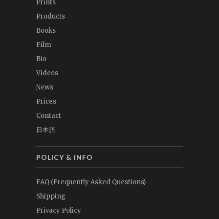
Prints
Products
Books
Film
Bio
Videos
News
Prices
Contact
日本語
POLICY & INFO
FAQ (Frequently Asked Questions)
Shipping
Privacy Policy