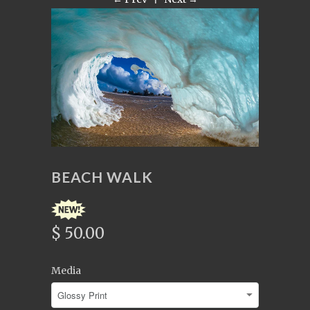
BEACH WALK
$ 50.00
Media