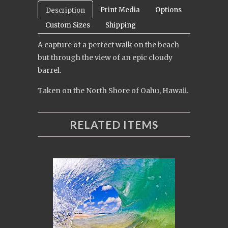
Print Media
Options
Description
Custom Sizes
Shipping
A capture of a perfect walk on the beach
but through the view of an epic cloudy
barrel.
Taken on the North Shore of Oahu, Hawaii.
RELATED ITEMS