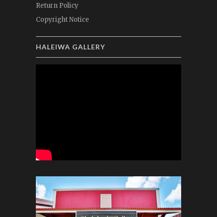
Return Policy
Copyright Notice
HALEIWA GALLERY