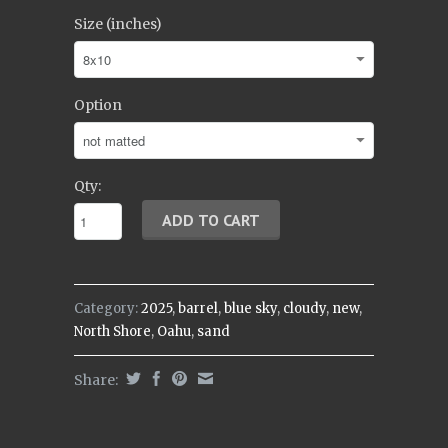
Size (inches)
Option
Qty:
Category:
2025
,
barrel
,
blue sky
,
cloudy
,
new
,
North Shore
,
Oahu
,
sand
Share: