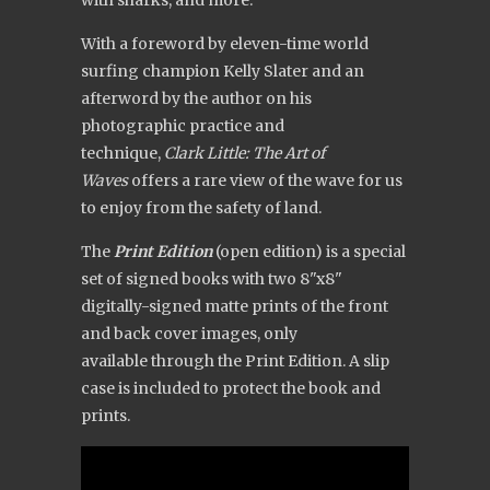
With a foreword by eleven-time world
surfing champion Kelly Slater and an
afterword by the author on his
photographic practice and
technique,
Clark Little: The Art of
Waves
offers a rare view of the wave for us
to enjoy from the safety of land.
The
Print Edition
(open edition) is a special
set of signed books with two 8"x8"
digitally-signed matte prints of the front
and back cover images, only
available through the Print Edition. A slip
case is included to protect the book and
prints.