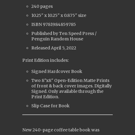
240 pages
10.25" x 10.25" x 0.875" size
ISBN 9781984859785
Published by Ten Speed Press /
Penguin Random House
Released
April 5, 2022
Print Edition includes:
Signed Hardcover Book
Two 8"x8" Open-Edition Matte Prints
of front & back cover images. Digitally
Signed. Only available through the
Print Edition.
Slip Case for Book
New 240-page coffee table book was