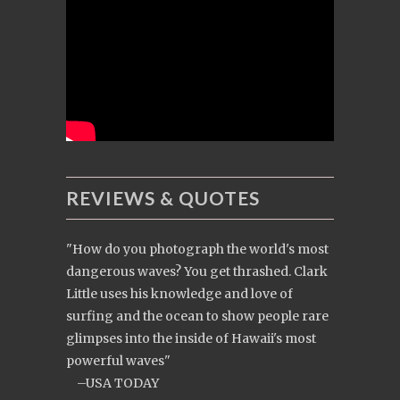
REVIEWS & QUOTES
"How do you photograph the world's most
dangerous waves? You get thrashed. Clark
Little uses his knowledge and love of
surfing and the ocean to show people rare
glimpses into the inside of Hawaii's most
powerful waves"
–USA TODAY