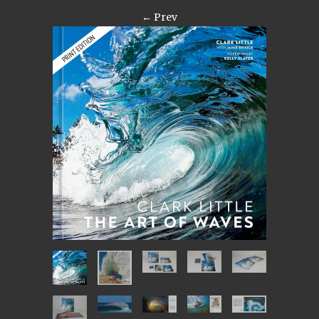
← Prev