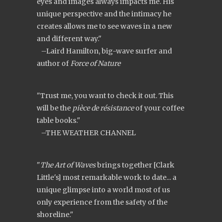
eyes and images always impacts me. His
unique perspective and the intimacy he
creates allows me to see waves in a new
and different way."
–Laird Hamilton, big-wave surfer and
author of
Force of Nature
"Trust me, you want to check it out. This
will be the
pièce de résistance
of your coffee
table books."
–THE WEATHER CHANNEL
"
The Art of Waves
brings together [Clark
Little's] most remarkable work to date... a
unique glimpse into a world most of us
only experience from the safety of the
shoreline."