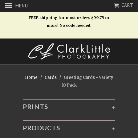
CART
MENU
FREE shipping for most orders $99.75 or
more! No code needed.
Home
/
Cards
/ Greeting Cards - Variety
10 Pack
PRINTS
+
PRODUCTS
+