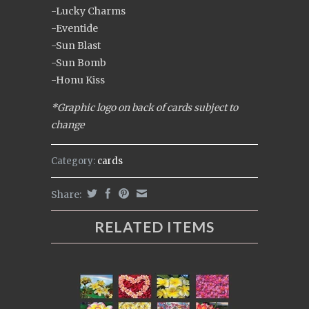
-Lucky Charms
-Eventide
-Sun Blast
-Sun Bomb
-Honu Kiss
*Graphic logo on back of cards subject to
change
Category:
cards
Share:
RELATED ITEMS