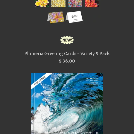
Plumeria Greeting Cards - Variety 9 Pack
$ 36.00