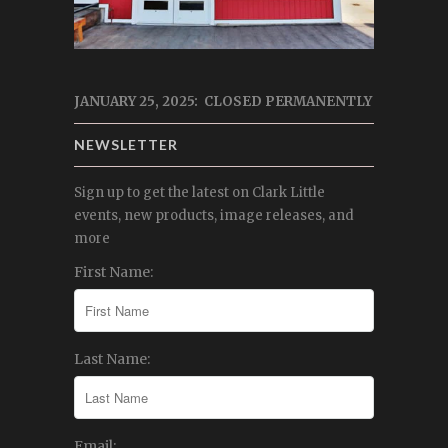
JANUARY 25, 2025: CLOSED PERMANENTLY
NEWSLETTER
Sign up to get the latest on Clark Little
events, new products, image releases, and
more
First Name:
Last Name:
Email: