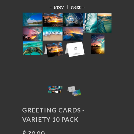
← Prev
|
Next →
GREETING CARDS -
VARIETY 10 PACK