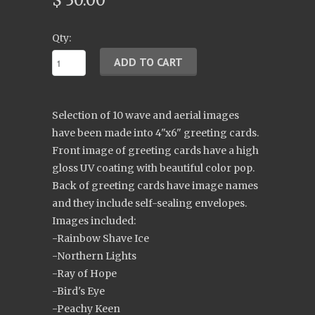
$ 30.00
Qty:
Selection of 10 wave and aerial images
have been made into 4"x6" greeting cards.
Front image of greeting cards have a high
gloss UV coating with beautiful color pop.
Back of greeting cards have image names
and they include self-sealing envelopes.
Images included:
-Rainbow Shave Ice
-Northern Lights
-Ray of Hope
-Bird's Eye
-Peachy Keen