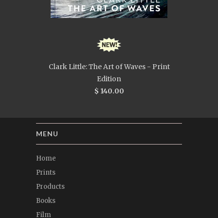
Clark Little: The Art of Waves - Print
Edition
$ 140.00
MENU
Home
Prints
Products
Books
Film