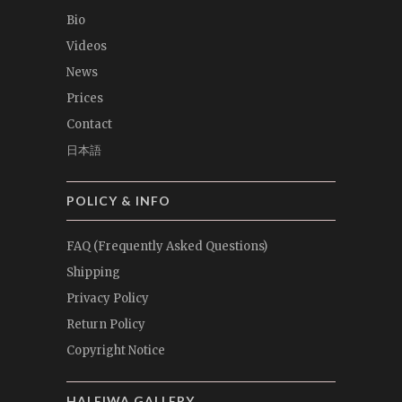
Bio
Videos
News
Prices
Contact
日本語
POLICY & INFO
FAQ (Frequently Asked Questions)
Shipping
Privacy Policy
Return Policy
Copyright Notice
HALEIWA GALLERY