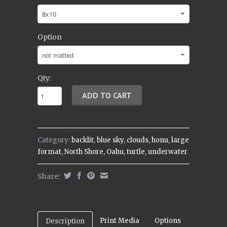
Option
Qty:
Category:
backlit
,
blue sky
,
clouds
,
honu
,
large
format
,
North Shore
,
Oahu
,
turtle
,
underwater
Share:
Print Media
Options
Description