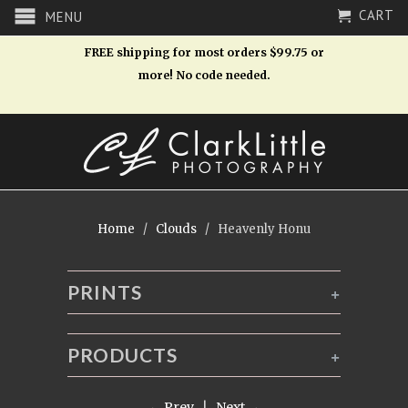
CART
MENU
FREE shipping for most orders $99.75 or
more! No code needed.
Home
/
Clouds
/ Heavenly Honu
PRINTS
+
PRODUCTS
+
← Prev
|
Next →