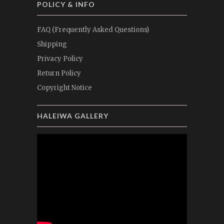
POLICY & INFO
FAQ (Frequently Asked Questions)
Shipping
Privacy Policy
Return Policy
Copyright Notice
HALEIWA GALLERY