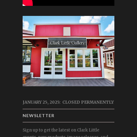
JANUARY 25, 2025: CLOSED PERMANENTLY
NEWSLETTER
Sign up to get the latest on Clark Little