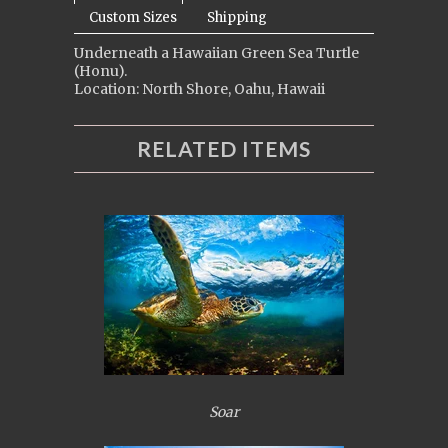
Custom Sizes
Shipping
Underneath a Hawaiian Green Sea Turtle
(Honu).
Location: North Shore, Oahu, Hawaii
RELATED ITEMS
Soar