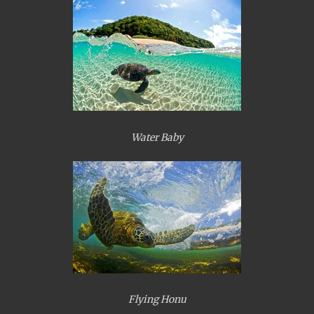
Water Baby
Flying Honu