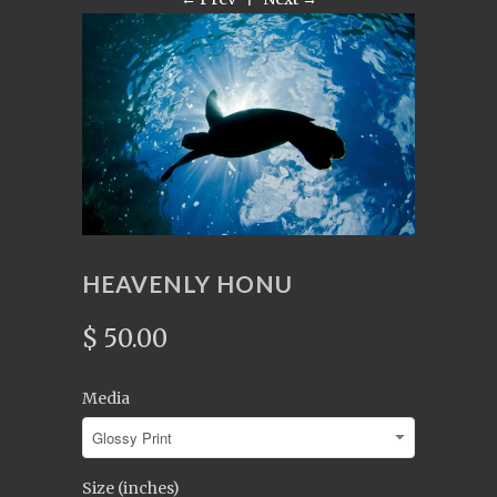
HEAVENLY HONU
$ 50.00
Media
Size (inches)