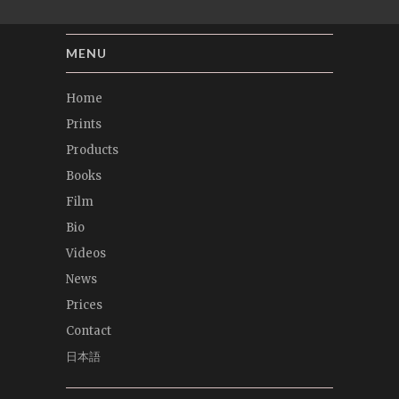
MENU
Home
Prints
Products
Books
Film
Bio
Videos
News
Prices
Contact
日本語