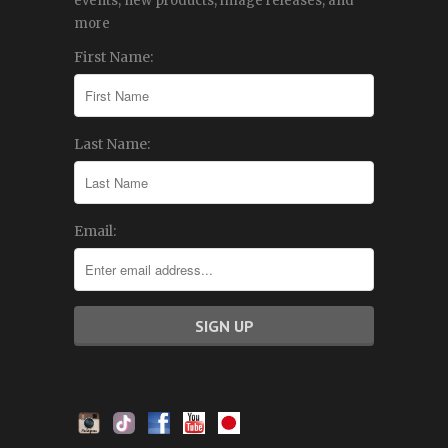
events, new products, image releases, and
more
First Name:
Last Name:
Email: