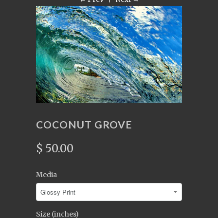
COCONUT GROVE
$ 50.00
Media
Size (inches)