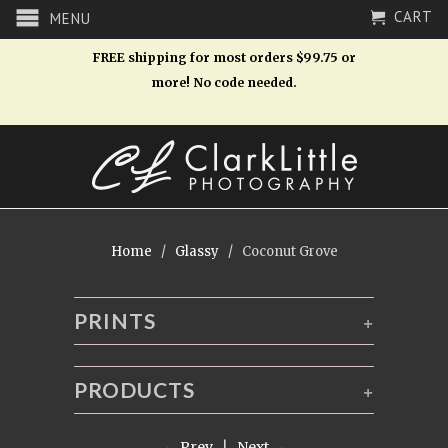
CART
MENU
FREE shipping for most orders $99.75 or
more! No code needed.
Home
/
Glassy
/ Coconut Grove
PRINTS
+
PRODUCTS
+
← Prev
|
Next →