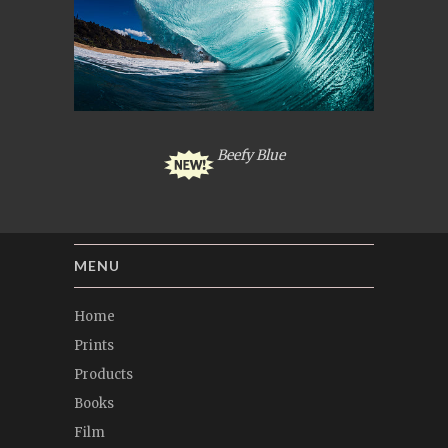
Beefy Blue
MENU
Home
Prints
Products
Books
Film