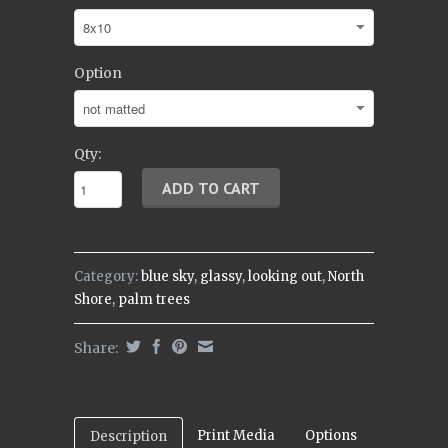
Option
Qty:
Category:
blue sky
,
glassy
,
looking out
,
North
Shore
,
palm trees
Share:
Print Media
Options
Description