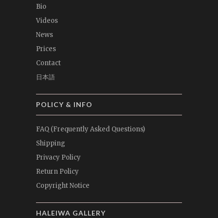
Bio
Videos
News
Prices
Contact
日本語
POLICY & INFO
FAQ (Frequently Asked Questions)
Shipping
Privacy Policy
Return Policy
Copyright Notice
HALEIWA GALLERY