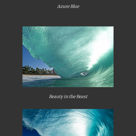
Azure Blue
Beauty in the Beast