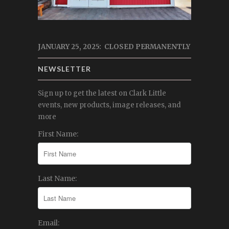
JANUARY 25, 2025: CLOSED PERMANENTLY
NEWSLETTER
Sign up to get the latest on Clark Little
events, new products, image releases, and
more
First Name:
Last Name:
Email: