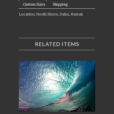
Custom Sizes
Shipping
Location: North Shore, Oahu, Hawaii
RELATED ITEMS