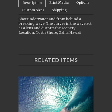
Print Media
Options
Description
Custom Sizes
Shipping
Shot underwater and from behind a
breaking wave. The curves in the wave act
as a lens and distorts the scenery.
Location: North Shore, Oahu, Hawaii
RELATED ITEMS