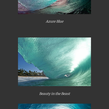
Azure Blue
Beauty in the Beast