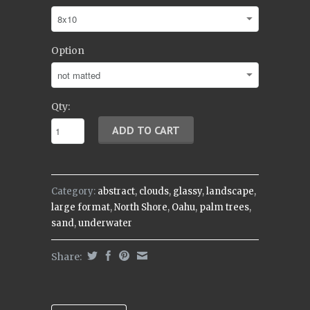
Option
Qty:
Category:
abstract
,
clouds
,
glassy
,
landscape
,
large format
,
North Shore
,
Oahu
,
palm trees
,
sand
,
underwater
Share: