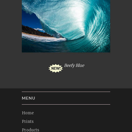
Beefy Blue
MENU
Home
Prints
Products