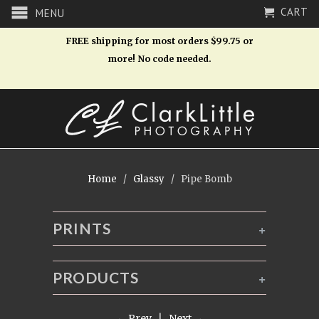
CART
MENU
FREE shipping for most orders $99.75 or
more! No code needed.
Home
/
Glassy
/ Pipe Bomb
PRINTS
+
PRODUCTS
+
← Prev
|
Next →