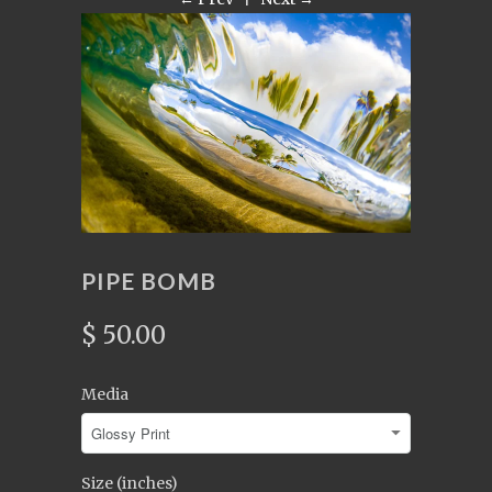
PIPE BOMB
$ 50.00
Media
Size (inches)