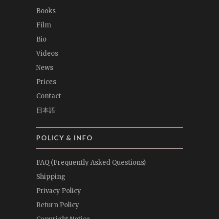
Books
Film
Bio
Videos
News
Prices
Contact
日本語
POLICY & INFO
FAQ (Frequently Asked Questions)
Shipping
Privacy Policy
Return Policy