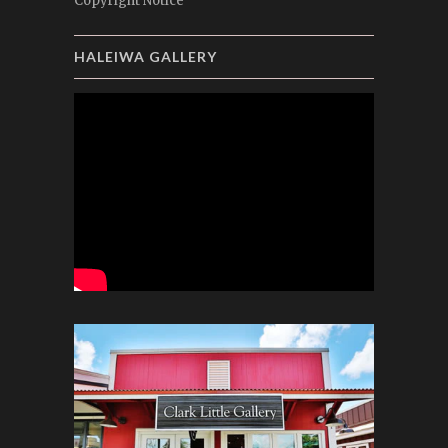
Copyright Notice
HALEIWA GALLERY