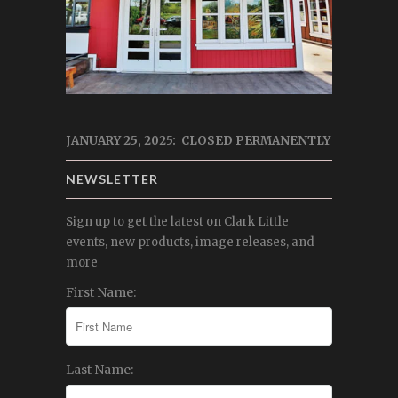
JANUARY 25, 2025: CLOSED PERMANENTLY
NEWSLETTER
Sign up to get the latest on Clark Little
events, new products, image releases, and
more
First Name:
Last Name: