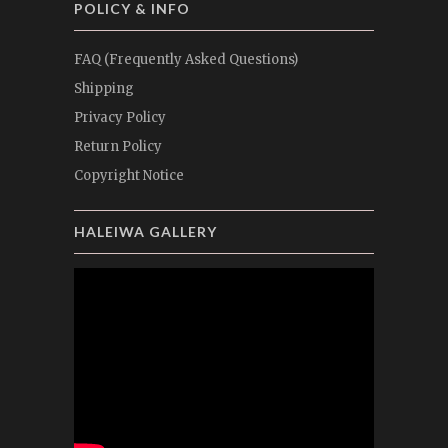
POLICY & INFO
FAQ (Frequently Asked Questions)
Shipping
Privacy Policy
Return Policy
Copyright Notice
HALEIWA GALLERY