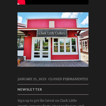
JANUARY 25, 2025: CLOSED PERMANENTLY
NEWSLETTER
Sign up to get the latest on Clark Little