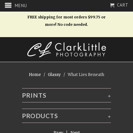
CART
MENU
FREE shipping for most orders $99.75 or
more! No code needed.
Home
/
Glassy
/ What Lies Beneath
PRINTS
+
PRODUCTS
+
← Prev
|
Next →