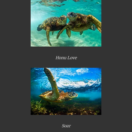
Honu Love
Soar