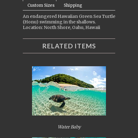
Custom Sizes
Shipping
An endangered Hawaiian Green Sea Turtle
(Honu) swimming in the shallows.
Location: North Shore, Oahu, Hawaii
RELATED ITEMS
Water Baby