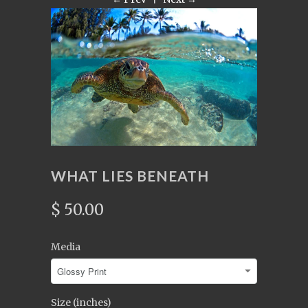
WHAT LIES BENEATH
$ 50.00
Media
Size (inches)