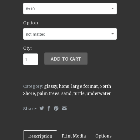
Option
Qty:
Category:
glassy
,
honu
,
large format
,
North
Shore
,
palm trees
,
sand
,
turtle
,
underwater
Share:
Print Media
Options
Description