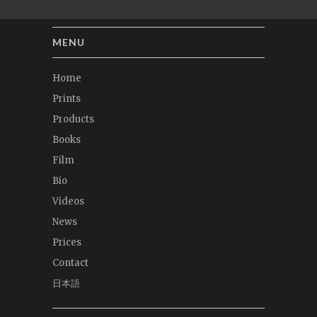
MENU
Home
Prints
Products
Books
Film
Bio
Videos
News
Prices
Contact
日本語