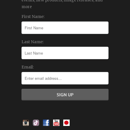
events, new products, image releases, and
more
First Name:
Last Name:
Email: