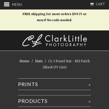
CART
MENU
FREE shipping for most orders $99.75 or
more! No code needed.
Home
/
Hats
/ CL 5 Panel Hat - RSI Patch
(Black UV Lite)
PRINTS
+
PRODUCTS
+