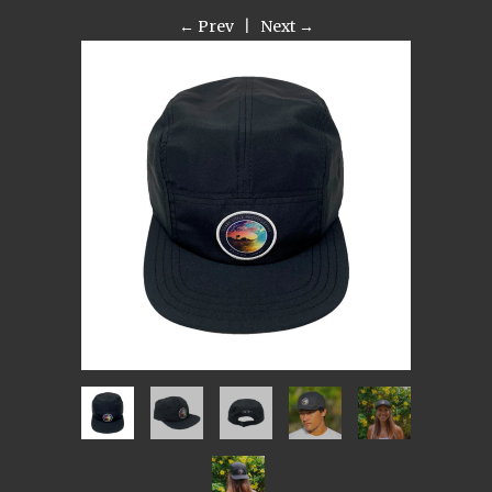
← Prev
|
Next →