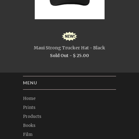
Maui Strong Trucker Hat - Black
Sold Out -
$ 25.00
MENU
Home
Prints
Products
Books
Film