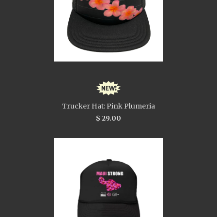
Trucker Hat: Pink Plumeria
$ 29.00