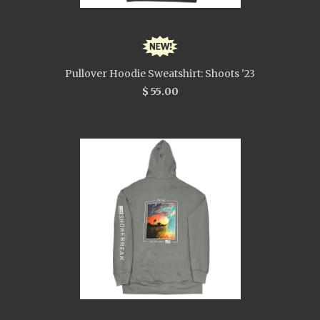
Pullover Hoodie Sweatshirt: Shoots '23
$ 55.00