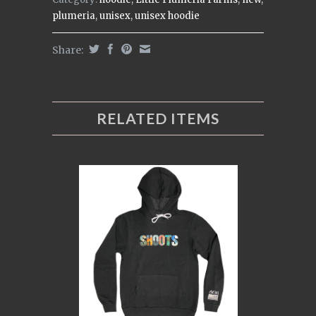
plumeria
,
unisex
,
unisex hoodie
Share:
RELATED ITEMS