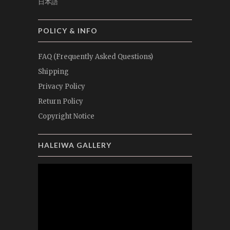
日本語
POLICY & INFO
FAQ (Frequently Asked Questions)
Shipping
Privacy Policy
Return Policy
Copyright Notice
HALEIWA GALLERY