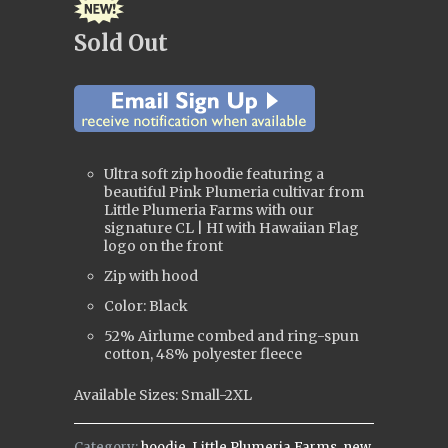
Sold Out
Ultra soft zip hoodie featuring a
beautiful Pink Plumeria cultivar from
Little Plumeria Farms with our
signature CL | HI with Hawaiian Flag
logo on the front
Zip with hood
Color: Black
52% Airlume combed and ring-spun
cotton, 48% polyester fleece
Available Sizes: Small-2XL
Category:
hoodie
,
Little Plumeria Farms
,
new
,