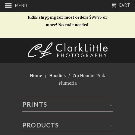
CART
MENU
FREE shipping for most orders $99.75 or
more! No code needed.
Home
/
Hoodies
/ Zip Hoodie: Pink
Plumeria
PRINTS
+
PRODUCTS
+