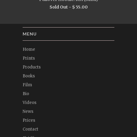
Sold Out -
$ 55.00
MENU
Home
Prints
Products
Books
Film
Bio
Videos
News
Prices
Contact