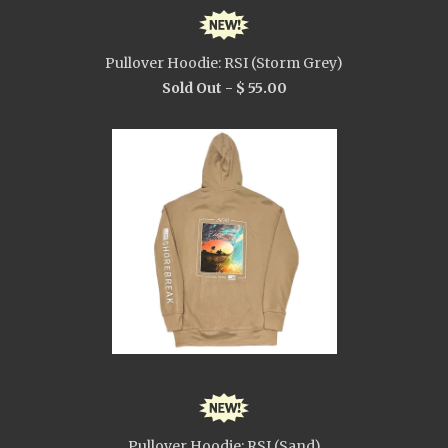
Pullover Hoodie: RSI (Storm Grey)
Sold Out -
$ 55.00
Pullover Hoodie: RSI (Sand)