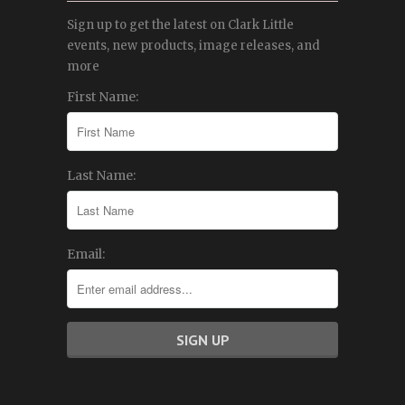
Sign up to get the latest on Clark Little
events, new products, image releases, and
more
First Name:
Last Name:
Email: