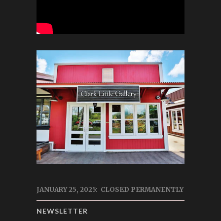
JANUARY 25, 2025: CLOSED PERMANENTLY
NEWSLETTER