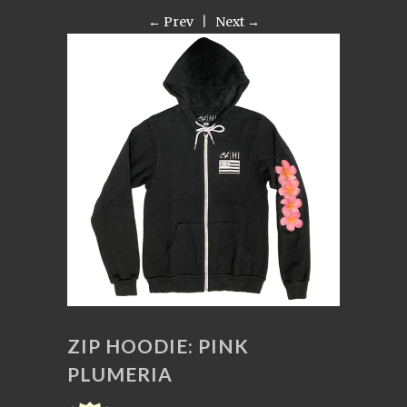
← Prev
|
Next →
ZIP HOODIE: PINK
PLUMERIA