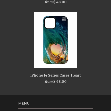
$ 48.00
from
iPhone 14 Series Cases: Heart
$ 48.00
from
MENU