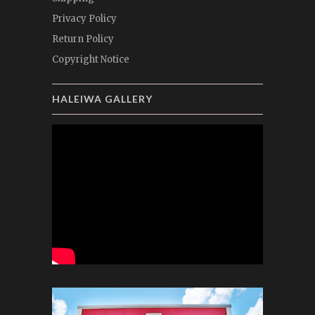
Privacy Policy
Return Policy
Copyright Notice
HALEIWA GALLERY