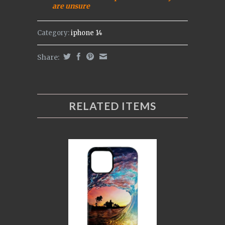
are uns
ure
Category:
iphone 14
Share:
RELATED ITEMS