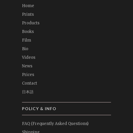
Home
Prints
Products
Books
Film
Bio
Videos
News
Prices
Contact
日本語
POLICY & INFO
FAQ (Frequently Asked Questions)
Shipping