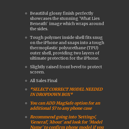
Beautiful glossy finish perfectly
showcases the stunning 'What Lies
Beneath'
image which wraps around
the sides.
Tough polymer inside shell fits snug
on the iPhone and snaps into a tough
t
hermoplastic polyurethane (
TPU)
outer shell, providing two layers of
ultimate protection for the iPhone.
Slightly raised front bevel to protect
screen.
All Sales Final
*SELECT CORRECT MODEL NEEDED
IN DROPDOWN BOX*
You can ADD MagSafe option for an
additional $7 to any phone case
Recommend going into 'Settings',
'General', 'About' and look for 'Model
Name' to confirm phone model if you