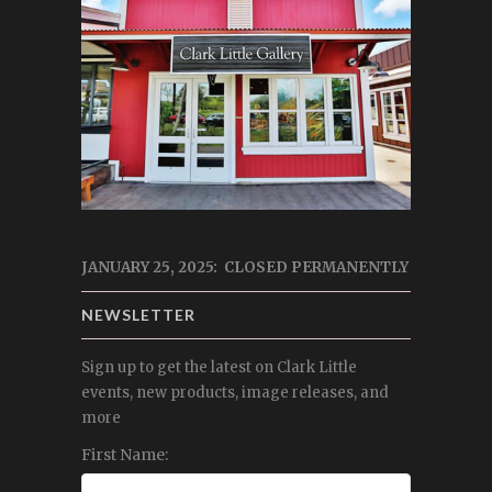
JANUARY 25, 2025: CLOSED PERMANENTLY
NEWSLETTER
Sign up to get the latest on Clark Little
events, new products, image releases, and
more
First Name: