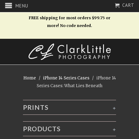
CART
MENU
FREE shipping for most orders $99.75 or
more! No code needed.
Home
/
iPhone 14 Series Cases
/ iPhone 14
Series Cases: What Lies Beneath
PRINTS
+
PRODUCTS
+