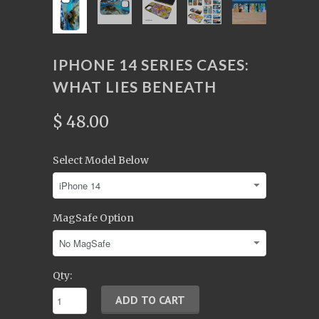
IPHONE 14 SERIES CASES:
WHAT LIES BENEATH
$ 48.00
Select Model Below
MagSafe Option
Qty: