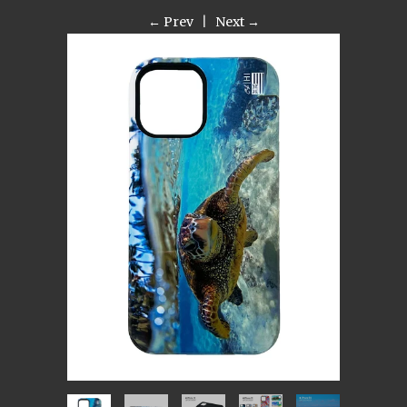
← Prev
|
Next →