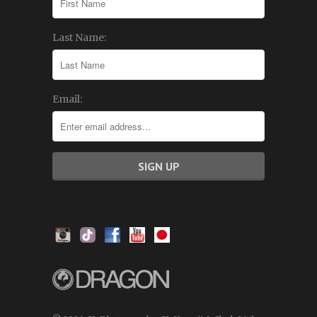
Last Name:
Email: