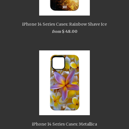
iPhone 14 Series Cases: Rainbow Shave Ice
$ 48.00
from
iPhone 14 Series Cases: Metallica