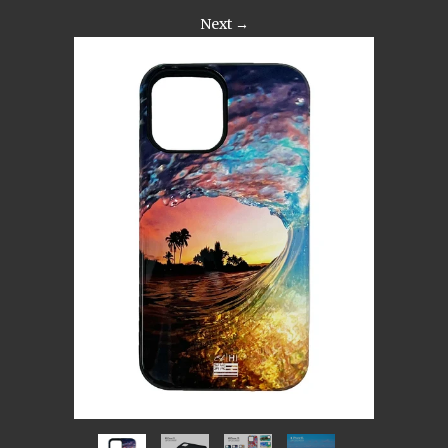
Next →