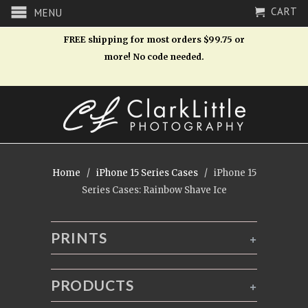
CART
MENU
FREE shipping for most orders $99.75 or
more! No code needed.
Home
/
iPhone 15 Series Cases
/ iPhone 15
Series Cases: Rainbow Shave Ice
PRINTS
+
PRODUCTS
+