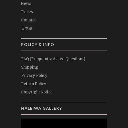
News
Prices
Contact
日本語
POLICY & INFO
FAQ (Frequently Asked Questions)
Shipping
Privacy Policy
Return Policy
Copyright Notice
HALEIWA GALLERY