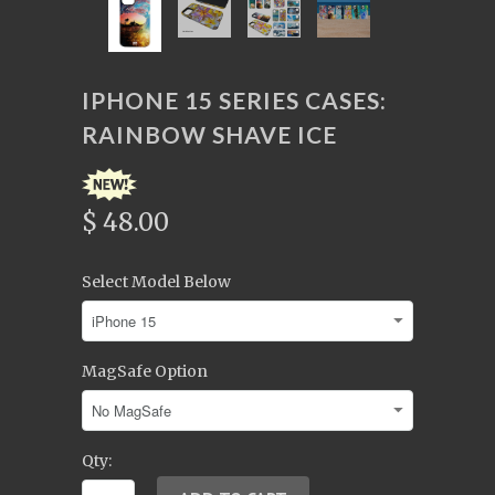
IPHONE 15 SERIES CASES:
RAINBOW SHAVE ICE
$ 48.00
Select Model Below
MagSafe Option
Qty: