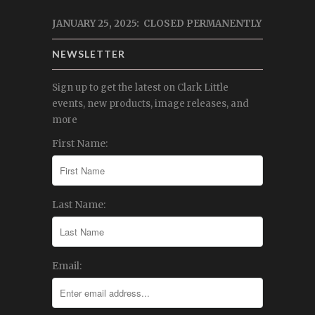
JANUARY 25, 2025: CLOSED PERMANENTLY
NEWSLETTER
Sign up to get the latest on Clark Little
events, new products, image releases, and
more
First Name:
Last Name:
Email: