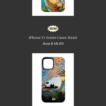
iPhone 15 Series Cases: Heart
$ 48.00
from