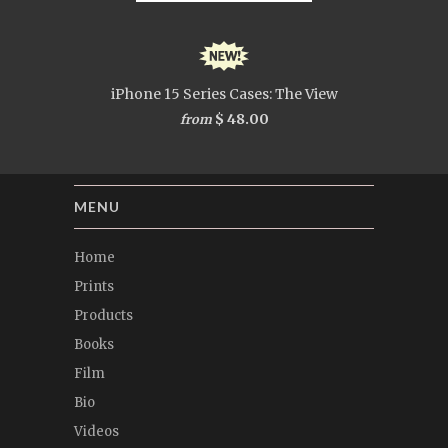
iPhone 15 Series Cases: The View
$ 48.00
from
MENU
Home
Prints
Products
Books
Film
Bio
Videos