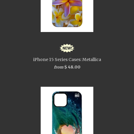
iPhone 15 Series Cases: Metallica
$ 48.00
from