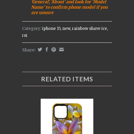
'General', 'About' and look for 'Model
Name' to confirm phone model if you
are uns
ure
Category:
iphone 15
,
new
,
rainbow shave ice
,
rsi
Share:
RELATED ITEMS