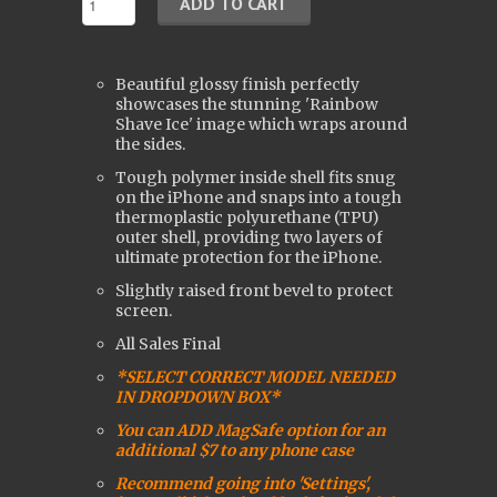
Beautiful glossy finish perfectly
showcases the stunning 'Rainbow
Shave Ice' image which wraps around
the sides.
Tough polymer inside shell fits snug
on the iPhone and snaps into a tough
t
hermoplastic polyurethane (
TPU)
outer shell, providing two layers of
ultimate protection for the iPhone.
Slightly raised front bevel to protect
screen.
All Sales Final
*SELECT CORRECT MODEL NEEDED
IN DROPDOWN BOX*
You can ADD MagSafe option for an
additional $7 to any phone case
Recommend going into 'Settings',