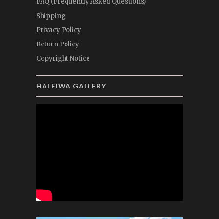
FAQ (Frequently Asked Questions)
Shipping
Privacy Policy
Return Policy
Copyright Notice
HALEIWA GALLERY