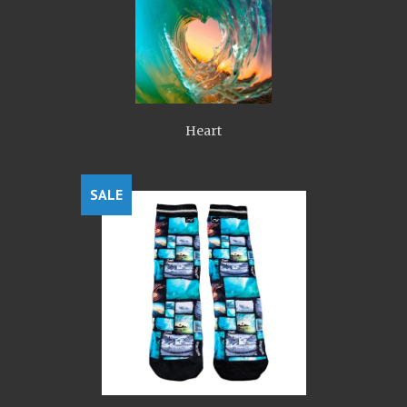
Heart
SALE