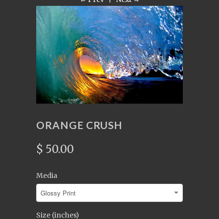
ORANGE CRUSH
$ 50.00
Media
Size (inches)