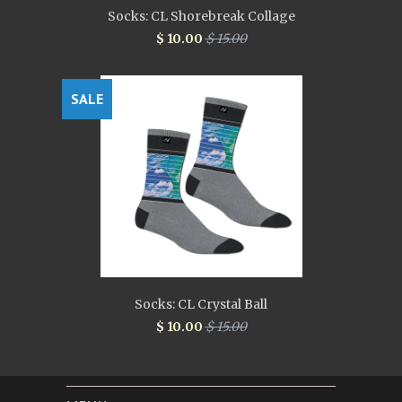
Socks: CL Shorebreak Collage
$ 10.00
$ 15.00
SALE
Socks: CL Crystal Ball
$ 10.00
$ 15.00