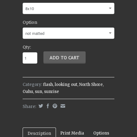
Option
Qty:
Category:
flash
,
looking out
,
North Shore
,
Oahu
,
sun
,
sunrise
Share:
Print Media
Options
Description