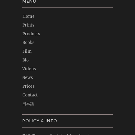
MENU
Home
Prints
Products
Books
Film
Bio
Videos
News
Prices
Contact
日本語
POLICY & INFO