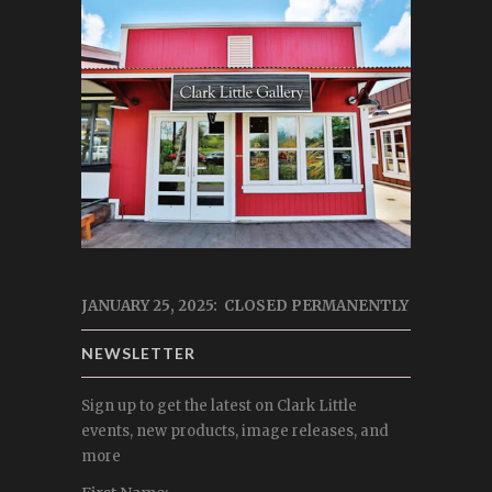
JANUARY 25, 2025: CLOSED PERMANENTLY
NEWSLETTER
Sign up to get the latest on Clark Little
events, new products, image releases, and
more