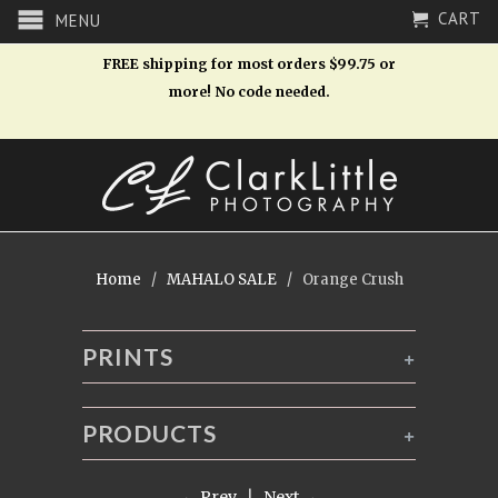
CART
MENU
FREE shipping for most orders $99.75 or
more! No code needed.
Home
/
MAHALO SALE
/ Orange Crush
PRINTS
+
PRODUCTS
+
← Prev
|
Next →