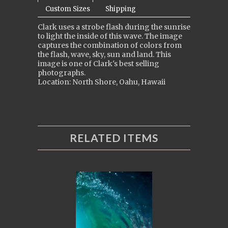
Custom Sizes
Shipping
Clark uses a strobe flash during the sunrise
to light the inside of this wave. The image
captures the combination of colors from
the flash, wave, sky, sun and land. This
image is one of Clark's best selling
photographs.
Location: North Shore, Oahu, Hawaii
RELATED ITEMS