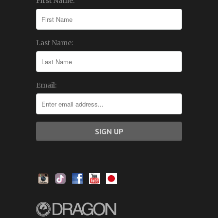
First Name:
Last Name:
Email: