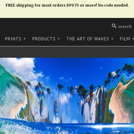
FREE shipping for most orders $99.75 or more! No code needed.
search
PRINTS
PRODUCTS
THE ART OF WAVES
FILM
▾
▾
▾