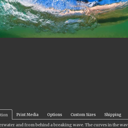
Print Media
Options
Custom Sizes
Shipping
tion
rwater and from behind a breaking wave. The curves in the wave a