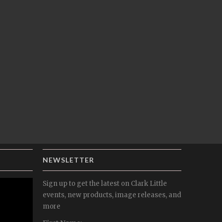
NEWSLETTER
Sign up to get the latest on Clark Little
events, new products, image releases, and
more