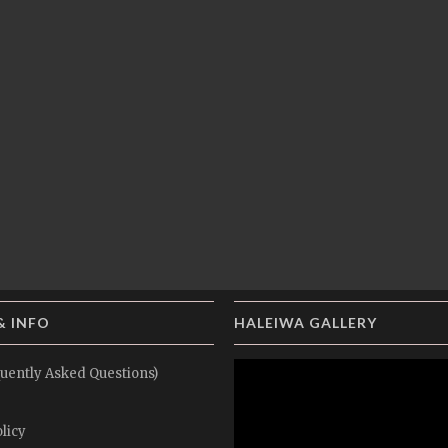
& INFO
HALEIWA GALLERY
uently Asked Questions)
licy