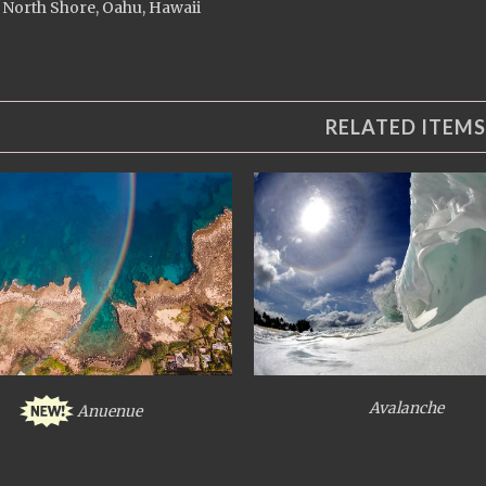
 North Shore, Oahu, Hawaii
RELATED ITEMS
Avalanche
Anuenue