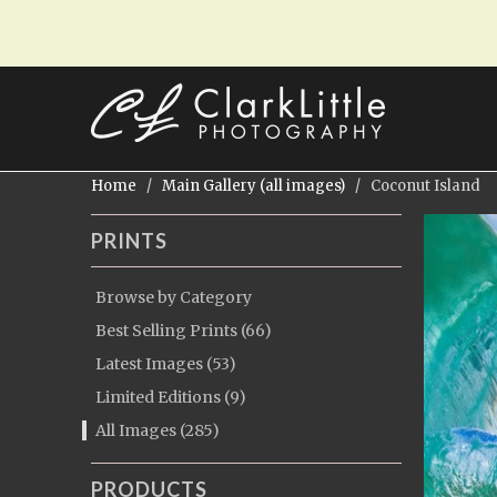
Home
/
Main Gallery (all images)
/ Coconut Island
PRINTS
Browse by Category
Best Selling Prints (66)
Latest Images (53)
Limited Editions (9)
All Images (285)
PRODUCTS