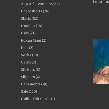
Location:
Apparel - Womens (52)
Boardshorts (28)
Shirts (82)
Hoodies (18)
Hats (21)
Kokua Maui (2)
Kids (2)
Socks (10)
Cards (3)
Stickers (8)
Slippers (4)
Ornaments (19)
Sale (120)
Online Gift Cards (1)