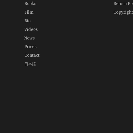
Books
Return Po
Film
Copyright
Bio
Videos
News
Prices
Contact
日本語