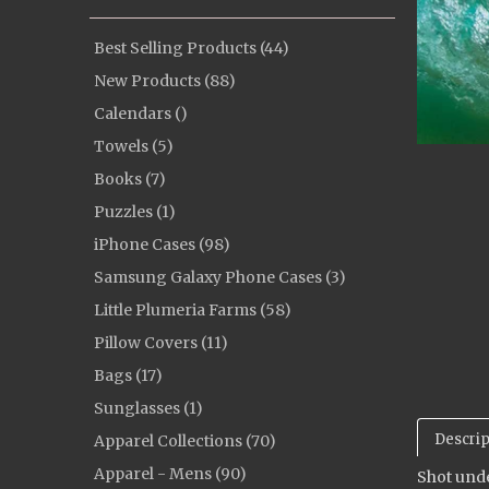
Best Selling Products (44)
New Products (88)
Calendars ()
Towels (5)
Books (7)
Puzzles (1)
iPhone Cases (98)
Samsung Galaxy Phone Cases (3)
Little Plumeria Farms (58)
Pillow Covers (11)
Bags (17)
Sunglasses (1)
Descrip
Apparel Collections (70)
Apparel - Mens (90)
Shot unde