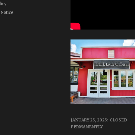
licy
 Notice
JANUARY 25, 2025: CLOSED
PERMANENTLY