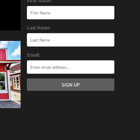
First Name:
Last Name:
Email: