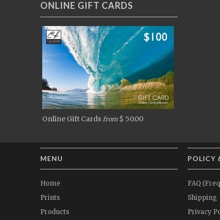
ONLINE GIFT CARDS
Online Gift Cards
$ 50.00
from
MENU
POLICY 
Home
FAQ (Freq
Prints
Shipping
Products
Privacy Po