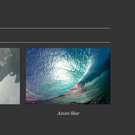
Azure Blue