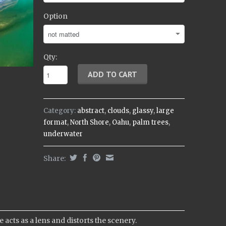
Option
Qty:
Category:
abstract
,
clouds
,
glassy
,
large
format
,
North Shore
,
Oahu
,
palm trees
,
underwater
Share:
cts as a lens and distorts the scenery.