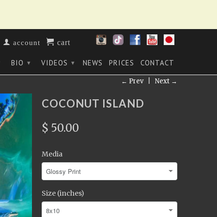
cart
account
BIO
VIDEOS
NEWS
PRICES
CONTACT
▾
▾
▾
← Prev
|
Next →
COCONUT ISLAND
$ 50.00
Media
Size (inches)