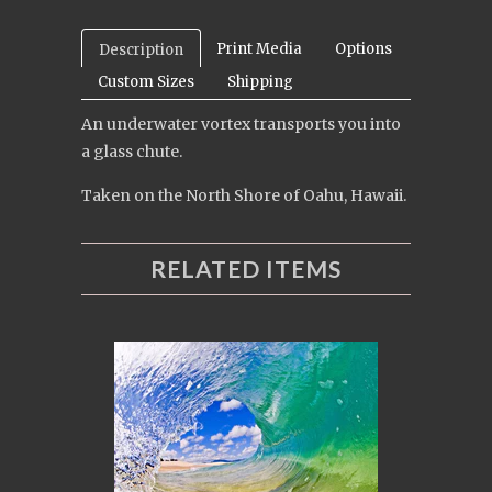
Print Media
Options
Description
Custom Sizes
Shipping
An underwater vortex transports you into
a glass chute.
Taken on the North Shore of Oahu, Hawaii.
RELATED ITEMS