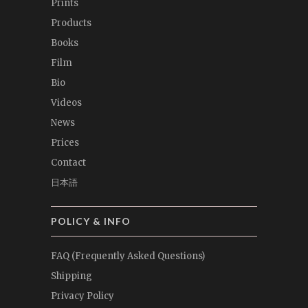
Prints
Products
Books
Film
Bio
Videos
News
Prices
Contact
日本語
POLICY & INFO
FAQ (Frequently Asked Questions)
Shipping
Privacy Policy