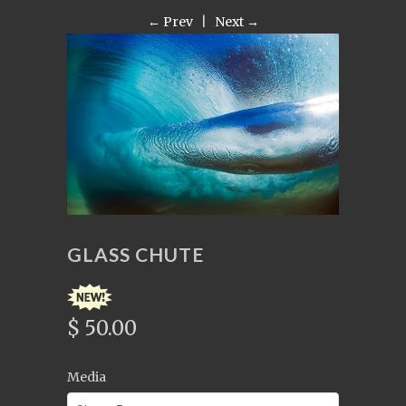
← Prev
|
Next →
GLASS CHUTE
$ 50.00
Media