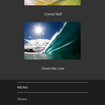
Crystal Ball
Down the Line
MENU
Home