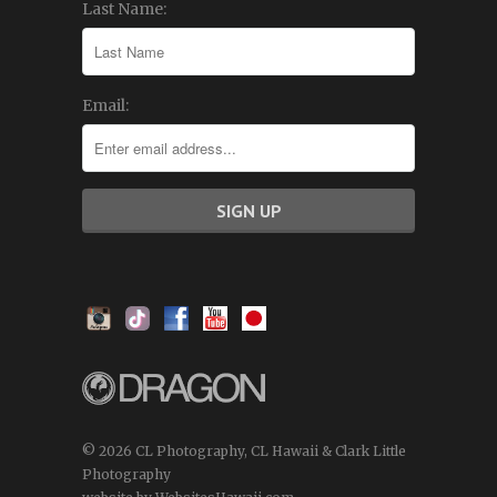
Last Name:
Email:
© 2026 CL Photography, CL Hawaii & Clark Little
Photography