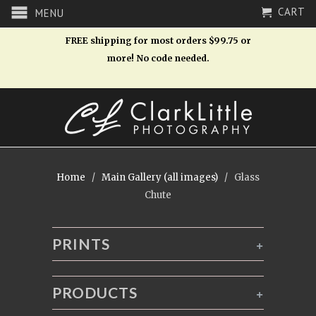
CART
MENU
FREE shipping for most orders $99.75 or
more! No code needed.
Home
/
Main Gallery (all images)
/ Glass
Chute
PRINTS
+
PRODUCTS
+